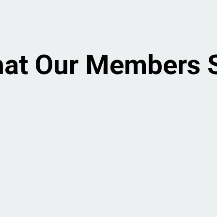
at Our Members 