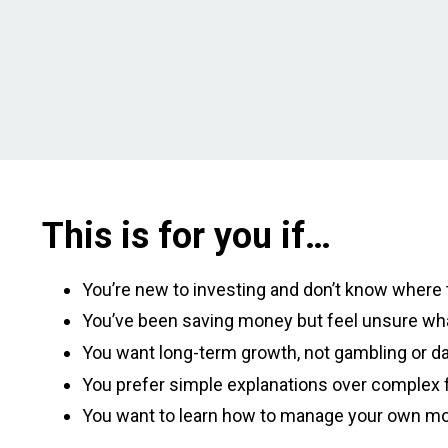
This is for you if…
You’re new to investing and don’t know where t
You’ve been saving money but feel unsure wha
You want long-term growth, not gambling or da
You prefer simple explanations over complex f
You want to learn how to manage your own m