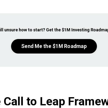
ill unsure how to
start? Get the $1M Investing Roadmap
Send Me the $1M Roadmap
 Call to Leap Frame