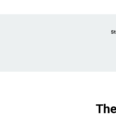
St
The