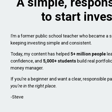
A simple, respon
to start inve
I’m a former public school teacher who became a s
keeping investing simple and consistent.
Today, my content has helped
5+ million people
le
confidence, and
5,000+ students
build real portfol
money manager.
If you’re a beginner and want a clear, responsible pa
you’re in the right place
.
-Steve