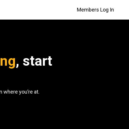
Members Log In
ing
, start
 where you’re at.