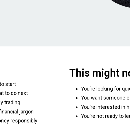
This might no
o start
You’re looking for qu
t to do next
You want someone el
y trading
You’re interested in h
inancial jargon
You’re not ready to le
oney responsibly