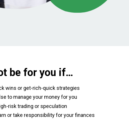
t be for you if…
ick wins or get-rich-quick strategies
se to manage your money for you
igh-risk trading or speculation
arn or take responsibility for your finances