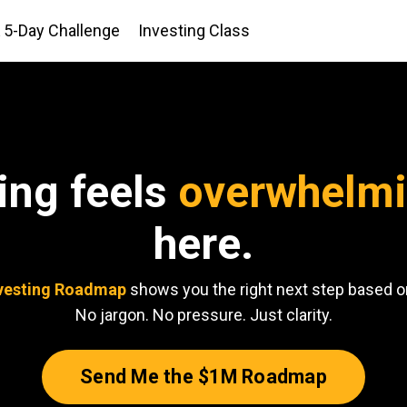
5-Day Challenge
Investing Class
ting feels
overwhelm
here.
vesting Roadmap
shows you the right next step based on
No jargon. No pressure. Just clarity.
Send Me the $1M Roadmap