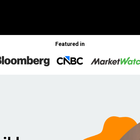
Featured in