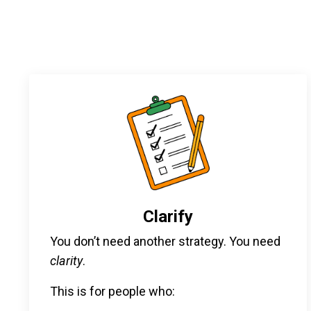
Clarify
You don’t need another strategy. You need
clarity
.
This is for people who: