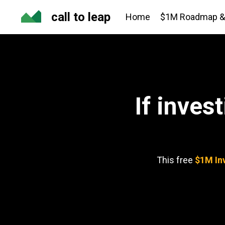
call to leap
Home
$1M Roadmap & 
If inves
This free
$1M In