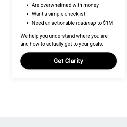
Are overwhelmed with money
Want a simple checklist
Need an actionable
roadmap
to $1M
We help you understand where you are
and how to actually get to your goals.
Get Clarity