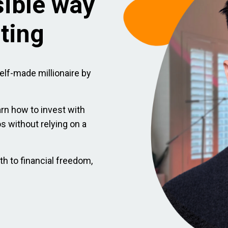
sible way
sting
elf-made millionaire by
arn how to invest with
ios without relying on a
th to financial freedom,