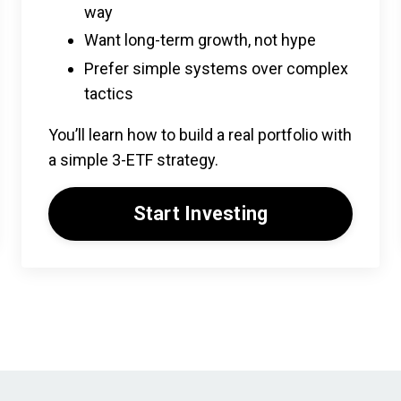
way
Want long-term growth, not hype
Prefer simple systems over complex
tactics
You’ll learn how to build a real portfolio with
a simple 3-ETF strategy.
Start Investing