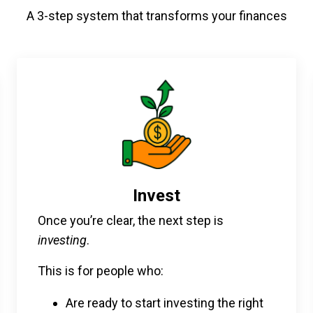
A 3-step system that transforms your finances
Invest
Once you’re clear, the next step is
investing
.
This is for people who:
Are ready to start investing the right