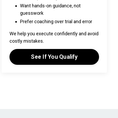
Want hands-on guidance, not
guesswork
Prefer coaching over trial and error
We help you execute confidently and avoid
costly mistakes.
See If You Qualify