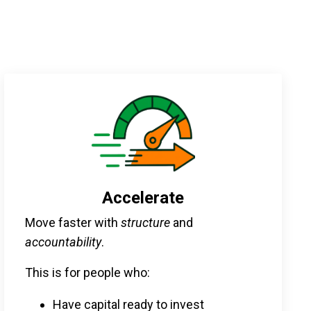
Accelerate
Move faster with
structure
and
accountability
.
This is for people who:
Have capital ready to invest