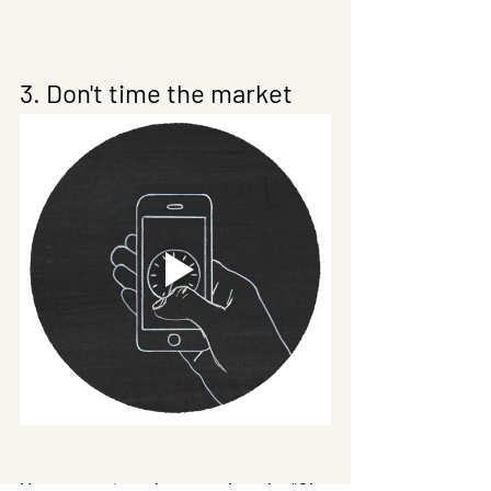
3. Don't time the market
How many times have we thought, “Oh 