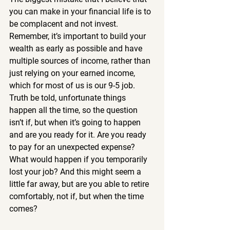
you can make in your financial life is to 
be complacent and not invest. 
Remember, it’s important to build your 
wealth as early as possible and have 
multiple sources of income, rather than 
just relying on your earned income, 
which for most of us is our 9-5 job. 
Truth be told, unfortunate things 
happen all the time, so the question 
isn’t if, but when it’s going to happen 
and are you ready for it. Are you ready 
to pay for an unexpected expense? 
What would happen if you temporarily 
lost your job? And this might seem a 
little far away, but are you able to retire 
comfortably, not if, but when the time 
comes?