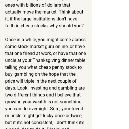
ones with billions of dollars that 
actually move the market. Think about 
it, if the large institutions don’t have 
faith in cheap stocks, why should you?
Once in a while, you might come across 
some stock market guru online, or have 
that one friend at work, or have that one 
uncle at your Thanksgiving dinner table 
telling you what cheap penny stock to 
buy, gambling on the hope that the 
price will triple in the next couple of 
days. Look, investing and gambling are 
two different things and I believe that 
growing your wealth is not something 
you can do overnight. Sure, your friend 
or uncle might get lucky once or twice, 
but if it’s not consistent, I don’t think it’s 