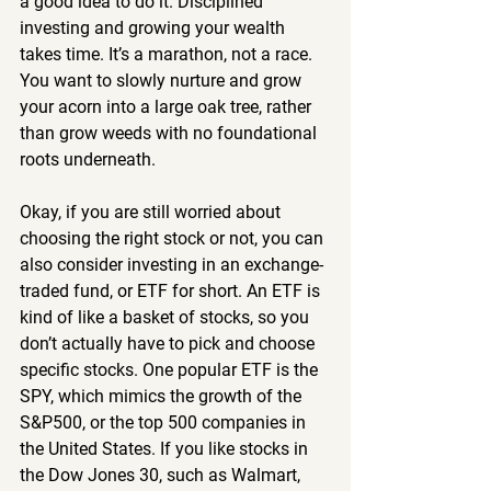
a good idea to do it. Disciplined 
investing and growing your wealth 
takes time. It’s a marathon, not a race. 
You want to slowly nurture and grow 
your acorn into a large oak tree, rather 
than grow weeds with no foundational 
roots underneath.
Okay, if you are still worried about 
choosing the right stock or not, you can 
also consider investing in an exchange-
traded fund, or ETF for short. An ETF is 
kind of like a basket of stocks, so you 
don’t actually have to pick and choose 
specific stocks. One popular ETF is the 
SPY, which mimics the growth of the 
S&P500, or the top 500 companies in 
the United States. If you like stocks in 
the Dow Jones 30, such as Walmart, 