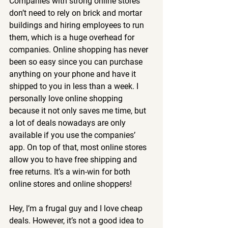
Companies with strong online stores 
don’t need to rely on brick and mortar 
buildings and hiring employees to run 
them, which is a huge overhead for 
companies. Online shopping has never 
been so easy since you can purchase 
anything on your phone and have it 
shipped to you in less than a week. I 
personally love online shopping 
because it not only saves me time, but 
a lot of deals nowadays are only 
available if you use the companies’ 
app. On top of that, most online stores 
allow you to have free shipping and 
free returns. It’s a win-win for both 
online stores and online shoppers!
Hey, I’m a frugal guy and I love cheap 
deals. However, it’s not a good idea to 