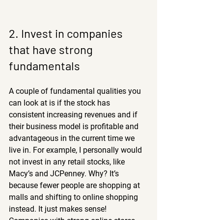
2. Invest in companies 
that have strong 
fundamentals
A couple of fundamental qualities you 
can look at is if the stock has 
consistent increasing revenues and if 
their business model is profitable and 
advantageous in the current time we 
live in. For example, I personally would 
not invest in any retail stocks, like 
Macy’s and JCPenney. Why? It’s 
because fewer people are shopping at 
malls and shifting to online shopping 
instead. It just makes sense! 