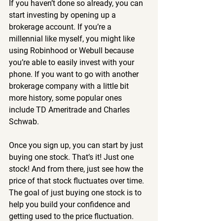
If you haven’t done so already, you can 
start investing by opening up a 
brokerage account. If you’re a 
millennial like myself, you might like 
using Robinhood or Webull because 
you’re able to easily invest with your 
phone. If you want to go with another 
brokerage company with a little bit 
more history, some popular ones 
include TD Ameritrade and Charles 
Schwab.
Once you sign up, you can start by just 
buying one stock. That’s it! Just one 
stock! And from there, just see how the 
price of that stock fluctuates over time. 
The goal of just buying one stock is to 
help you build your confidence and 
getting used to the price fluctuation.