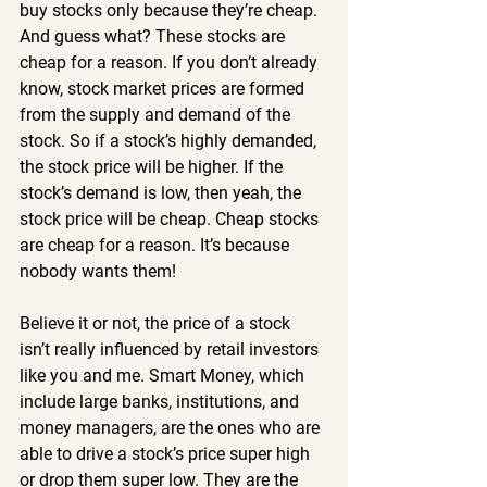
buy stocks only because they’re cheap. 
And guess what? These stocks are 
cheap for a reason. If you don’t already 
know, stock market prices are formed 
from the supply and demand of the 
stock. So if a stock’s highly demanded, 
the stock price will be higher. If the 
stock’s demand is low, then yeah, the 
stock price will be cheap. Cheap stocks 
are cheap for a reason. It’s because 
nobody wants them!
Believe it or not, the price of a stock 
isn’t really influenced by retail investors 
like you and me. Smart Money, which 
include large banks, institutions, and 
money managers, are the ones who are 
able to drive a stock’s price super high 
or drop them super low. They are the 