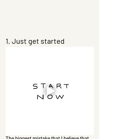
1. Just get started
The biggest mistake that I believe that 