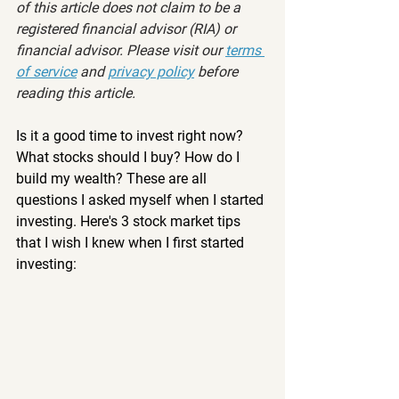
of this article does not claim to be a 
registered financial advisor (RIA) or 
financial advisor. Please visit our 
terms 
of service
 and 
privacy policy
 before 
reading this article.
Is it a good time to invest right now? 
What stocks should I buy? How do I 
build my wealth? These are all 
questions I asked myself when I started 
investing. Here's 3 stock market tips 
that I wish I knew when I first started 
investing: