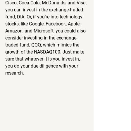
Cisco, Coca-Cola, McDonalds, and Visa, 
you can invest in the exchange-traded 
fund, DIA. Or, if you’re into technology 
stocks, like Google, Facebook, Apple, 
Amazon, and Microsoft, you could also 
consider investing in the exchange-
traded fund, QQQ, which mimics the 
growth of the NASDAQ100. Just make 
sure that whatever it is you invest in, 
you do your due diligence with your 
research.