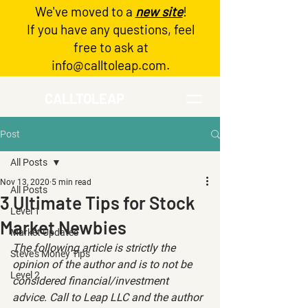
We've moved to a
new site
!
Log In
If you have any questions, feel
free to ask at
info@calltoleap.com
.
CALLTOLEAP
Post
All Posts
Nov 13, 2020
5 min read
All Posts
3 Ultimate Tips for Stock
Level 1
Market Newbies
Market Updates
The following article is strictly the 
Steve's Money Tips
opinion of the author and is to not be 
Level 2
considered financial/investment 
advice. Call to Leap LLC and the author 