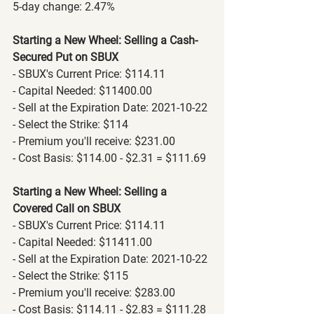
5-day change: 2.47%
Starting a New Wheel: Selling a Cash-
Secured Put on SBUX
- SBUX's Current Price: $114.11
- Capital Needed: $11400.00
- Sell at the Expiration Date: 2021-10-22
- Select the Strike: $114
- Premium you'll receive: $231.00
- Cost Basis: $114.00 - $2.31 = $111.69
Starting a New Wheel: Selling a 
Covered Call on SBUX
- SBUX's Current Price: $114.11
- Capital Needed: $11411.00
- Sell at the Expiration Date: 2021-10-22
- Select the Strike: $115
- Premium you'll receive: $283.00
- Cost Basis: $114.11 - $2.83 = $111.28