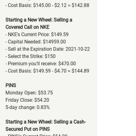
- Cost Basis: $145.00 - $2.12 = $142.88
Starting a New Wheel: Selling a 
Covered Call on NKE
- NKE's Current Price: $149.59
- Capital Needed: $14959.00
- Sell at the Expiration Date: 2021-10-22
- Select the Strike: $150
- Premium you'll receive: $470.00
- Cost Basis: $149.59 - $4.70 = $144.89
PINS
Monday Open: $53.75
Friday Close: $54.20
5-day change: 0.83%
Starting a New Wheel: Selling a Cash-
Secured Put on PINS