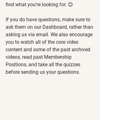
find what you're looking for. 😊
If you do have questions, make sure to 
ask them on our Dashboard, rather than 
asking us via email. We also encourage 
you to watch all of the core video 
content and some of the past archived 
videos, read past Membership 
Positions, and take all the quizzes 
before sending us your questions.