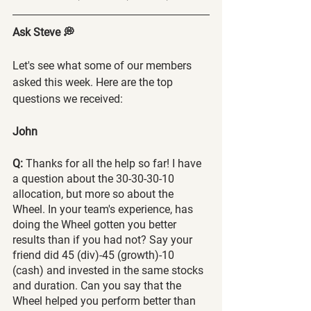
Ask Steve 💭
Let's see what some of our members 
asked this week. Here are the top 
questions we received:
John
Q:
 Thanks for all the help so far! I have 
a question about the 30-30-30-10 
allocation, but more so about the 
Wheel. In your team's experience, has 
doing the Wheel gotten you better 
results than if you had not? Say your 
friend did 45 (div)-45 (growth)-10 
(cash) and invested in the same stocks 
and duration. Can you say that the 
Wheel helped you perform better than 