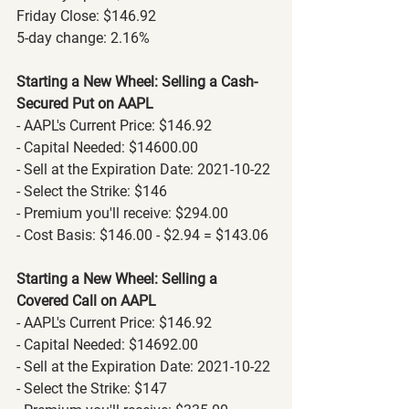
Friday Close: $146.92
5-day change: 2.16%
Starting a New Wheel: Selling a Cash-
Secured Put on AAPL
- AAPL's Current Price: $146.92
- Capital Needed: $14600.00
- Sell at the Expiration Date: 2021-10-22
- Select the Strike: $146
- Premium you'll receive: $294.00
- Cost Basis: $146.00 - $2.94 = $143.06
Starting a New Wheel: Selling a 
Covered Call on AAPL
- AAPL's Current Price: $146.92
- Capital Needed: $14692.00
- Sell at the Expiration Date: 2021-10-22
- Select the Strike: $147