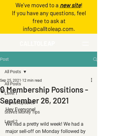
We've moved to a
new site
!
Log In
If you have any questions, feel
free to ask at
info@calltoleap.com
.
CALLTOLEAP
Post
All Posts
Sep 25, 2021
12 min read
All Posts
🔒 Membership Positions -
Level 1
September 26, 2021
Market Updates
Hey Everyone!
Steve's Money Tips
Level 2
We had a pretty wild week! We had a 
major sell-off on Monday followed by 