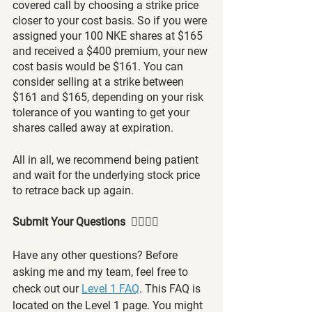
covered call by choosing a strike price 
closer to your cost basis. So if you were 
assigned your 100 NKE shares at $165 
and received a $400 premium, your new 
cost basis would be $161. You can 
consider selling at a strike between 
$161 and $165, depending on your risk 
tolerance of you wanting to get your 
shares called away at expiration.
All in all, we recommend being patient 
and wait for the underlying stock price 
to retrace back up again.
Submit Your Questions  🙋‍♂️🙋‍♀️
Have any other questions? Before 
asking me and my team, feel free to 
check out our 
Level 1 FAQ
. This FAQ is 
located on the Level 1 page. You might 