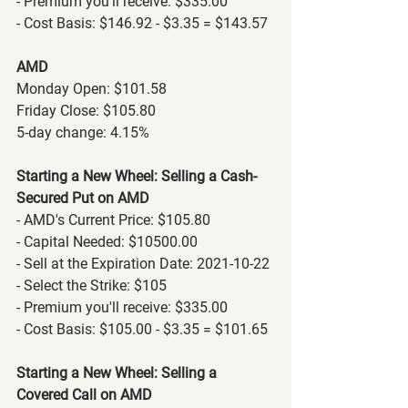
- Premium you'll receive: $335.00
- Cost Basis: $146.92 - $3.35 = $143.57
AMD
Monday Open: $101.58
Friday Close: $105.80
5-day change: 4.15%
Starting a New Wheel: Selling a Cash-
Secured Put on AMD
- AMD's Current Price: $105.80
- Capital Needed: $10500.00
- Sell at the Expiration Date: 2021-10-22
- Select the Strike: $105
- Premium you'll receive: $335.00
- Cost Basis: $105.00 - $3.35 = $101.65
Starting a New Wheel: Selling a 
Covered Call on AMD