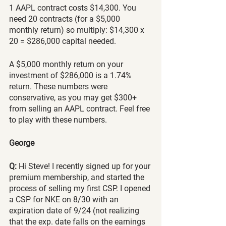
1 AAPL contract costs $14,300. You 
need 20 contracts (for a $5,000 
monthly return) so multiply: $14,300 x 
20 = $286,000 capital needed. 
A $5,000 monthly return on your 
investment of $286,000 is a 1.74% 
return. These numbers were 
conservative, as you may get $300+ 
from selling an AAPL contract. Feel free 
to play with these numbers. 
George
Q:
 Hi Steve! I recently signed up for your 
premium membership, and started the 
process of selling my first CSP. I opened 
a CSP for NKE on 8/30 with an 
expiration date of 9/24 (not realizing 
that the exp. date falls on the earnings 