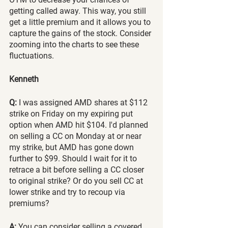
getting called away. This way, you still 
get a little premium and it allows you to 
capture the gains of the stock. Consider 
zooming into the charts to see these 
fluctuations. 
Kenneth
Q:
 I was assigned AMD shares at $112 
strike on Friday on my expiring put 
option when AMD hit $104. I'd planned 
on selling a CC on Monday at or near 
my strike, but AMD has gone down 
further to $99. Should I wait for it to 
retrace a bit before selling a CC closer 
to original strike? Or do you sell CC at 
lower strike and try to recoup via 
premiums?
A:
 You can consider selling a covered 