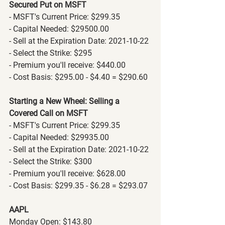
Secured Put on MSFT
- MSFT's Current Price: $299.35
- Capital Needed: $29500.00
- Sell at the Expiration Date: 2021-10-22
- Select the Strike: $295
- Premium you'll receive: $440.00
- Cost Basis: $295.00 - $4.40 = $290.60
Starting a New Wheel: Selling a 
Covered Call on MSFT
- MSFT's Current Price: $299.35
- Capital Needed: $29935.00
- Sell at the Expiration Date: 2021-10-22
- Select the Strike: $300
- Premium you'll receive: $628.00
- Cost Basis: $299.35 - $6.28 = $293.07
AAPL
Monday Open: $143.80