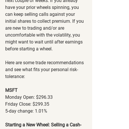
next couple of weeks. If you already 
have your prior wheels spinning, you 
can keep selling calls against your 
initial shares to collect premium. If you 
are new to trading and/or are 
uncomfortable with the volatility, you 
might want to wait until after earnings 
before starting a wheel.
Here are some trade recommendations 
and see what fits your personal risk-
tolerance:
MSFT
Monday Open: $296.33
Friday Close: $299.35
5-day change: 1.01%
Starting a New Wheel: Selling a Cash-