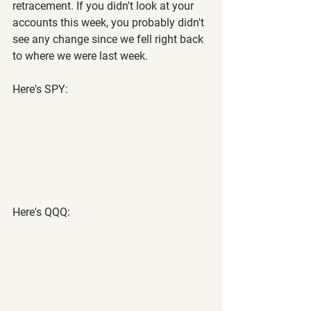
retracement. If you didn't look at your 
accounts this week, you probably didn't 
see any change since we fell right back 
to where we were last week.
Here's SPY:
Here's QQQ: