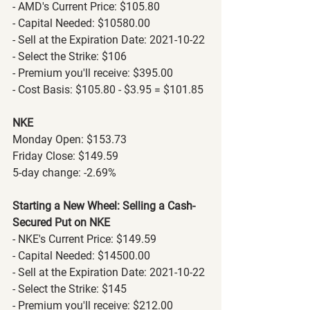
- AMD's Current Price: $105.80
- Capital Needed: $10580.00
- Sell at the Expiration Date: 2021-10-22
- Select the Strike: $106
- Premium you'll receive: $395.00
- Cost Basis: $105.80 - $3.95 = $101.85
NKE
Monday Open: $153.73
Friday Close: $149.59
5-day change: -2.69%
Starting a New Wheel: Selling a Cash-
Secured Put on NKE
- NKE's Current Price: $149.59
- Capital Needed: $14500.00
- Sell at the Expiration Date: 2021-10-22
- Select the Strike: $145
- Premium you'll receive: $212.00