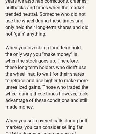
years we also had corrections, crashes, 
pullbacks and times when the market 
trended neutral. Someone who did not 
use the wheel during these times and 
only held their long-term shares and did 
not "gain" anything. 
When you invest in a long-term hold, 
the only way you "make money" is 
when the stock goes up. Therefore, 
these long-term holders who didn't use 
the wheel, had to wait for their shares 
to retrace and rise higher to make more 
unrealized gains. Those who traded the 
wheel during these times however, took 
advantage of these conditions and still 
made money. 
When you sell covered calls during bull 
markets, you can consider selling far 
OTM to decrease your chances of 