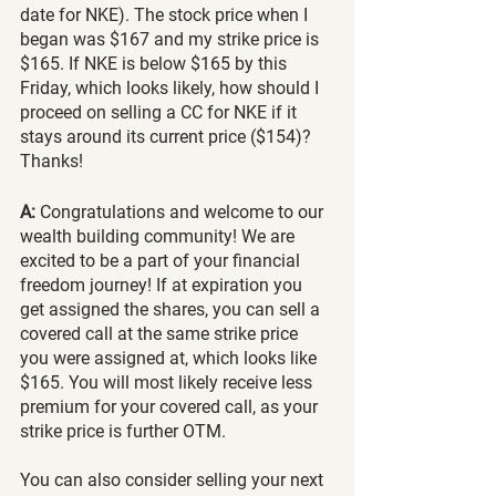
date for NKE). The stock price when I 
began was $167 and my strike price is 
$165. If NKE is below $165 by this 
Friday, which looks likely, how should I 
proceed on selling a CC for NKE if it 
stays around its current price ($154)? 
Thanks!
A:
 Congratulations and welcome to our 
wealth building community! We are 
excited to be a part of your financial 
freedom journey! If at expiration you 
get assigned the shares, you can sell a 
covered call at the same strike price 
you were assigned at, which looks like 
$165. You will most likely receive less 
premium for your covered call, as your 
strike price is further OTM.
You can also consider selling your next 