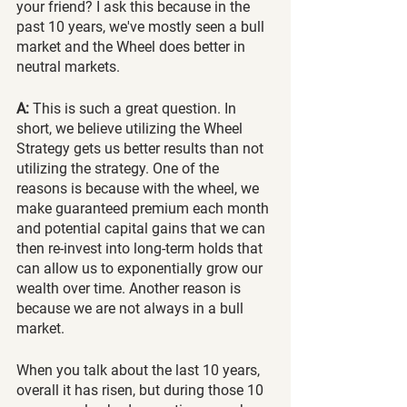
your friend? I ask this because in the 
past 10 years, we've mostly seen a bull 
market and the Wheel does better in 
neutral markets.
A:
 This is such a great question. In 
short, we believe utilizing the Wheel 
Strategy gets us better results than not 
utilizing the strategy. One of the 
reasons is because with the wheel, we 
make guaranteed premium each month 
and potential capital gains that we can 
then re-invest into long-term holds that 
can allow us to exponentially grow our 
wealth over time. Another reason is 
because we are not always in a bull 
market. 
When you talk about the last 10 years, 
overall it has risen, but during those 10 