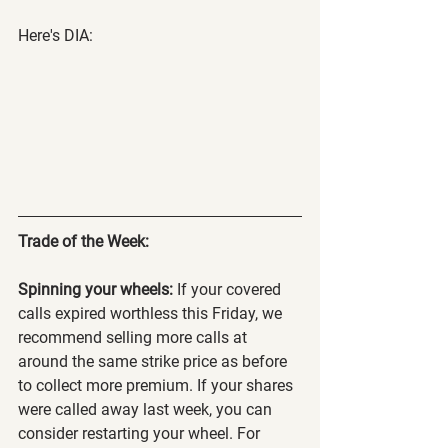
Here's DIA:
Trade of the Week:
Spinning your wheels:
 If your covered 
calls expired worthless this Friday, we 
recommend selling more calls at 
around the same strike price as before 
to collect more premium. If your shares 
were called away last week, you can 
consider restarting your wheel. For 