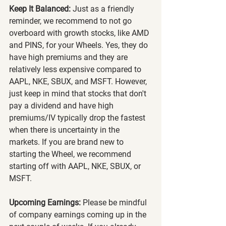
Keep It Balanced:
 Just as a friendly 
reminder, we recommend to not go 
overboard with growth stocks, like AMD 
and PINS, for your Wheels. Yes, they do 
have high premiums and they are 
relatively less expensive compared to 
AAPL, NKE, SBUX, and MSFT. However, 
just keep in mind that stocks that don't 
pay a dividend and have high 
premiums/IV typically drop the fastest 
when there is uncertainty in the 
markets. If you are brand new to 
starting the Wheel, we recommend 
starting off with AAPL, NKE, SBUX, or 
MSFT.
Upcoming Earnings:
 Please be mindful 
of company earnings coming up in the 