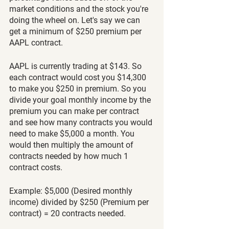
market conditions and the stock you're 
doing the wheel on. Let's say we can 
get a minimum of $250 premium per 
AAPL contract. 
AAPL is currently trading at $143. So 
each contract would cost you $14,300 
to make you $250 in premium. So you 
divide your goal monthly income by the 
premium you can make per contract 
and see how many contracts you would 
need to make $5,000 a month. You 
would then multiply the amount of 
contracts needed by how much 1 
contract costs. 
Example: $5,000 (Desired monthly 
income) divided by $250 (Premium per 
contract) = 20 contracts needed.