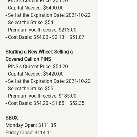
- PINS's Current Price: $54.20
- Capital Needed: $5400.00
- Sell at the Expiration Date: 2021-10-22
- Select the Strike: $54
- Premium you'll receive: $213.00
- Cost Basis: $54.00 - $2.13 = $51.87
Starting a New Wheel: Selling a 
Covered Call on PINS
- PINS's Current Price: $54.20
- Capital Needed: $5420.00
- Sell at the Expiration Date: 2021-10-22
- Select the Strike: $55
- Premium you'll receive: $185.00
- Cost Basis: $54.20 - $1.85 = $52.35
SBUX
Monday Open: $111.35
Friday Close: $114.11