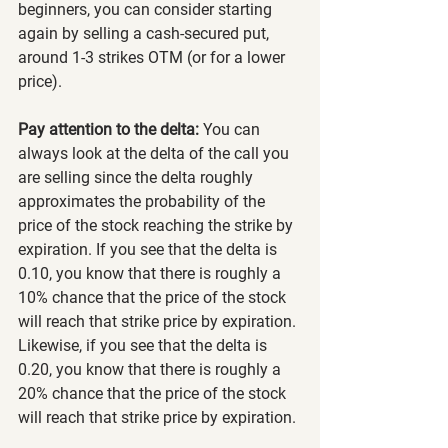
beginners, you can consider starting 
again by selling a cash-secured put, 
around 1-3 strikes OTM (or for a lower 
price).
Pay attention to the delta:
 You can 
always look at the delta of the call you 
are selling since the delta roughly 
approximates the probability of the 
price of the stock reaching the strike by 
expiration. If you see that the delta is 
0.10, you know that there is roughly a 
10% chance that the price of the stock 
will reach that strike price by expiration. 
Likewise, if you see that the delta is 
0.20, you know that there is roughly a 
20% chance that the price of the stock 
will reach that strike price by expiration.