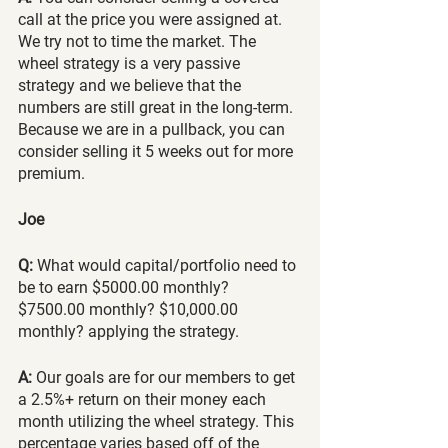
call at the price you were assigned at. 
We try not to time the market. The 
wheel strategy is a very passive 
strategy and we believe that the 
numbers are still great in the long-term. 
Because we are in a pullback, you can 
consider selling it 5 weeks out for more 
premium.
Joe
Q:
 What would capital/portfolio need to 
be to earn $5000.00 monthly? 
$7500.00 monthly? $10,000.00 
monthly? applying the strategy.
A:
 Our goals are for our members to get 
a 2.5%+ return on their money each 
month utilizing the wheel strategy. This 
percentage varies based off of the 