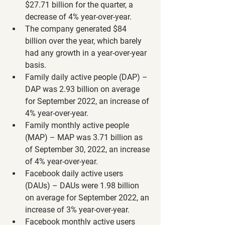
$27.71 billion for the quarter, a 
decrease of 4% year-over-year.
The company generated $84 
billion over the year, which barely 
had any growth in a year-over-year 
basis.
Family daily active people (DAP) – 
DAP was 2.93 billion on average 
for September 2022, an increase of 
4% year-over-year.
Family monthly active people 
(MAP) – MAP was 3.71 billion as 
of September 30, 2022, an increase 
of 4% year-over-year.
Facebook daily active users 
(DAUs) – DAUs were 1.98 billion 
on average for September 2022, an 
increase of 3% year-over-year.
Facebook monthly active users 