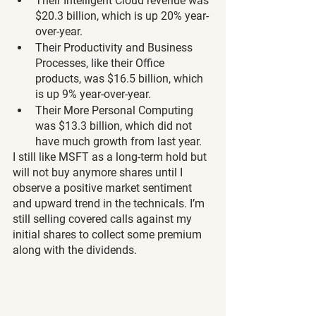
Their Intelligent Cloud revenue was 
$20.3 billion, which is up 20% year-
over-year.
Their Productivity and Business 
Processes, like their Office 
products, was $16.5 billion, which 
is up 9% year-over-year.
Their More Personal Computing 
was $13.3 billion, which did not 
have much growth from last year.
I still like MSFT as a long-term hold but 
will not buy anymore shares until I 
observe a positive market sentiment 
and upward trend in the technicals. I’m 
still selling covered calls against my 
initial shares to collect some premium 
along with the dividends.