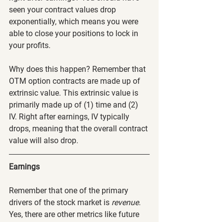
seen your contract values drop 
exponentially, which means you were 
able to close your positions to lock in 
your profits.
Why does this happen? Remember that 
OTM option contracts are made up of 
extrinsic value. This extrinsic value is 
primarily made up of (1) time and (2) 
IV. Right after earnings, IV typically 
drops, meaning that the overall contract 
value will also drop.
Earnings
Remember that one of the primary 
drivers of the stock market is 
revenue
. 
Yes, there are other metrics like future 