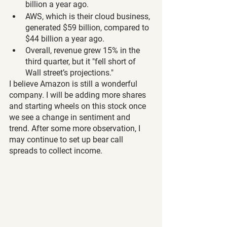
billion a year ago.
AWS, which is their cloud business, 
generated $59 billion, compared to 
$44 billion a year ago.
Overall, revenue grew 15% in the 
third quarter, but it "fell short of 
Wall street’s projections."
I believe Amazon is still a wonderful 
company. I will be adding more shares 
and starting wheels on this stock once 
we see a change in sentiment and 
trend. After some more observation, I 
may continue to set up bear call 
spreads to collect income.