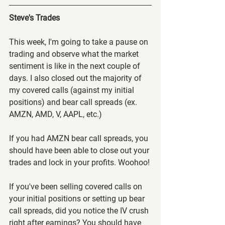
Steve's Trades
This week, I'm going to take a pause on 
trading and observe what the market 
sentiment is like in the next couple of 
days. I also closed out the majority of 
my covered calls (against my initial 
positions) and bear call spreads (ex. 
AMZN, AMD, V, AAPL, etc.)
If you had AMZN bear call spreads, you 
should have been able to close out your 
trades and lock in your profits. Woohoo!
If you've been selling covered calls on 
your initial positions or setting up bear 
call spreads, did you notice the IV crush 
right after earnings? You should have 