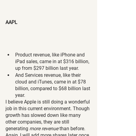
AAPL
Product revenue, like iPhone and 
iPad sales, came in at $316 billion, 
up from $297 billion last year.
And Services revenue, like their 
cloud and iTunes, came in at $78 
billion, compared to $68 billion last 
year.
I believe Apple is still doing a wonderful 
job in this current environment. Though 
growth has slowed down like many 
other companies, they are still 
generating 
more revenue 
than before. 
Again, I will add more shares later once 