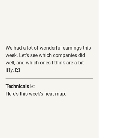
We had a lot of wonderful earnings this 
week. Let's see which companies did 
well, and which ones I think are a bit 
iffy. 🙌
Technicals 📈
Here's this week's heat map: