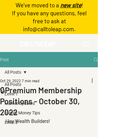
We've moved to a
new site
!
Log In
If you have any questions, feel
free to ask at
info@calltoleap.com
.
CALLTOLEAP
Post
All Posts
Oct 29, 2022
7 min read
All Posts
🔒Premium Membership
Level 1
Positions - October 30,
Market Updates
2022
Steve's Money Tips
Hey Wealth Builders!
Level 2