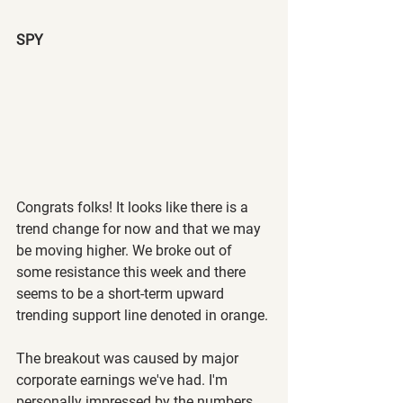
SPY 
Congrats folks! It looks like there is a 
trend change for now and that we may 
be moving higher. We broke out of 
some resistance this week and there 
seems to be a short-term upward 
trending support line denoted in orange.
The breakout was caused by major 
corporate earnings we've had. I'm 
personally impressed by the numbers 