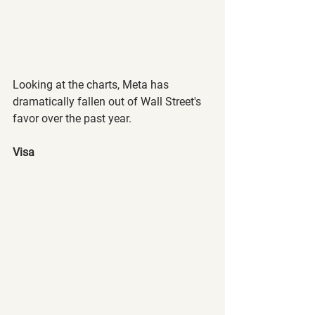
Looking at the charts, Meta has 
dramatically fallen out of Wall Street's 
favor over the past year.
Visa