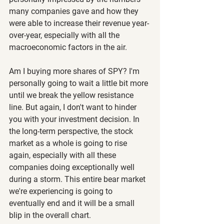
many companies gave and how they 
were able to increase their revenue year-
over-year, especially with all the 
macroeconomic factors in the air.
Am I buying more shares of SPY? I'm 
personally going to wait a little bit more 
until we break the yellow resistance 
line. But again, I don't want to hinder 
you with your investment decision. In 
the long-term perspective, the stock 
market as a whole is going to rise 
again, especially with all these 
companies doing exceptionally well 
during a storm. This entire bear market 
we're experiencing is going to 
eventually end and it will be a small 
blip in the overall chart.