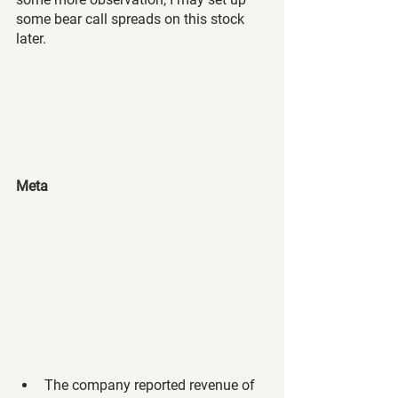
some bear call spreads on this stock 
later.
Meta 
The company reported revenue of 