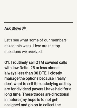
Ask Steve 💭
Let's see what some of our members 
asked this week. Here are the top 
questions we received:
Q1. I routinely sell OTM covered calls 
with low Delta .25 or less almost 
always less than 30 DTE. I closely 
manage the options because I really 
don’t want to sell the underlying as they 
are for dividend payers I have held for a 
long time. These trades are directional 
in nature (my hope is to not get 
assigned and go on to collect the 