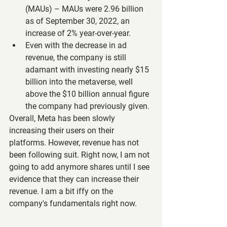
(MAUs) – MAUs were 2.96 billion 
as of September 30, 2022, an 
increase of 2% year-over-year.
Even with the decrease in ad 
revenue, the company is still 
adamant with investing nearly $15 
billion into the metaverse, well 
above the $10 billion annual figure 
the company had previously given.
Overall, Meta has been slowly 
increasing their users on their 
platforms. However, revenue has not 
been following suit. Right now, I am not 
going to add anymore shares until I see 
evidence that they can increase their 
revenue. I am a bit iffy on the 
company's fundamentals right now.