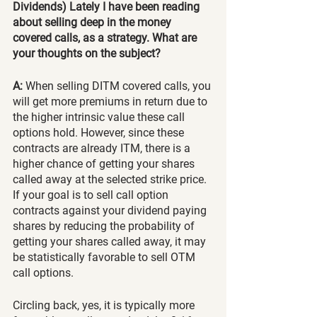
Dividends) Lately I have been reading 
about selling deep in the money 
covered calls, as a strategy. What are 
your thoughts on the subject?
A:
 When selling DITM covered calls, you 
will get more premiums in return due to 
the higher intrinsic value these call 
options hold. However, since these 
contracts are already ITM, there is a 
higher chance of getting your shares 
called away at the selected strike price. 
If your goal is to sell call option 
contracts against your dividend paying 
shares by reducing the probability of 
getting your shares called away, it may 
be statistically favorable to sell OTM 
call options.
Circling back, yes, it is typically more 