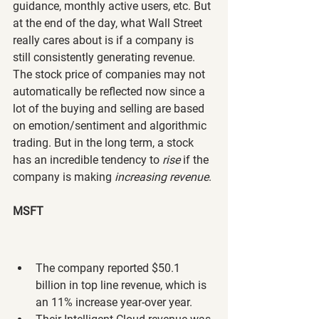
guidance, monthly active users, etc. But 
at the end of the day, what Wall Street 
really cares about is if a company is 
still consistently generating revenue. 
The stock price of companies may not 
automatically be reflected now since a 
lot of the buying and selling are based 
on emotion/sentiment and algorithmic 
trading. But in the long term, a stock 
has an incredible tendency to 
rise 
if the 
company is making 
increasing revenue
.
MSFT
The company reported $50.1 
billion in top line revenue, which is 
an 11% increase year-over year.