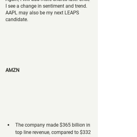
I see a change in sentiment and trend. 
AAPL may also be my next LEAPS 
candidate.
AMZN
The company made $365 billion in 
top line revenue, compared to $332 