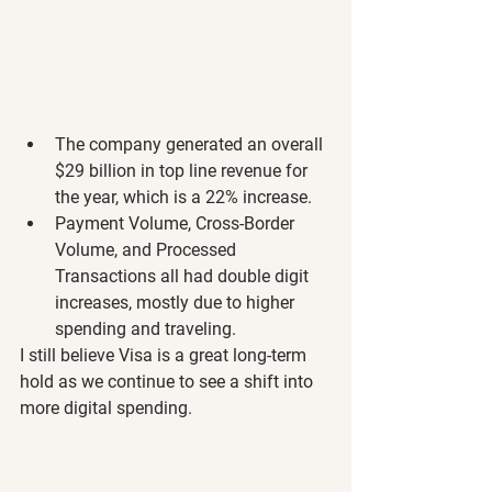
The company generated an overall 
$29 billion in top line revenue for 
the year, which is a 22% increase.
Payment Volume, Cross-Border 
Volume, and Processed 
Transactions all had double digit 
increases, mostly due to higher 
spending and traveling.
I still believe Visa is a great long-term 
hold as we continue to see a shift into 
more digital spending.