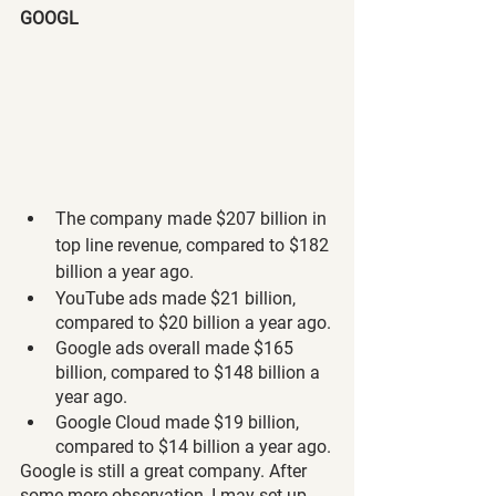
GOOGL
The company made $207 billion in 
top line revenue, compared to $182 
billion a year ago.
YouTube ads made $21 billion, 
compared to $20 billion a year ago.
Google ads overall made $165 
billion, compared to $148 billion a 
year ago.
Google Cloud made $19 billion, 
compared to $14 billion a year ago.
Google is still a great company. After 
some more observation, I may set up 