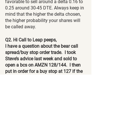
favorable to sell around a delta 0.16 to 
0.25 around 30-45 DTE. Always keep in 
mind that the higher the delta chosen, 
the higher probability your shares will 
be called away.
Q2. Hi Call to Leap peeps,
I have a question about the bear call 
spread/buy stop order trade.  I took 
Steve’s advice last week and sold to 
open a bcs on AMZN 128/144.  I then 
put in order for a buy stop at 127 if the 
underlying goes up that much.  So say 
my buy stop triggers at 127 and I buy 
100 shares.  What happens to the bear 
call spread?  Do I buy to close and take 
a loss?  Please clarify.  
A:
 Once you buy the 100 shares, you 
will now pair it with the second leg of 
your bear call spread, which in turn will 