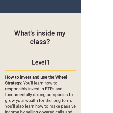
What's inside my
class?
Level 1
How to invest and use the Wheel
Strategy:
You'll learn how to
responsibly invest in ETFs and
fundamentally strong companies to
grow your wealth for the long term.
You'll also learn how to make passive
income by selling covered calls and