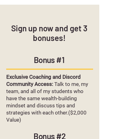
Sign up now and get 3
bonuses!
Bonus #1
Exclusive Coaching and Discord
Community Access:
Talk to me, my
team, and all of my students who
have the same wealth-building
mindset and discuss tips and
strategies with each other.($2,000
Value)
Bonus #2