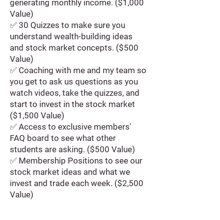
generating monthly income. ($1,000
Value)
✅ 30 Quizzes to make sure you
understand wealth-building ideas
and stock market concepts. ($500
Value)
✅ Coaching with me and my team so
you get to ask us questions as you
watch videos, take the quizzes, and
start to invest in the stock market
($1,500 Value)
✅ Access to exclusive members'
FAQ board to see what other
students are asking. ($500 Value)
✅ Membership Positions to see our
stock market ideas and what we
invest and trade each week. ($2,500
Value)