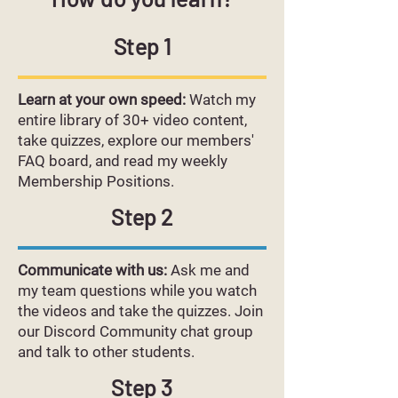
Step 1
Learn at your own speed:
Watch my
entire library of 30+ video content,
take quizzes, explore our members'
FAQ board, and read my weekly
Membership Positions.
Step 2
Communicate with us:
Ask me and
my team questions while you watch
the videos and take the quizzes. Join
our Discord Community chat group
and talk to other students.
Step 3