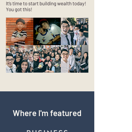
It’s time to start building wealth today!
You got this!
Where I'm featured