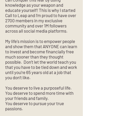
knowledge as your weapon and
educate yourself! This is why I started
Call to Leap and I’m proud to have over
2700 members in my exclusive
community and over 1M followers
across all social media platforms.
My life's mission is to empower people
and show them that ANYONE can learn
to invest and become financially free
much sooner than they thought
possible. Don’t let the world teach you
that you have to be tied down and work
until you’re 65 years old at a job that
you don’t like.
You deserve to live a purposeful life.
You deserve to spend more time with
your friends and family.
You deserve to pursue your true
passions.