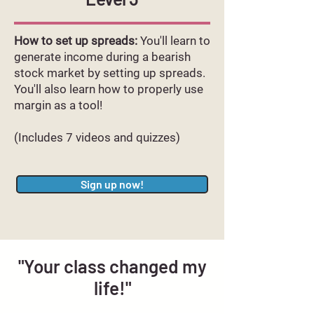
How to set up spreads:
You'll learn to
generate income during a bearish
stock market by setting up spreads.
You'll also learn how to properly use
margin as a tool!
(Includes 7 videos and quizzes)
Sign up now!
"Your class changed my
life!"