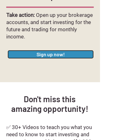
Take action:
Open up your brokerage
accounts, and start investing for the
future and trading for monthly
income.
Sign up now!
Don't miss this
amazing
opportunity!
✅ 30+ Videos to teach you what you
need to know to start investing and