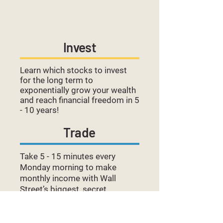
Invest
Learn which stocks to invest
for the long term to
exponentially grow your wealth
and reach financial freedom in 5
- 10 years!
Trade
Take 5 - 15 minutes every
Monday morning to make
monthly income with Wall
Street’s biggest, secret
strategies: Selling Covered
Calls and Spreads.