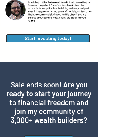
Start investing today!
Sale ends soon! Are you
ready to start your journey
to financial freedom and
join my community of
3,000+ wealth builders?