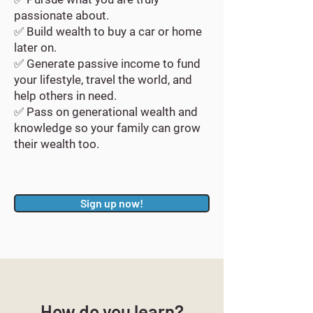
passionate about.
✅ Build wealth to buy a car or home
later on.
✅ Generate passive income to fund
your lifestyle, travel the world, and
help others in need.
✅ Pass on generational wealth and
knowledge so your family can grow
their wealth too.
Sign up now!
How do you learn?