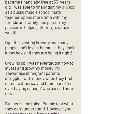
became financially free at 33-years-
old, I was able to finally quit my 9-5 job
as a public middle school math
teacher, spend more time with my
friends and family, and pursue my
passion in helping others grow their
wealth.
I get it. Investing is scary and many
people don’t invest because they don’t
know how or if they are doing it right!
Growing up, I was never taught how to
invest and grow my money. My
Taiwanese immigrant parents
struggled with money when they first
came to America and their fear of "not
ever having enough" was passed onto
me.
But here's the thing. People fear what
they don’t understand. However, you
can conquer this fear by using