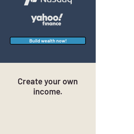
Build wealth now!
Create your own
income.