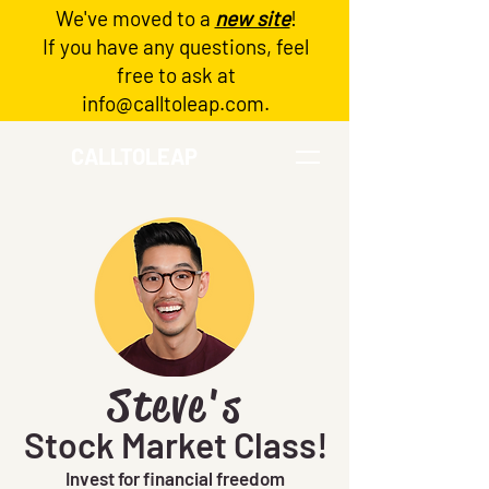
We've moved to a
new site
!
Log In
If you have any questions, feel
free to ask at
info@calltoleap.com
.
CALLTOLEAP
Steve's
Stock Market Class!
Invest for financial freedom