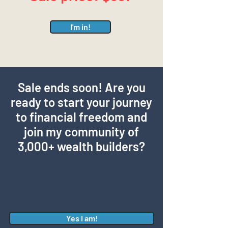
I'm in!
Sale ends soon! Are you
ready to start your journey
to financial freedom and
join my community of
3,000+ wealth builders?
Yes I am!