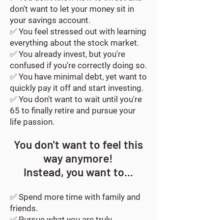
don't want to let your money sit in
your savings account.
✅
You feel stressed out with learning
everything about the stock market.
✅ Y
ou already invest, but you're
confused if you're correctly doing so.
✅ Y
ou have minimal debt, yet want to
quickly pay it off and start investing.
✅
You don't want to wait until you're
65 to finally retire and pursue your
life passion.
You don't want to feel this
way anymore!
Instead, you want to...
✅ Spend more time with family and
friends.
✅ Pursue what you are truly