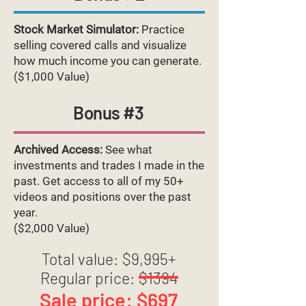
Stock Market Simulator:
Practice
selling covered calls and visualize
how much income you can generate.
($1,000 Value)
Bonus #3
Archived Access:
See what
investments and trades I made in the
past. Get access to all of my 50+
videos and positions over the past
year.
($2,000 Value)
Total value: $9,995+
Regular price: $1394
Sale price: $697