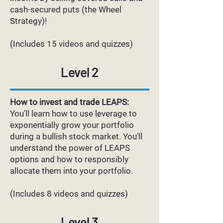
cash-secured puts (the Wheel
Strategy)!
(Includes 15 videos and quizzes)
Level 2
How to invest and trade LEAPS:
You'll learn how to use leverage to
exponentially grow your portfolio
during a bullish stock market. You'll
understand the power of LEAPS
options and how to responsibly
allocate them into your portfolio.
(Includes 8 videos and quizzes)
Level 3