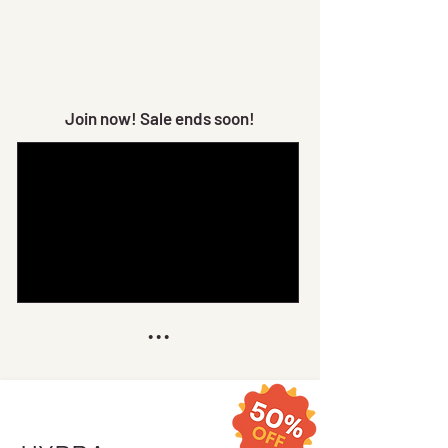
Join now! Sale ends soon!
...