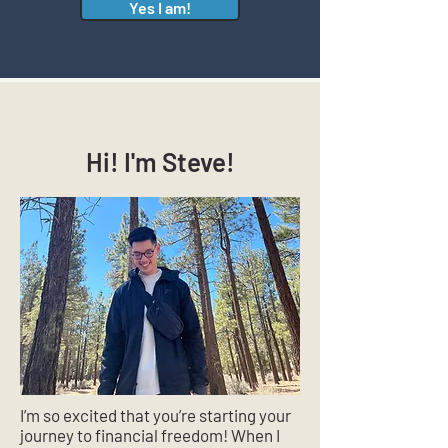
Yes I am!
Hi! I'm Steve!
I’m so excited that you’re starting your
journey to financial freedom! When I