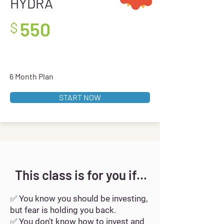
HYDRA
550
$
-
6 Month Plan
START NOW
This class is for you if...
✅
You know you should be investing,
but fear is holding you back.
✅
You don't know how to invest and