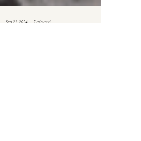
Sep 21, 2024
7 min read
🔒Market News & Outlook
- September 21, 2024
by Ben Weiss, for the Call to Leap Team