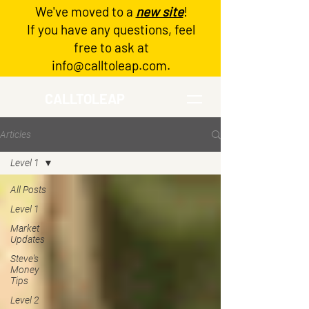
We've moved to a
new site
!
Log In
If you have any questions, feel
free to ask at
info@calltoleap.com
.
CALLTOLEAP
Articles
Level 1
All Posts
Level 1
Market
Updates
Steve's
Money
Tips
Level 2