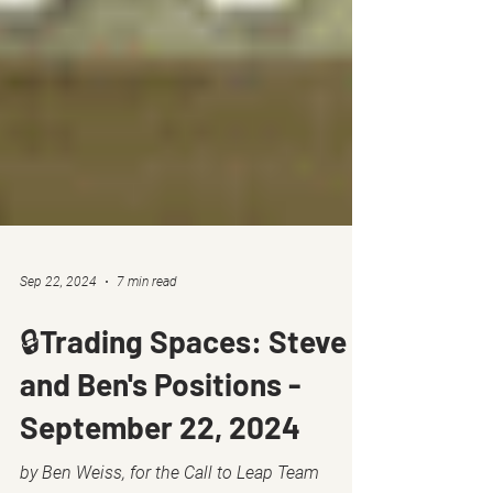
Sep 22, 2024
7 min read
🔒Trading Spaces: Steve
and Ben's Positions -
September 22, 2024