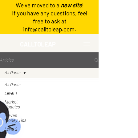
We've moved to a
new site
!
Log In
If you have any questions, feel
free to ask at
info@calltoleap.com
.
CALLTOLEAP
Articles
All Posts
All Posts
Level 1
Market
Updates
Steve's
Money Tips
Level 2