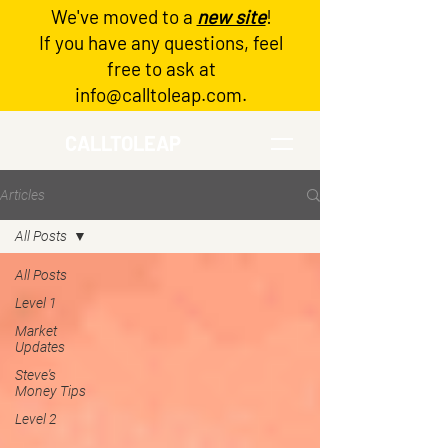
We've moved to a
new site
!
Log In
If you have any questions, feel
free to ask at
info@calltoleap.com
.
CALLTOLEAP
Articles
All Posts
All Posts
Level 1
Market
Updates
Steve's
Money Tips
Level 2