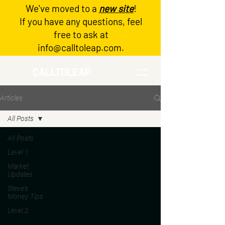
We've moved to a
new site
!
Log In
If you have any questions, feel
free to ask at
info@calltoleap.com
.
CALLTOLEAP
Articles
All Posts
All Posts
Level 1
Market
Updates
Steve's
Money Tips
Level 2