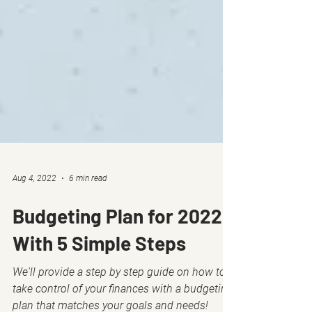
Aug 4, 2022
6 min read
Budgeting Plan for 2022
With 5 Simple Steps