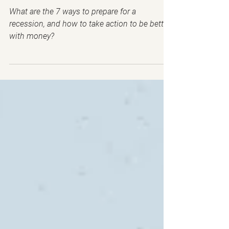
2023 RECESSION!
What are the 7 ways to prepare for a
recession, and how to take action to be better
with money?