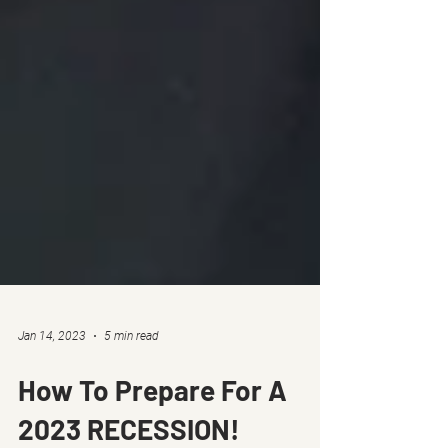
Jan 14, 2023
5 min read
How To Prepare For A