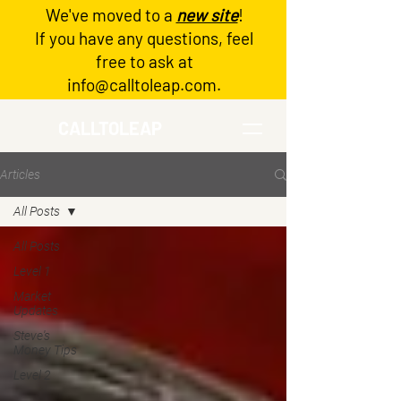
We've moved to a
new site
!
Log In
If you have any questions, feel
free to ask at
info@calltoleap.com
.
CALLTOLEAP
Articles
All Posts
All Posts
Level 1
Market
Updates
Steve's
Money Tips
Level 2