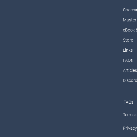
Coachi
Master 
eBook 
Store
Links
FAQs
Articles
Discor
FAQs
Terms o
Privacy