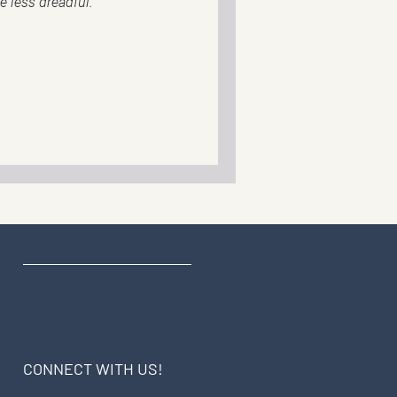
le less dreadful.
CONNECT WITH US!