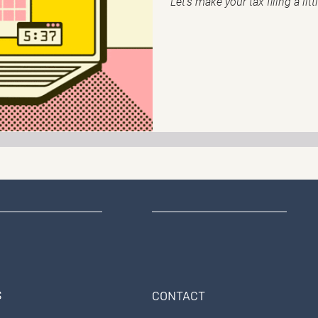
Let's make your tax filing a litt
S
CONTACT