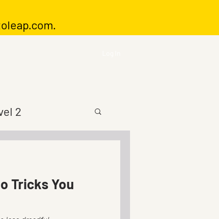
toleap.com
.
Log In
vel 2
io Tricks You