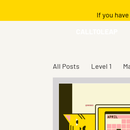
If you have
CALLTOLEAP
All Posts
Level 1
Ma