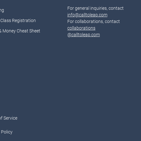
For general inquiries, contact
ng
info@calltoleap.com
Class Registration
For collaborations, contact
collaborations
& Money Cheat Sheet
@calltoleap.com
d
f Service
 Policy