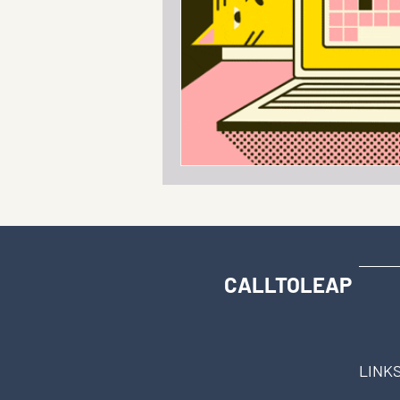
CALLTOLEAP
LINK