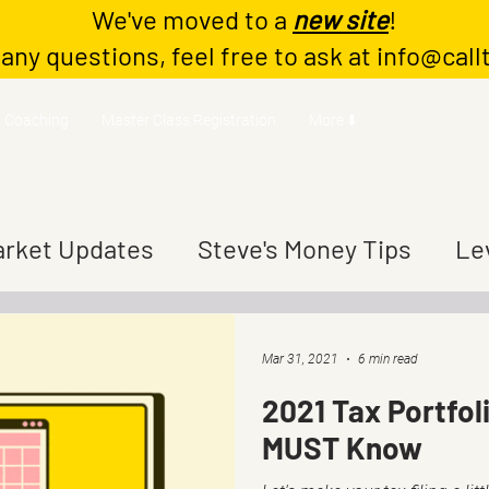
We've moved to a
new site
!
 any questions, feel free to ask at
info@call
Coaching
Master Class Registration
More ⬇️
rket Updates
Steve's Money Tips
Le
Mar 31, 2021
6 min read
2021 Tax Portfol
MUST Know