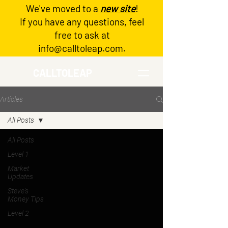
We've moved to a
new site
!
Log In
If you have any questions, feel
free to ask at
info@calltoleap.com
.
CALLTOLEAP
Articles
All Posts
All Posts
Level 1
Market
Updates
Steve's
Money Tips
Level 2