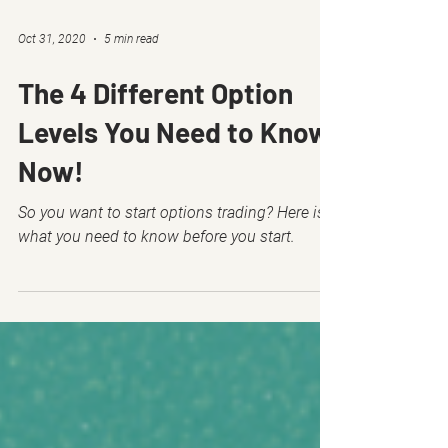
Oct 31, 2020
5 min read
The 4 Different Option
Levels You Need to Know
Now!
So you want to start options trading? Here is
what you need to know before you start.