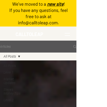
We've moved to a
new site
!
Log In
If you have any questions, feel
free to ask at
info@calltoleap.com
.
CALLTOLEAP
Articles
All Posts
All Posts
Level 1
Market
Updates
Steve's
Money Tips
Level 2