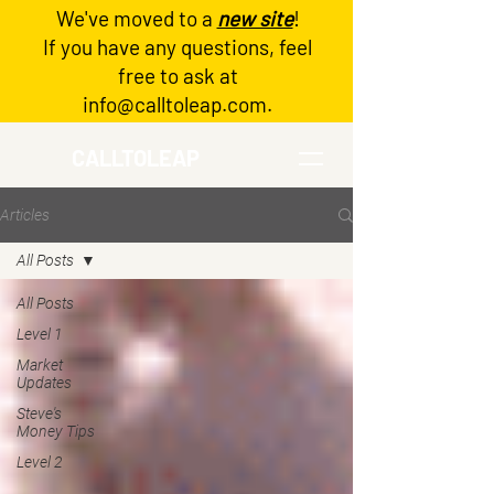
We've moved to a
new site
!
Log In
If you have any questions, feel
free to ask at
info@calltoleap.com
.
CALLTOLEAP
Articles
All Posts
All Posts
Level 1
Market
Updates
Steve's
Money Tips
Level 2