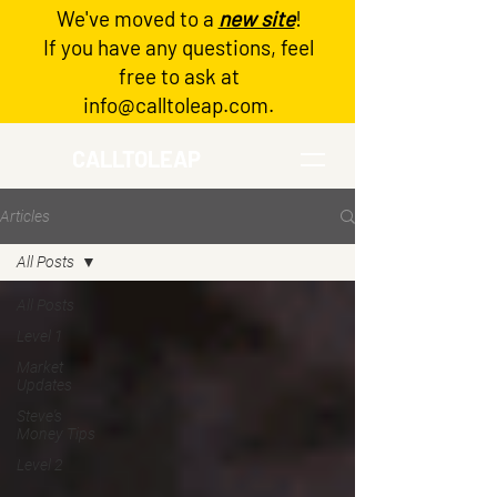
We've moved to a
new site
!
Log In
If you have any questions, feel
free to ask at
info@calltoleap.com
.
CALLTOLEAP
Articles
All Posts
All Posts
Level 1
Market
Updates
Steve's
Money Tips
Level 2