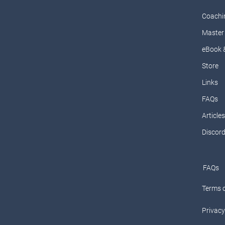
Coachi
Master 
eBook 
Store
Links
FAQs
Articles
Discor
FAQs
Terms o
Privacy