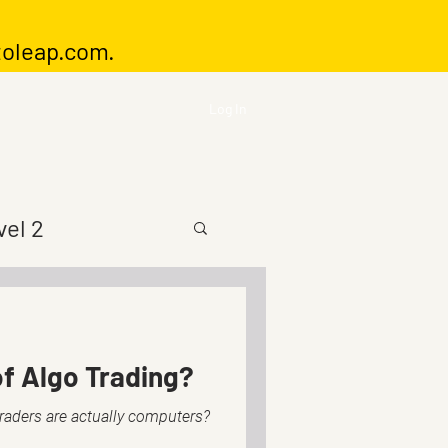
toleap.com
.
Log In
vel 2
f Algo Trading?
traders are actually computers?