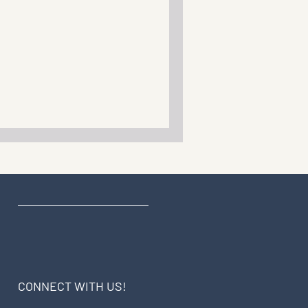
CONNECT WITH US!