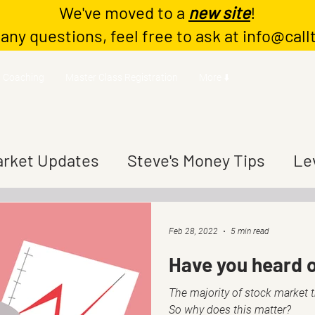
We've moved to a
new site
!
 any questions, feel free to ask at
info@call
Coaching
Master Class Registration
More ⬇️
rket Updates
Steve's Money Tips
Le
Feb 28, 2022
5 min read
Have you heard o
The majority of stock market 
So why does this matter?