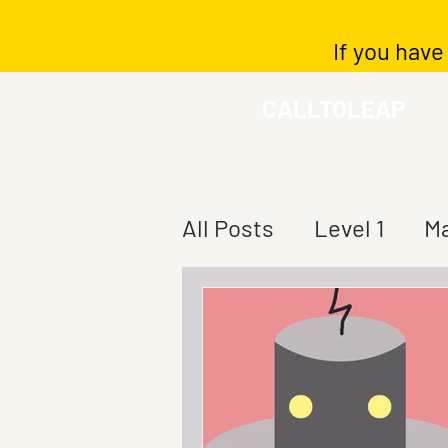
If you have
CALLTOLEAP
All Posts
Level 1
Ma