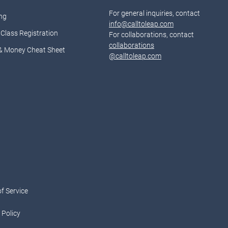
For general inquiries, contact
ng
info@calltoleap.com
Class Registration
For collaborations, contact
collaborations
& Money Cheat Sheet
@calltoleap.com
d
f Service
 Policy