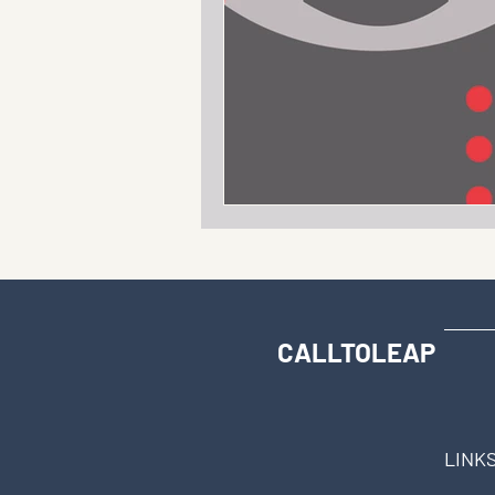
CALLTOLEAP
LINK