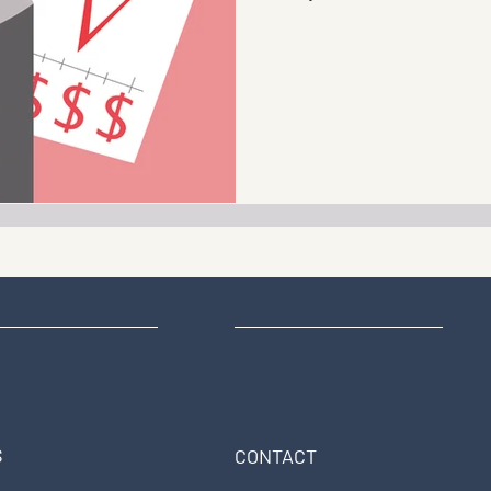
S
CONTACT