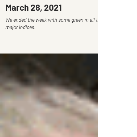
Mar 27, 2021
6 min read
🔒 Membership Positions -
March 28, 2021
We ended the week with some green in all the
major indices.