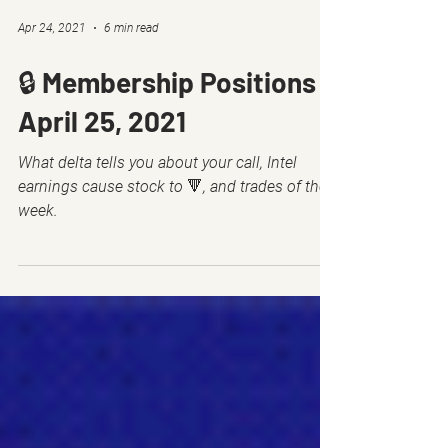
Apr 24, 2021
6 min read
🔒 Membership Positions -
April 25, 2021
What delta tells you about your call, Intel
earnings cause stock to 🔻, and trades of the
week.