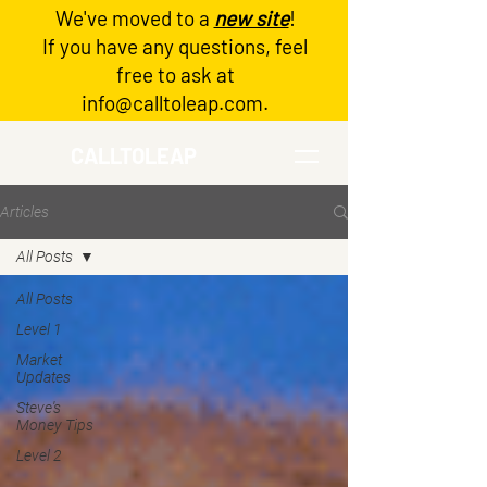
We've moved to a
new site
!
Log In
If you have any questions, feel
free to ask at
info@calltoleap.com
.
CALLTOLEAP
Articles
All Posts
All Posts
Level 1
Market
Updates
Steve's
Money Tips
Level 2