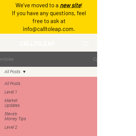
We've moved to a
new site
!
Log In
If you have any questions, feel
free to ask at
info@calltoleap.com
.
CALLTOLEAP
Articles
All Posts
All Posts
Level 1
Market
Updates
Steve's
Money Tips
Level 2