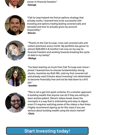
Start investing today!