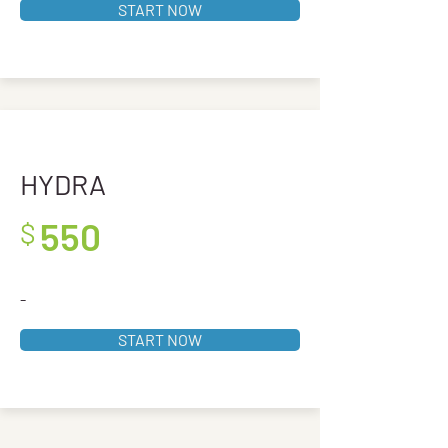
START NOW
HYDRA
550
$
-
START NOW