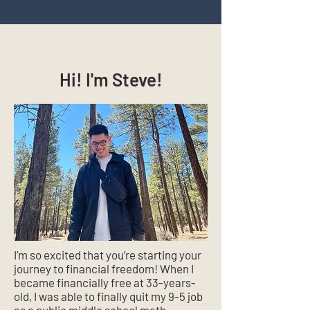
Hi! I'm Steve!
I’m so excited that you’re starting your
journey to financial freedom! When I
became financially free at 33-years-
old, I was able to finally quit my 9-5 job