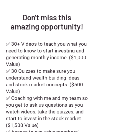
Don't miss this
amazing
opportunity!
✅ 30+ Videos to teach you what you
need to know to start investing and
generating monthly income. ($1,000
Value)
✅ 30 Quizzes to make sure you
understand wealth-building ideas
and stock market concepts. ($500
Value)
✅ Coaching with me and my team so
you get to ask us questions as you
watch videos, take the quizzes, and
start to invest in the stock market
($1,500 Value)