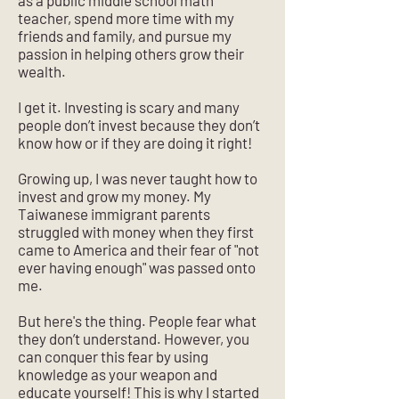
as a public middle school math
teacher, spend more time with my
friends and family, and pursue my
passion in helping others grow their
wealth.
I get it. Investing is scary and many
people don’t invest because they don’t
know how or if they are doing it right!
Growing up, I was never taught how to
invest and grow my money. My
Taiwanese immigrant parents
struggled with money when they first
came to America and their fear of "not
ever having enough" was passed onto
me.
But here's the thing. People fear what
they don’t understand. However, you
can conquer this fear by using
knowledge as your weapon and
educate yourself! This is why I started