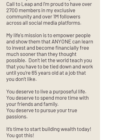
Call to Leap and I’m proud to have over
2700 members in my exclusive
community and over 1M followers
across all social media platforms.
My life's mission is to empower people
and show them that ANYONE can learn
to invest and become financially free
much sooner than they thought
possible. Don’t let the world teach you
that you have to be tied down and work
until you’re 65 years old at a job that
you don’t like.
You deserve to live a purposeful life.
You deserve to spend more time with
your friends and family.
You deserve to pursue your true
passions.
It’s time to start building wealth today!
You got this!