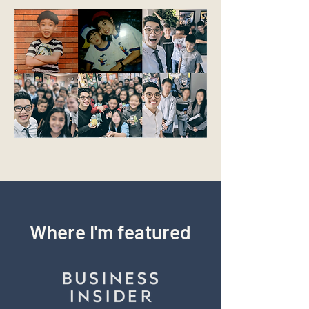
Where I'm featured