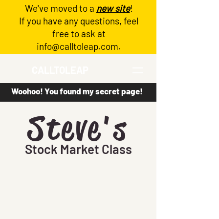
We've moved to a
new site
!
Log In
If you have any questions, feel
free to ask at
info@calltoleap.com
.
CALLTOLEAP
Woohoo! You found my secret page!
Steve's
Stock Market Class