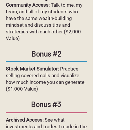
Community Access:
Talk to me, my
team, and all of my students who
have the same wealth-building
mindset and discuss tips and
strategies with each other.($2,000
Value)
Bonus #2
Stock Market Simulator:
Practice
selling covered calls and visualize
how much income you can generate.
($1,000 Value)
Bonus #3
Archived Access:
See what
investments and trades I made in the