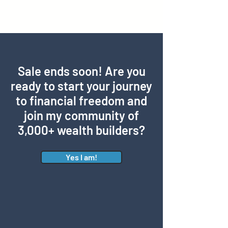
Sale ends soon! Are you
ready to start your journey
to financial freedom and
join my community of
3,000+ wealth builders?
Yes I am!