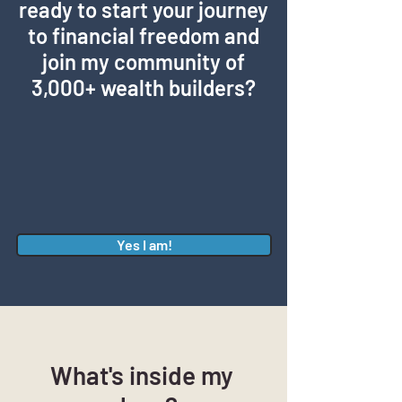
ready to start your journey
to financial freedom and
join my community of
3,000+ wealth builders?
Yes I am!
What's inside my