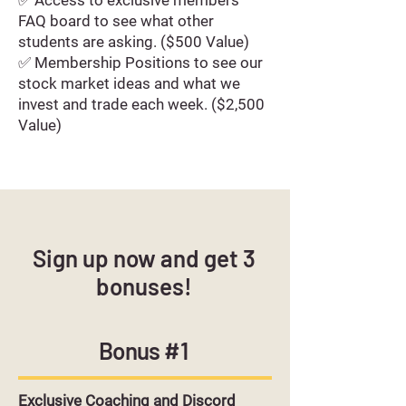
✅ Access to exclusive members'
FAQ board to see what other
students are asking. ($500 Value)
✅ Membership Positions to see our
stock market ideas and what we
invest and trade each week. ($2,500
Value)
Sign up now and get 3
bonuses!
Bonus #1
Exclusive Coaching and Discord