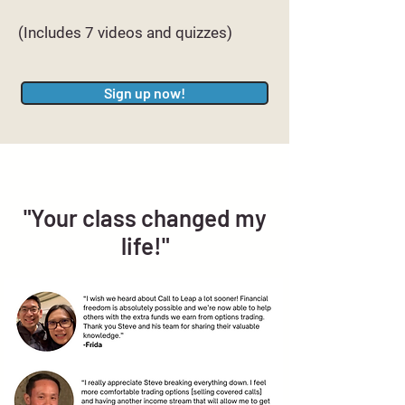
(Includes 7 videos and quizzes)
Sign up now!
"Your class changed my
life!"