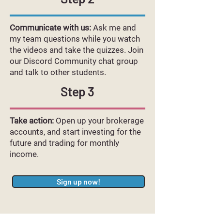
Communicate with us:
Ask me and
my team questions while you watch
the videos and take the quizzes. Join
our Discord Community chat group
and talk to other students.
Step 3
Take action:
Open up your brokerage
accounts, and start investing for the
future and trading for monthly
income.
Sign up now!