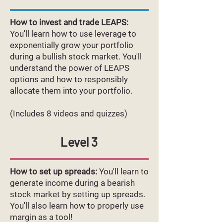
How to invest and trade LEAPS:
You'll learn how to use leverage to
exponentially grow your portfolio
during a bullish stock market. You'll
understand the power of LEAPS
options and how to responsibly
allocate them into your portfolio.
(Includes 8 videos and quizzes)
Level 3
How to set up spreads:
You'll learn to
generate income during a bearish
stock market by setting up spreads.
You'll also learn how to properly use
margin as a tool!