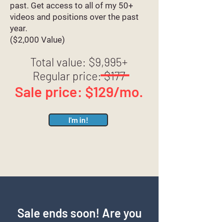
past. Get access to all of my 50+
videos and positions over the past
year.
($2,000 Value)
Total value: $9,995+
Regular price: $177
Sale price: $129/mo.
I'm in!
Sale ends soon! Are you