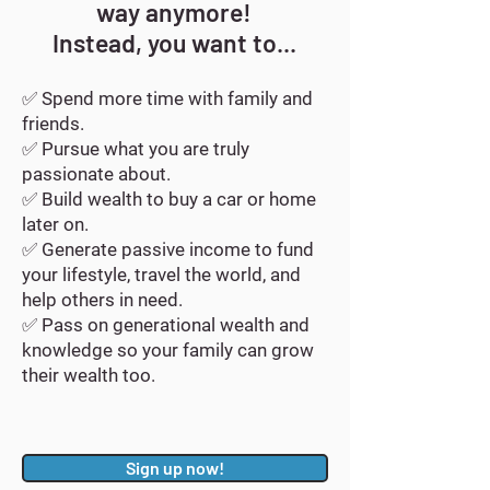
way anymore!
Instead, you want to...
✅ Spend more time with family and
friends.
✅ Pursue what you are truly
passionate about.
✅ Build wealth to buy a car or home
later on.
✅ Generate passive income to fund
your lifestyle, travel the world, and
help others in need.
✅ Pass on generational wealth and
knowledge so your family can grow
their wealth too.
Sign up now!