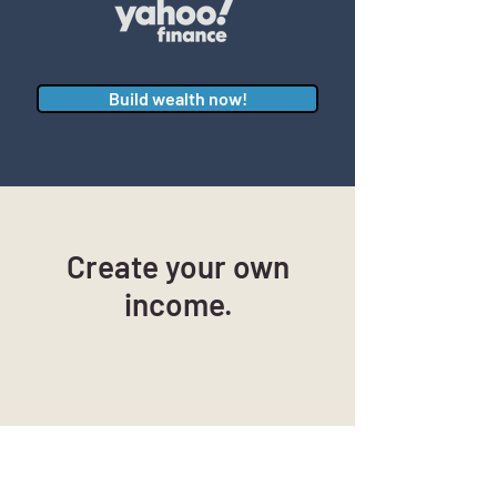
Build wealth now!
Create your own
income.