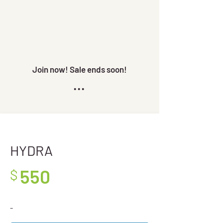
Join now! Sale ends soon!
...
HYDRA
550
$
-