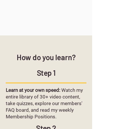
How do you learn?
Step 1
Learn at your own speed:
Watch my
entire library of 30+ video content,
take quizzes, explore our members'
FAQ board, and read my weekly
Membership Positions.
Step 2