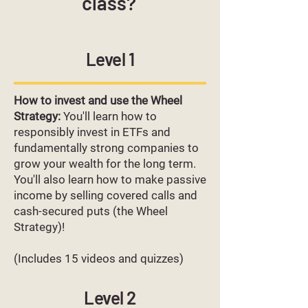
class?
Level 1
How to invest and use the Wheel
Strategy:
You'll learn how to
responsibly invest in ETFs and
fundamentally strong companies to
grow your wealth for the long term.
You'll also learn how to make passive
income by selling covered calls and
cash-secured puts (the Wheel
Strategy)!
(Includes 15 videos and quizzes)
Level 2