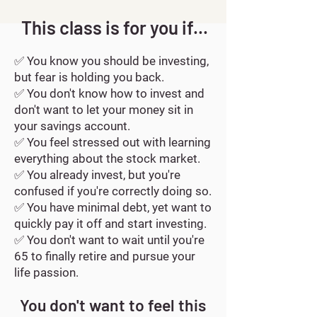
This class is for you if...
✅
You know you should be investing,
but fear is holding you back.
✅
You don't know how to invest and
don't want to let your money sit in
your savings account.
✅
You feel stressed out with learning
everything about the stock market.
✅ Y
ou already invest, but you're
confused if you're correctly doing so.
✅ Y
ou have minimal debt, yet want to
quickly pay it off and start investing.
✅
You don't want to wait until you're
65 to finally retire and pursue your
life passion.
You don't want to feel this