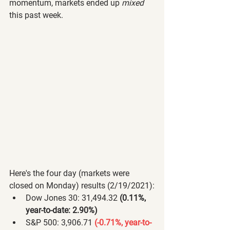
momentum, markets ended up 
mixed
this past week.
Here's the four day (markets were 
closed on Monday) results (2/19/2021):
Dow Jones 30: 31,494.32 
(0.11%, 
year-to-date: 2.90%) 
S&P 500: 3,906.71 
(-0.71%, year-to-