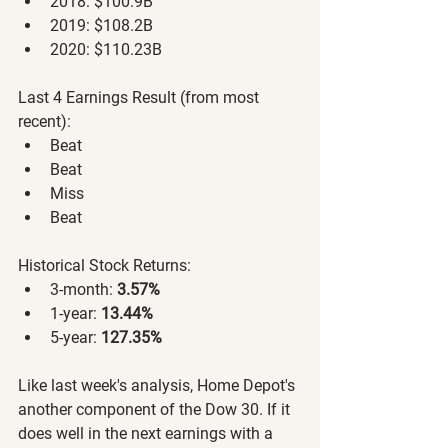
2018: $100.9B
2019: $108.2B
2020: $110.23B
Last 4 Earnings Result (from most 
recent):
Beat
Beat
Miss
Beat
Historical Stock Returns:
3-month: 
3.57%
1-year: 
13.44%
5-year: 
127.35%
Like last week's analysis, Home Depot's 
another component of the Dow 30. If it 
does well in the next earnings with a 