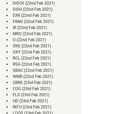
DISCK (22nd Feb 2021)
DISH (22nd Feb 2021)
EXR (22nd Feb 2021)
FANG (22nd Feb 2021)
IR (22nd Feb 2021)
MRO (22nd Feb 2021)
O (22nd Feb 2021)
OKE (22nd Feb 2021)
OXY (22nd Feb 2021)
RCL (22nd Feb 2021)
RSG (22nd Feb 2021)
SBAC (22nd Feb 2021)
WMB (22nd Feb 2021)
CBRE (23rd Feb 2021)
COG (23rd Feb 2021)
FLS (23rd Feb 2021)
HD (23rd Feb 2021)
INTU (23rd Feb 2021)
LDOS (23rd Feb 2021)