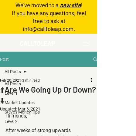
We've moved to a
new site
!
Log In
If you have any questions, feel
free to ask at
info@calltoleap.com
.
CALLTOLEAP
Post
All Posts
Feb 20, 2021
3 min read
All Posts
⬆️Are We Going Up Or Down?
Level 1
⬇️
Market Updates
Updated:
Mar 6, 2021
Steve's Money Tips
Hi friends,
Level 2
After weeks of strong upwards 