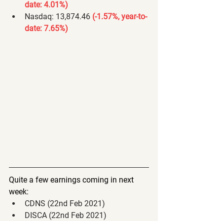
date: 4.01%) 
Nasdaq: 13,874.46 
(-1.57%, year-to-
date: 7.65%) 
Quite a few earnings coming in next 
week:
CDNS (22nd Feb 2021)
DISCA (22nd Feb 2021)