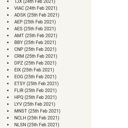
TJX (24th Feb 2021)
VIAC (24th Feb 2021)
ADSK (25th Feb 2021)
AEP (25th Feb 2021)
AES (25th Feb 2021)
AMT (25th Feb 2021)
BBY (25th Feb 2021)
CNP (25th Feb 2021)
CRM (25th Feb 2021)
DPZ (25th Feb 2021)
EIX (25th Feb 2021)
EOG (25th Feb 2021)
ETSY (25th Feb 2021)
FLIR (25th Feb 2021)
HPQ (25th Feb 2021)
LYV (25th Feb 2021)
MNST (25th Feb 2021)
NCLH (25th Feb 2021)
NLSN (25th Feb 2021)