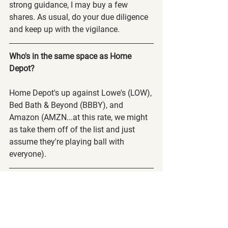
strong guidance, I may buy a few 
shares. As usual, do your due diligence 
and keep up with the vigilance.
Who's in the same space as Home 
Depot?
Home Depot's up against Lowe's (LOW), 
Bed Bath & Beyond (BBBY), and 
Amazon (AMZN...at this rate, we might 
as take them off of the list and just 
assume they're playing ball with 
everyone).
Discord Launched!
Just as a PSA, we released our discord 
channel! Log in and go to the 