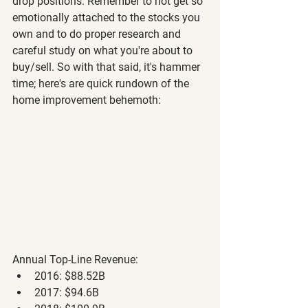
drop positions. Remember to not get so 
emotionally attached to the stocks you 
own and to do proper research and 
careful study on what you're about to 
buy/sell. So with that said, it's hammer 
time; here's are quick rundown of the 
home improvement behemoth:
Annual Top-Line Revenue: 
2016: $88.52B
2017: $94.6B