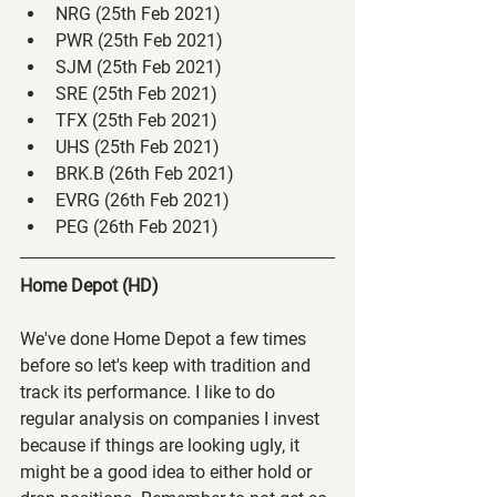
NRG (25th Feb 2021)
PWR (25th Feb 2021)
SJM (25th Feb 2021)
SRE (25th Feb 2021)
TFX (25th Feb 2021)
UHS (25th Feb 2021)
BRK.B (26th Feb 2021)
EVRG (26th Feb 2021)
PEG (26th Feb 2021)
Home Depot (HD)
We've done Home Depot a few times 
before so let's keep with tradition and 
track its performance. I like to do 
regular analysis on companies I invest 
because if things are looking ugly, it 
might be a good idea to either hold or 