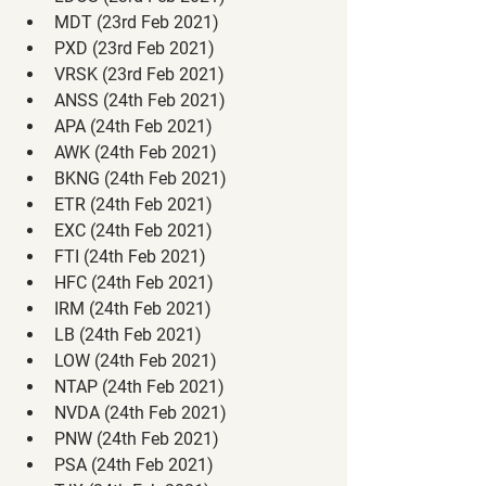
MDT (23rd Feb 2021)
PXD (23rd Feb 2021)
VRSK (23rd Feb 2021)
ANSS (24th Feb 2021)
APA (24th Feb 2021)
AWK (24th Feb 2021)
BKNG (24th Feb 2021)
ETR (24th Feb 2021)
EXC (24th Feb 2021)
FTI (24th Feb 2021)
HFC (24th Feb 2021)
IRM (24th Feb 2021)
LB (24th Feb 2021)
LOW (24th Feb 2021)
NTAP (24th Feb 2021)
NVDA (24th Feb 2021)
PNW (24th Feb 2021)
PSA (24th Feb 2021)