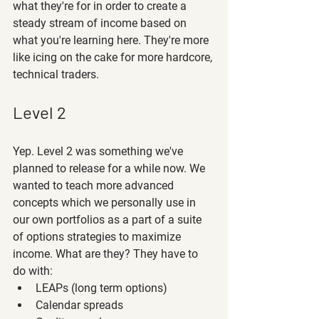
what they're for in order to create a 
steady stream of income based on 
what you're learning here. They're more 
like icing on the cake for more hardcore, 
technical traders.
Level 2
Yep. Level 2 was something we've 
planned to release for a while now. We 
wanted to teach more advanced 
concepts which we personally use in 
our own portfolios as a part of a suite 
of options strategies to maximize 
income. What are they? They have to 
do with:
LEAPs (long term options)
Calendar spreads