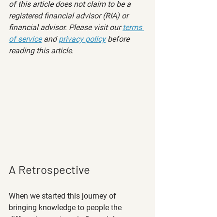
of this article does not claim to be a 
registered financial advisor (RIA) or 
financial advisor. Please visit our 
terms 
of service
 and 
privacy policy
 before 
reading this article.
A Retrospective
When we started this journey of 
bringing knowledge to people the 