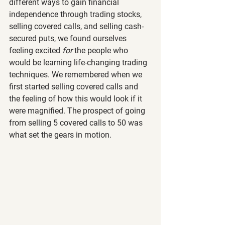
different ways to gain financial 
independence through trading stocks, 
selling covered calls, and selling cash-
secured puts, we found ourselves 
feeling excited 
for 
the people who 
would be learning life-changing trading 
techniques. We remembered when we 
first started selling covered calls and 
the feeling of how this would look if it 
were magnified. The prospect of going 
from selling 5 covered calls to 50 was 
what set the gears in motion.