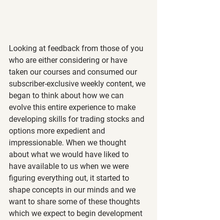
Looking at feedback from those of you 
who are either considering or have 
taken our courses and consumed our 
subscriber-exclusive weekly content, we 
began to think about how we can 
evolve this entire experience to make 
developing skills for trading stocks and 
options more expedient and 
impressionable. When we thought 
about what we would have liked to 
have available to us when we were 
figuring everything out, it started to 
shape concepts in our minds and we 
want to share some of these thoughts 
which we expect to begin development 