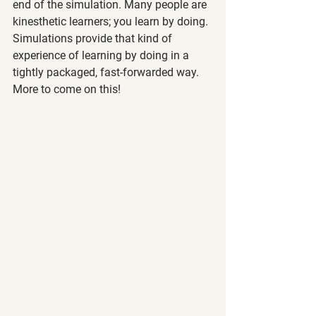
end of the simulation. Many people are 
kinesthetic learners; you learn by doing. 
Simulations provide that kind of 
experience of learning by doing in a 
tightly packaged, fast-forwarded way. 
More to come on this!