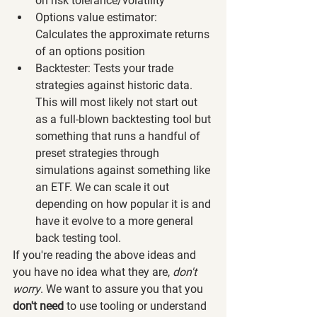
on risk tolerance/volatility
Options value estimator: 
Calculates the approximate returns 
of an options position
Backtester: Tests your trade 
strategies against historic data. 
This will most likely not start out 
as a full-blown backtesting tool but 
something that runs a handful of 
preset strategies through 
simulations against something like 
an ETF. We can scale it out 
depending on how popular it is and 
have it evolve to a more general 
back testing tool.
If you're reading the above ideas and 
you have no idea what they are, 
don't 
worry
. We want to assure you that you 
don't need
 to use tooling or understand 