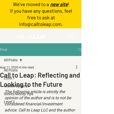
We've moved to a
new site
!
Log In
If you have any questions, feel
free to ask at
info@calltoleap.com
.
CALLTOLEAP
Post
All Posts
Aug 11, 2020
4 min read
All Posts
Call to Leap: Reflecting and
Level 1
Looking to the Future
Market Updates
The following article is strictly the 
Steve's Money Tips
opinion of the author and is to not be 
Level 2
considered financial/investment 
advice. Call to Leap LLC and the author 