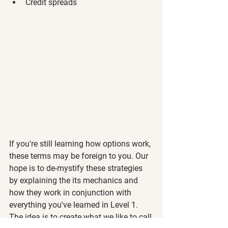
Credit spreads 
If you're still learning how options work, 
these terms may be foreign to you. Our 
hope is to de-mystify these strategies 
by explaining the its mechanics and 
how they work in conjunction with 
everything you've learned in Level 1. 
The idea is to create what we like to call 