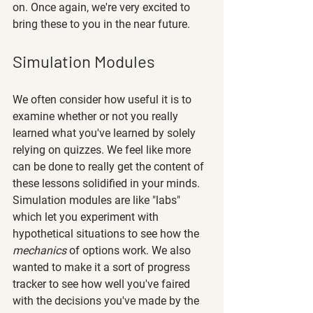
on. Once again, we're very excited to 
bring these to you in the near future.
Simulation Modules
We often consider how useful it is to 
examine whether or not you really 
learned what you've learned by solely 
relying on quizzes. We feel like more 
can be done to really get the content of 
these lessons solidified in your minds. 
Simulation modules are like "labs" 
which let you experiment with 
hypothetical situations to see how the 
mechanics
 of options work. We also 
wanted to make it a sort of progress 
tracker to see how well you've faired 
with the decisions you've made by the 