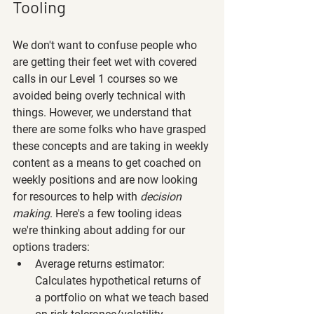
Tooling
We don't want to confuse people who 
are getting their feet wet with covered 
calls in our Level 1 courses so we 
avoided being overly technical with 
things. However, we understand that 
there are some folks who have grasped 
these concepts and are taking in weekly 
content as a means to get coached on 
weekly positions and are now looking 
for resources to help with 
decision 
making
. Here's a few tooling ideas 
we're thinking about adding for our 
options traders:
Average returns estimator: 
Calculates hypothetical returns of 
a portfolio on what we teach based 