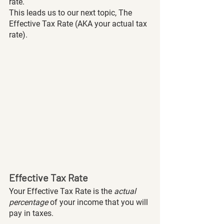
rate. 
This leads us to our next topic, The 
Effective Tax Rate (AKA your actual tax 
rate). 
Effective Tax Rate
Your Effective Tax Rate is the 
actual 
percentage
 of your income that you will 
pay in taxes. 