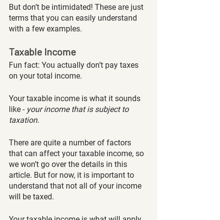
But don’t be intimidated! These are just 
terms that you can easily understand 
with a few examples.
Taxable Income
Fun fact: You actually don’t pay taxes 
on your total income. 
Your taxable income is what it sounds 
like - 
your income that is subject to 
taxation
. 
There are quite a number of factors 
that can affect your taxable income, so 
we won’t go over the details in this 
article. But for now, it is important to 
understand that not all of your income 
will be taxed. 
Your taxable income is what will apply 