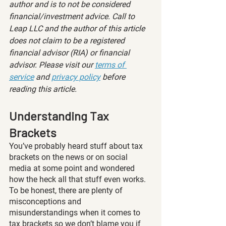
author and is to not be considered 
financial/investment advice. Call to 
Leap LLC and the author of this article 
does not claim to be a registered 
financial advisor (RIA) or financial 
advisor. Please visit our 
terms of 
service
 and 
privacy policy
 before 
reading this article.
Understanding Tax 
Brackets
You’ve probably heard stuff about tax 
brackets on the news or on social 
media at some point and wondered 
how the heck all that stuff even works. 
To be honest, there are plenty of 
misconceptions and 
misunderstandings when it comes to 
tax brackets so we don’t blame you if 