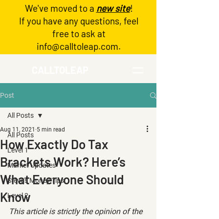
We've moved to a
new site
!
Log In
If you have any questions, feel
free to ask at
info@calltoleap.com
.
CALLTOLEAP
Post
All Posts
Aug 11, 2021
5 min read
All Posts
How Exactly Do Tax
Level 1
Brackets Work? Here’s
Market Updates
What Everyone Should
Steve's Money Tips
Know
Level 2
This article is strictly the opinion of the 