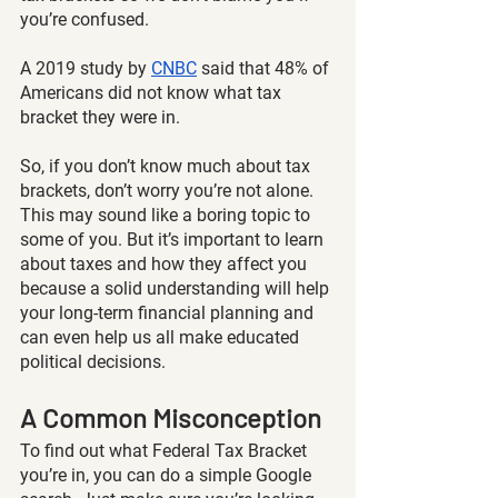
you’re confused.  
A 2019 study by
CNBC
 said that 48% of 
Americans did not know what tax 
bracket they were in.
So, if you don’t know much about tax 
brackets, don’t worry you’re not alone. 
This may sound like a boring topic to 
some of you. But it’s important to learn 
about taxes and how they affect you 
because a solid understanding will help 
your long-term financial planning and 
can even help us all make educated 
political decisions. 
A Common Misconception
To find out what Federal Tax Bracket 
you’re in, you can do a simple Google 