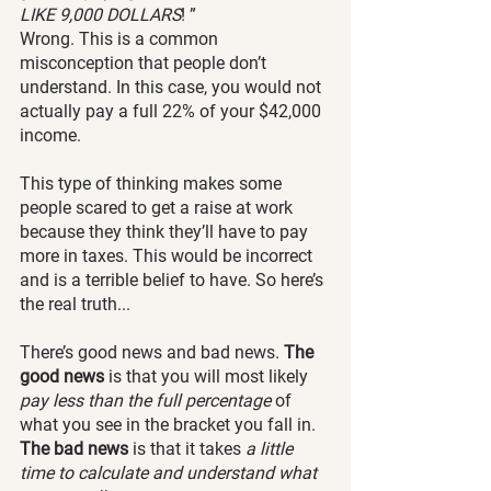
LIKE 9,000 DOLLARS
! ” 
Wrong. This is a common 
misconception that people don’t 
understand. In this case, you would not 
actually pay a full 22% of your $42,000 
income. 
This type of thinking makes some 
people scared to get a raise at work 
because they think they’ll have to pay 
more in taxes. This would be incorrect 
and is a terrible belief to have. So here’s 
the real truth...
There’s good news and bad news. 
The 
good news
 is that you will most likely
pay less than the full percentage
 of 
what you see in the bracket you fall in. 
The bad news
 is that it takes 
a little 
time to calculate and understand what 