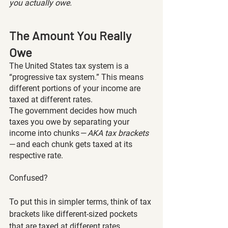
you actually owe.
The Amount You Really 
Owe
The United States tax system is a 
“progressive tax system.” This means 
different portions of your income are 
taxed at different rates.
The government decides how much 
taxes you owe by separating your 
income into chunks — 
AKA tax brackets 
— and each chunk gets taxed at its 
respective rate. 
Confused?
To put this in simpler terms, think of tax 
brackets like different-sized pockets 
that are taxed at different rates 