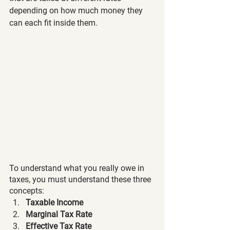
depending on how much money they 
can each fit inside them. 
To understand what you really owe in 
taxes, you must understand these three 
concepts:
Taxable Income
Marginal Tax Rate 
Effective Tax Rate