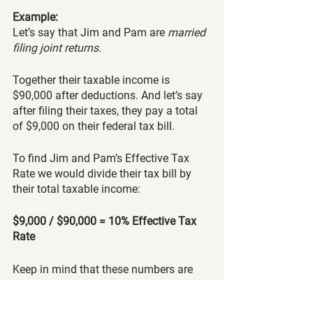
Example:
Let’s say that Jim and Pam are
 married 
filing joint returns. 
Together their taxable income is 
$90,000 after deductions. And let’s say 
after filing their taxes, they pay a total 
of $9,000 on their federal tax bill. 
To find Jim and Pam’s Effective Tax 
Rate we would divide their tax bill by 
their total taxable income:  
$9,000 / $90,000 = 10% Effective Tax 
Rate
Keep in mind that these numbers are 
just an example and probably won’t 
accurately reflect a real-life scenario. 