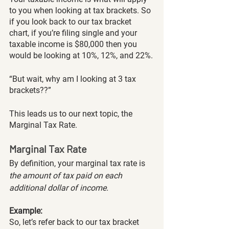
to you when looking at tax brackets. So 
if you look back to our tax bracket 
chart, if you’re filing single and your 
taxable income is $80,000 then you 
would be looking at 10%, 12%, and 22%.
“But wait, why am I looking at 3 tax 
brackets??”
This leads us to our next topic, the 
Marginal Tax Rate.
Marginal Tax Rate
By definition, your marginal tax rate is
the amount of tax paid on each 
additional dollar of income. 
Example:
So, let’s refer back to our tax bracket 