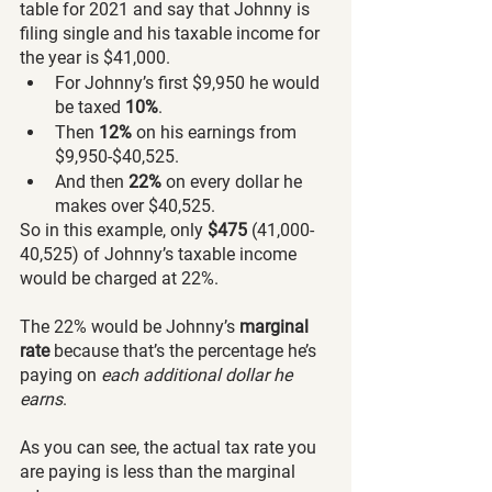
table for 2021 and say that Johnny is 
filing single and his taxable income for 
the year is $41,000. 
For Johnny’s first $9,950 he would 
be taxed 
10%
. 
Then 
12% 
on his earnings from 
$9,950-$40,525. 
And then
 22%
 on every dollar he 
makes over $40,525.
So in this example, only 
$475
 (41,000-
40,525) of Johnny’s taxable income 
would be charged at 22%.
The 22% would be Johnny’s
 marginal 
rate 
because that’s the percentage he’s 
paying on 
each additional dollar he 
earns
.
As you can see, the actual tax rate you 
are paying is less than the marginal 