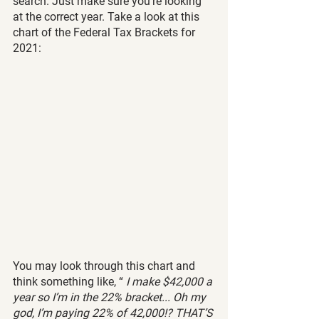
search. Just make sure you’re looking 
at the correct year. Take a look at this 
chart of the Federal Tax Brackets for 
2021:
You may look through this chart and 
think something like, “ 
I make $42,000 a 
year so I’m in the 22% bracket... Oh my 
god, I’m paying 22% of 42,000!? THAT’S 