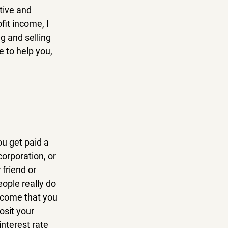
tive and 
it income, I 
g and selling 
 to help you, 
u get paid a 
orporation, or 
friend or 
ople really do 
ncome that you 
sit your 
nterest rate 