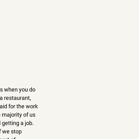
is when you do 
a restaurant, 
aid for the work 
 majority of us 
getting a job. 
f we stop 