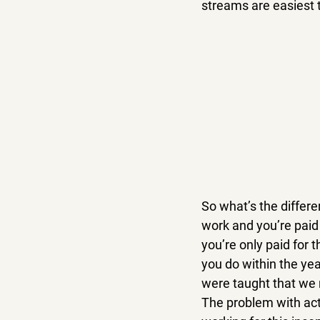
streams are easiest t
So what’s the differ
work and you’re paid 
you’re only paid for 
you do within the yea
were taught that we n
The problem with acti