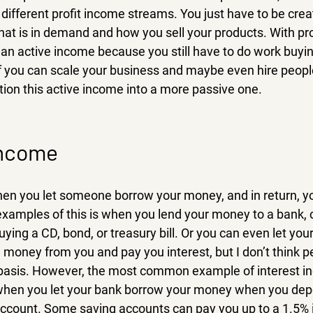
different profit income streams. You just have to be crea
hat is in demand and how you sell your products. With prof
of an active income because you still have to do work buyin
f you can scale your business and maybe even hire people
tion this active income into a more passive one.
income
hen you let someone borrow your money, and in return, yo
 examples of this is when you lend your money to a bank, c
ing a CD, bond, or treasury bill. Or you can even let your 
money from you and pay you interest, but I don’t think pe
 basis. However, the most common example of interest i
when you let your bank borrow your money when you depo
ccount. Some saving accounts can pay you up to a 1.5% i