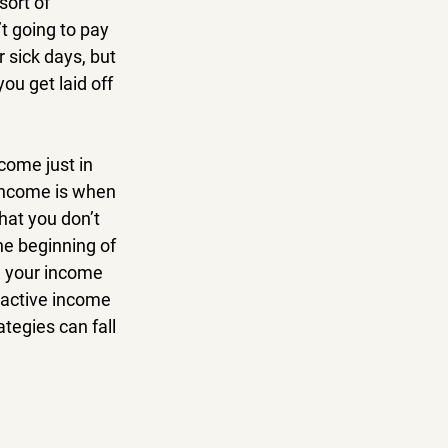
sort of 
t going to pay 
 sick days, but 
ou get laid off 
come just in 
income is when 
hat you don’t 
the beginning of 
, your income 
, active income 
egies can fall 