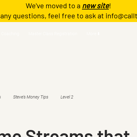
We've moved to a
new site
!
 any questions, feel free to ask at
info@call
Coaching
Master Class Registration
More ⬇️
s
Steve's Money Tips
Level 2
ome Streams that