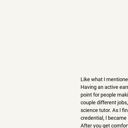
Like what I mentioned
Having an active earn
point for people maki
couple different jobs
science tutor. As I 
credential, I became 
After you get comfor