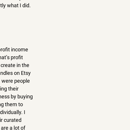
ly what I did.
profit income 
t’s profit 
create in the 
ndles on Etsy 
e were people 
ng their 
ness by buying 
ng them to 
ividually. I 
ir curated 
re a lot of 