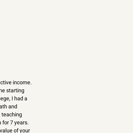
active income. 
he starting 
ege, I had a 
ath and 
 teaching 
for 7 years. 
alue of your 