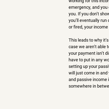
working for this inco
emergency, and you do
you. If you don’t sho
you’ll eventually run
or fired, your incom
This leads to why it’
case we aren’t able 
your payment isn’t di
have to put in any wor
setting up your pass
will just come in and
and passive income i
somewhere in betwe