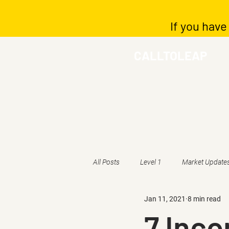
If you have
CALLTOLEAP
All Posts
Level 1
Market Update
Jan 11, 2021
8 min read
7 Inc