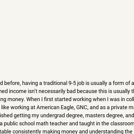
 before, having a traditional 9-5 job is usually a form of 
ed income isn’t necessarily bad because this is usually t
ng money. When I first started working when I was in coll
, like working at American Eagle, GNC, and as a private m
finished getting my undergrad degree, masters degree, and
a public school math teacher and taught in the classroom 
table consistently making money and understanding the v