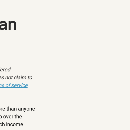
Can
dered 
s not claim to 
s of service
ore than anyone 
o over the 
ich income 