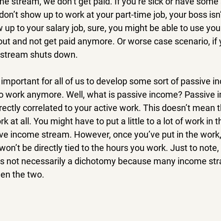
me stream, we don’t get paid. If you’re sick or have some 
n’t show up to work at your part-time job, your boss isn’
w up to your salary job, sure, you might be able to use your
 out and not get paid anymore. Or worse case scenario, if y
e stream shuts down.
s important for all of us to develop some sort of passive in
to work anymore. Well, what is passive income? Passive 
rectly correlated to your active work. This doesn’t mean t
k at all. You might have to put a little to a lot of work in 
ive income stream. However, once you’ve put in the work
 won’t be directly tied to the hours you work. Just to note
s not necessarily a dichotomy because many income strat
en the two.