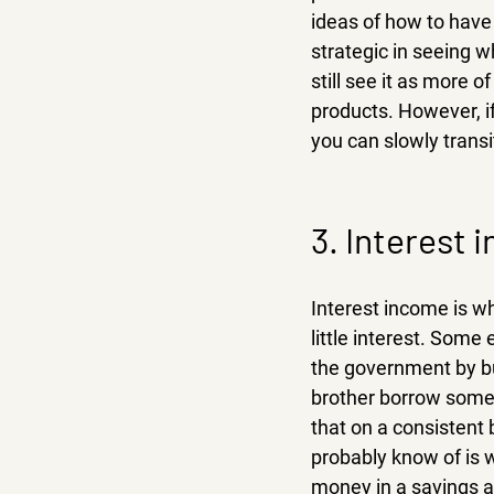
ideas of how to have 
strategic in seeing w
still see it as more 
products. However, i
you can slowly transi
3. Interest 
Interest income is w
little interest. Some
the government by buy
brother borrow some 
that on a consistent
probably know of is 
money in a savings a