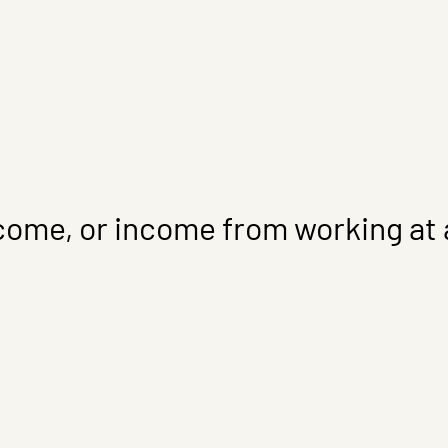
come, or income from working at a