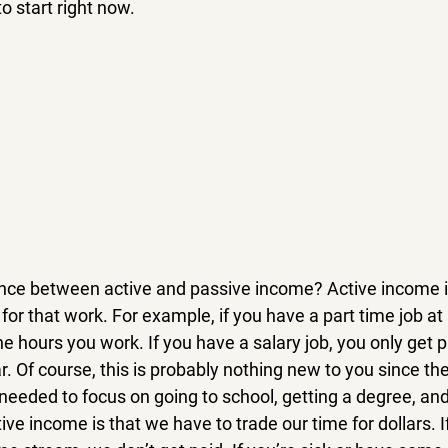
o start right now.
ence between active and passive income? Active income 
for that work. For example, if you have a part time job at 
the hours you work. If you have a salary job, you only get p
r. Of course, this is probably nothing new to you since the
eeded to focus on going to school, getting a degree, and 
ve income is that we have to trade our time for dollars. I