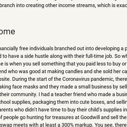
branch into creating other income streams, which is exact
come 
inancially free individuals branched out into developing a 
o have a side hustle along with their full-time job. So wha
 is when you sell something that you paid less to buy or 
friend who was good at making candles and she sold her ca
site. During the start of the Coronavirus pandemic, ther
ing face masks and they made a small business by selli
n their community. I had a teacher friend who made a busi
chool supplies, packaging them into cute boxes, and selli
ents who didn’t have time to buy their child’s supplies ind
of people go hunting for treasures at Goodwill and sell the
 swap meets with at least a 300% markup. You see, there a