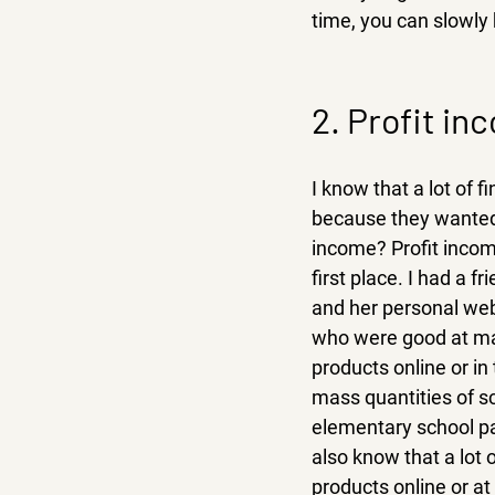
time, you can slowly 
2. Profit in
I know that a lot of f
because they wanted t
income? Profit income
first place. I had a 
and her personal web
who were good at mak
products online or i
mass quantities of s
elementary school par
also know that a lot 
products online or at