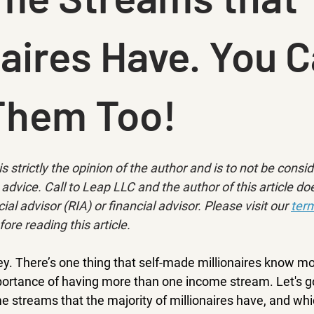
naires Have. You 
Them Too!
is strictly the opinion of the author and is to not be consi
advice. Call to Leap LLC and the author of this article doe
ial advisor (RIA) or financial advisor. Please visit our 
term
fore reading this article.
ey. There’s one thing that self-made millionaires know m
mportance of having more than one income stream. Let's g
e streams that the majority of millionaires have, and wh