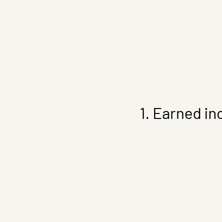
1. Earned in