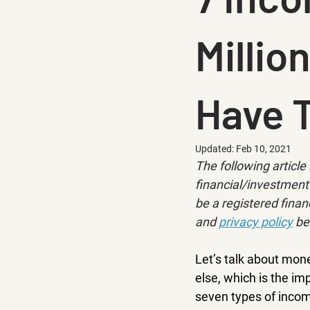
Millio
Have 
Updated:
Feb 10, 2021
The following article 
financial/investment 
be a registered financ
and 
privacy policy
 be
Let’s talk about mon
else, which is the i
seven types of incom