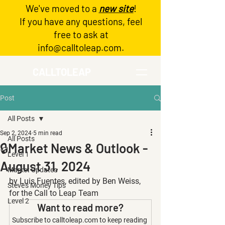
We've moved to a
new site
!
Log In
If you have any questions, feel
free to ask at
info@calltoleap.com
.
CALLTOLEAP
Post
All Posts
Sep 2, 2024
5 min read
All Posts
🔒Market News & Outlook -
Level 1
August 31, 2024
Market Updates
by Luis Fuentes, edited by Ben Weiss, 
Steve's Money Tips
for the Call to Leap Team
Level 2
Want to read more?
Subscribe to calltoleap.com to keep reading 