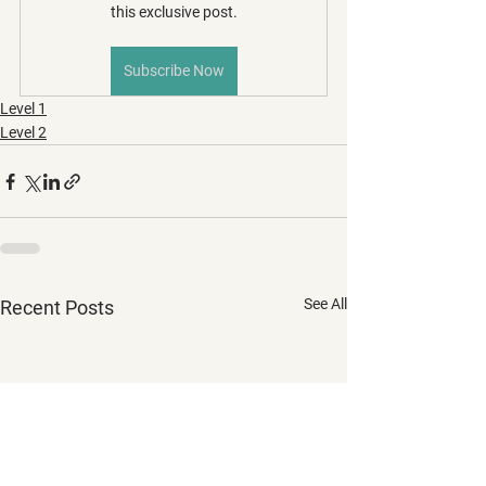
this exclusive post.
Subscribe Now
Level 1
Level 2
See All
Recent Posts