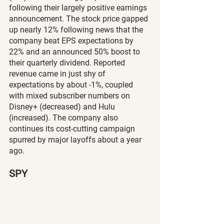
following their largely positive earnings 
announcement. The stock price gapped 
up nearly 12% following news that the 
company beat EPS expectations by 
22% and an announced 50% boost to 
their quarterly dividend. Reported 
revenue came in just shy of 
expectations by about -1%, coupled 
with mixed subscriber numbers on 
Disney+ (decreased) and Hulu 
(increased). The company also 
continues its cost-cutting campaign 
spurred by major layoffs about a year 
ago.
SPY