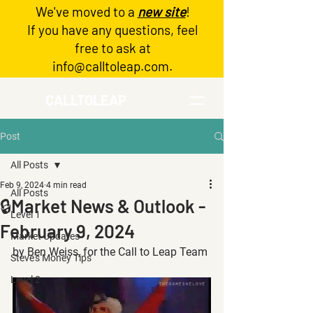
We've moved to a
new site
!
Log In
If you have any questions, feel
free to ask at
info@calltoleap.com
.
CALLTOLEAP
Post
All Posts
Feb 9, 2024
4 min read
All Posts
🔒Market News & Outlook -
Level 1
February 9, 2024
Market Updates
by Ben Weiss, for the Call to Leap Team
Steve's Money Tips
Level 2