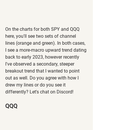
On the charts for both SPY and QQQ 
here, you'll see two sets of channel 
lines (orange and green). In both cases, 
I see a more-macro upward trend dating 
back to early 2023, however recently 
I've observed a secondary, steeper 
breakout trend that I wanted to point 
out as well. Do you agree with how I 
drew my lines or do you see it 
differently? Let's chat on Discord!
QQQ