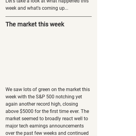
Let's take a look at what happened this 
week and what's coming up...
The market this week
We saw lots of green on the market this 
week with the S&P 500 notching yet 
again another record high, closing 
above $5000 for the first time ever. The 
market seemed to broadly react well to 
major tech earnings announcements 
over the past few weeks and continued 