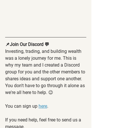
📌Join Our Discord 💬
Investing, trading, and building wealth 
was a lonely journey for me. This is 
why my team and I created a Discord 
group for you and the other members to 
shares ideas and support one another. 
You don't have to go through it alone as 
we're all here to help. 😉
You can sign up 
here
.
If you need help, feel free to send us a 
message.