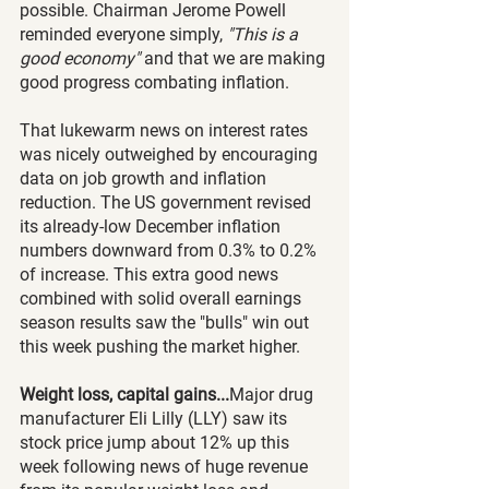
possible. Chairman Jerome Powell 
reminded everyone simply, 
"This is a 
good economy"
 and that we are making 
good progress combating inflation.
That lukewarm news on interest rates 
was nicely outweighed by encouraging 
data on job growth and inflation 
reduction. The US government revised 
its already-low December inflation 
numbers downward from 0.3% to 0.2% 
of increase. This extra good news 
combined with solid overall earnings 
season results saw the "bulls" win out 
this week pushing the market higher.  
Weight loss, capital gains...
Major drug 
manufacturer Eli Lilly (LLY) saw its 
stock price jump about 12% up this 
week following news of huge revenue 