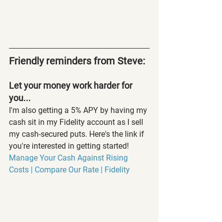
Friendly reminders from Steve:
Let your money work harder for 
you...
I'm also getting a 5% APY by having my 
cash sit in my Fidelity account as I sell 
my cash-secured puts. Here's the link if 
you're interested in getting started! 
Manage Your Cash Against Rising 
Costs | Compare Our Rate | Fidelity