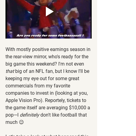
With mostly positive earnings season in 
the rear-view mirror, who's ready for the 
big game this weekend? I'm not even 
that
 big of an NFL fan, but I know I'll be 
keeping my eye out for some great 
commercials from my favorite 
companies to invest in (looking at you, 
Apple Vision Pro). Reportely, tickets to 
the game itself are averaging $10,000 a 
pop—I 
definitely
 don't like football that 
much 😉 