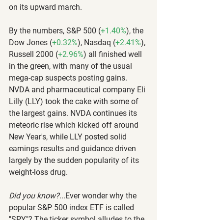
on its upward march.
By the numbers, S&P 500 (
+1.40%
), the 
Dow Jones (
+0.32%
), Nasdaq (
+2.41%
), 
Russell 2000 (
+2.96%
) all finished well 
in the green, with many of the usual 
mega-cap suspects posting gains. 
NVDA and pharmaceutical company Eli 
Lilly (LLY) took the cake with some of 
the largest gains. NVDA continues its 
meteoric rise which kicked off around 
New Year's, while LLY posted solid 
earnings results and guidance driven 
largely by the sudden popularity of its 
weight-loss drug.
Did you know?
...Ever wonder why the 
popular S&P 500 index ETF is called 
"SPY"? The ticker symbol alludes to the 