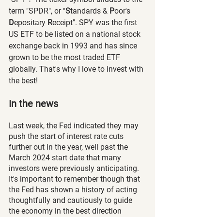
term "SPDR", or "
S
tandards & 
P
oor's 
D
epositary 
R
eceipt". SPY was the first 
US ETF to be listed on a national stock 
exchange back in 1993 and has since 
grown to be the most traded ETF 
globally. That's why I love to invest with 
the best!
In the news
Last week, the Fed indicated they may 
push the start of interest rate cuts 
further out in the year, well past the 
March 2024 start date that many 
investors were previously anticipating. 
It's important to remember though that 
the Fed has shown a history of acting 
thoughtfully and cautiously to guide 
the economy in the best direction 