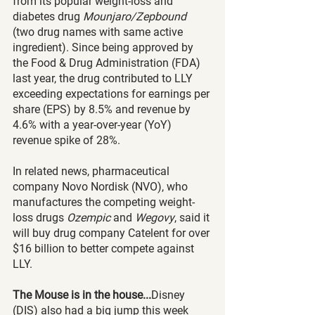
from its popular weight-loss and 
diabetes drug 
Mounjaro/Zepbound
(two drug names with same active 
ingredient). Since being approved by 
the Food & Drug Administration (FDA) 
last year, the drug contributed to LLY 
exceeding expectations for earnings per 
share (EPS) by 8.5% and revenue by 
4.6% with a year-over-year (YoY) 
revenue spike of 28%.
In related news, pharmaceutical 
company Novo Nordisk (NVO), who 
manufactures the competing weight-
loss drugs 
Ozempic 
and 
Wegovy
, said it 
will buy drug company Catelent for over 
$16 billion to better compete against 
LLY. 
The Mouse is in the house...
Disney 
(DIS) also had a big jump this week 