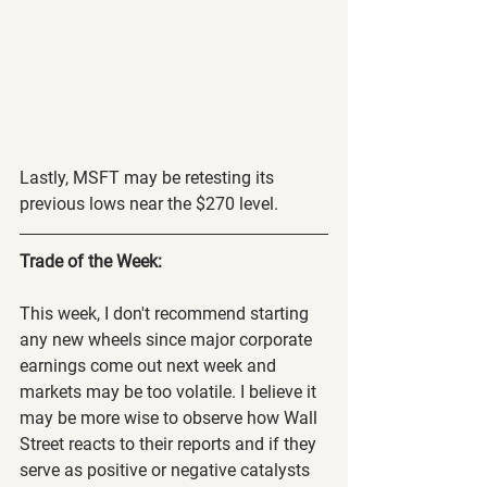
Lastly, MSFT may be retesting its 
previous lows near the $270 level.
Trade of the Week:
This week, I don't recommend starting 
any new wheels since major corporate 
earnings come out next week and 
markets may be too volatile. I believe it 
may be more wise to observe how Wall 
Street reacts to their reports and if they 
serve as positive or negative catalysts 