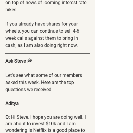
on top of news of looming interest rate 
hikes.
If you already have shares for your 
wheels, you can continue to sell 4-6 
week calls against them to bring in 
cash, as I am also doing right now.
Ask Steve 💭
Let's see what some of our members 
asked this week. Here are the top 
questions we received:
Aditya 
Q:
 Hi Steve, I hope you are doing well. I 
am about to invest $10k and I am 
wondering is Netflix is a good place to 