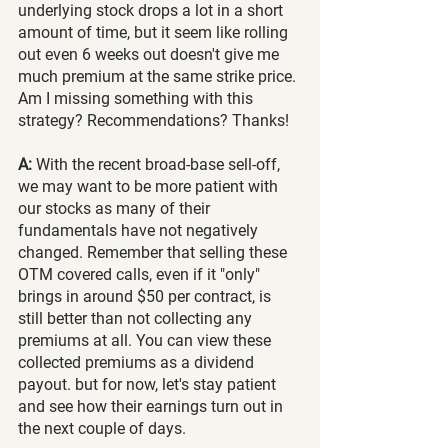
underlying stock drops a lot in a short 
amount of time, but it seem like rolling 
out even 6 weeks out doesn't give me 
much premium at the same strike price. 
Am I missing something with this 
strategy? Recommendations? Thanks!
A: 
With the recent broad-base sell-off, 
we may want to be more patient with 
our stocks as many of their 
fundamentals have not negatively 
changed. Remember that selling these 
OTM covered calls, even if it "only" 
brings in around $50 per contract, is 
still better than not collecting any 
premiums at all. You can view these 
collected premiums as a dividend 
payout. but for now, let's stay patient 
and see how their earnings turn out in 
the next couple of days.