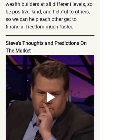
wealth builders at all different levels, so 
be positive, kind, and helpful to others, 
so we can help each other get to 
financial freedom much faster.
Steve's Thoughts and Predictions On 
The Market