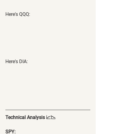
Here's QQQ:
Here's DIA:
Technical Analysis 📈📉
SPY: