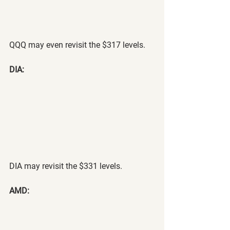
QQQ may even revisit the $317 levels.
DIA:
DIA may revisit the $331 levels.
AMD: