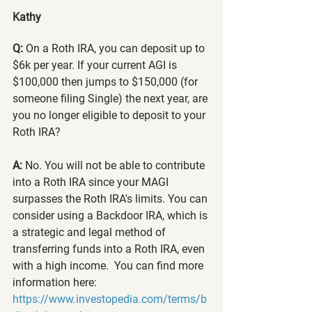
Kathy
Q: 
On a Roth IRA, you can deposit up to 
$6k per year. If your current AGI is 
$100,000 then jumps to $150,000 (for 
someone filing Single) the next year, are 
you no longer eligible to deposit to your 
Roth IRA? 
A: 
No. You will not be able to contribute 
into a Roth IRA since your MAGI 
surpasses the Roth IRA's limits. You can 
consider using a Backdoor IRA, which is 
a strategic and legal method of 
transferring funds into a Roth IRA, even 
with a high income.  You can find more 
information here: 
https://www.investopedia.com/terms/b