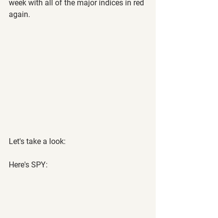
week with all of the major indices in red 
again.
Let's take a look:
Here's SPY: