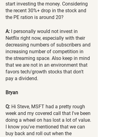
start investing the money. Considering 
the recent 30%+ drop in the stock and 
the PE ration is around 20?
A:
 I personally would not invest in 
Netflix right now, especially with their 
decreasing numbers of subscribers and 
increasing number of competition in 
the streaming space. Also keep in mind 
that we are not in an environment that 
favors tech/growth stocks that don't 
pay a dividend.
Bryan 
Q:
 Hi Steve, MSFT had a pretty rough 
week and my covered call that I've been 
doing a wheel on has lost a lot of value. 
I know you've mentioned that we can 
buy back and roll out when the 