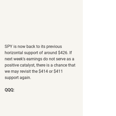
SPY is now back to its previous 
horizontal support of around $426. If 
next week's earnings do not serve as a 
positive catalyst, there is a chance that 
we may revisit the $414 or $411 
support again.
QQQ: