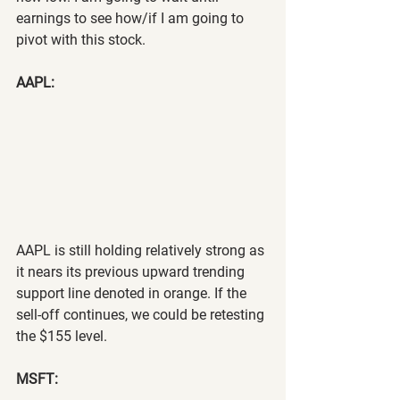
earnings to see how/if I am going to 
pivot with this stock.
AAPL:
AAPL is still holding relatively strong as 
it nears its previous upward trending 
support line denoted in orange. If the 
sell-off continues, we could be retesting 
the $155 level.
MSFT: