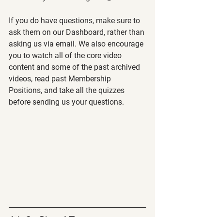
If you do have questions, make sure to 
ask them on our Dashboard, rather than 
asking us via email. We also encourage 
you to watch all of the core video 
content and some of the past archived 
videos, read past Membership 
Positions, and take all the quizzes 
before sending us your questions.