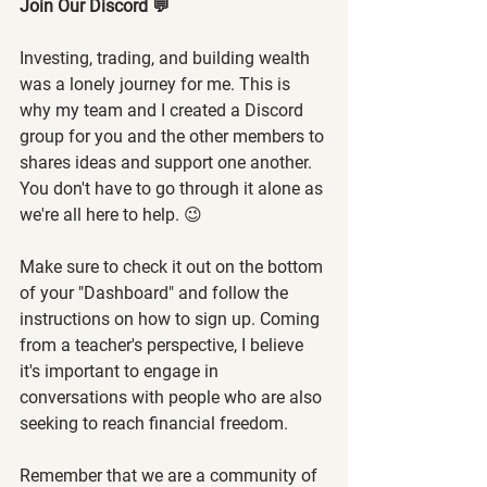
Join Our Discord 💬
Investing, trading, and building wealth 
was a lonely journey for me. This is 
why my team and I created a Discord 
group for you and the other members to 
shares ideas and support one another. 
You don't have to go through it alone as 
we're all here to help. 😉
Make sure to check it out on the bottom 
of your "Dashboard" and follow the 
instructions on how to sign up. Coming 
from a teacher's perspective, I believe 
it's important to engage in 
conversations with people who are also 
seeking to reach financial freedom.
Remember that we are a community of 