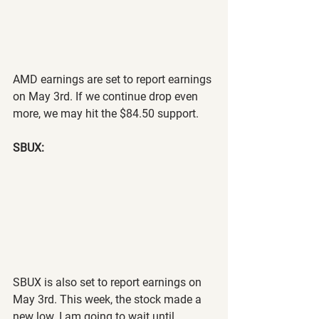
AMD earnings are set to report earnings 
on May 3rd. If we continue drop even 
more, we may hit the $84.50 support.
SBUX:
SBUX is also set to report earnings on 
May 3rd. This week, the stock made a 
new low. I am going to wait until 