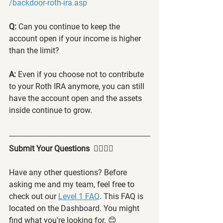
/backdoor-roth-ira.asp
Q: 
Can you continue to keep the 
account open if your income is higher 
than the limit?
A:
 Even if you choose not to contribute 
to your Roth IRA anymore, you can still 
have the account open and the assets 
inside continue to grow.
Submit Your Questions  🙋‍♂️🙋‍♀️
Have any other questions? Before 
asking me and my team, feel free to 
check out our 
Level 1 FAQ
. This FAQ is 
located on the Dashboard. You might 
find what you're looking for. 😊