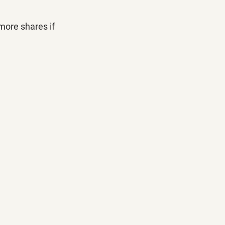
more shares if 