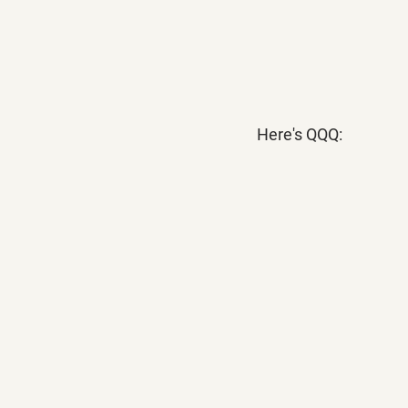
Here's QQQ: