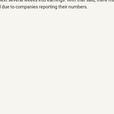
d due to companies reporting their numbers.