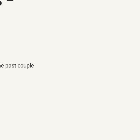
the past couple 