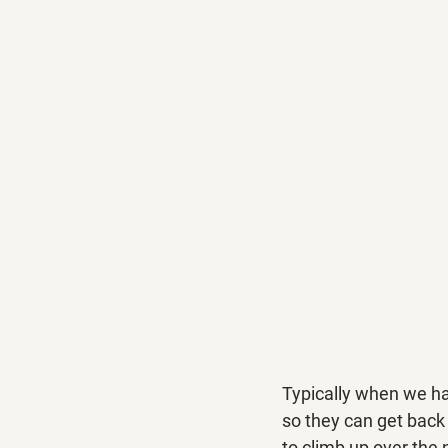
Typically when we hav
so they can get back i
to climb up over the 