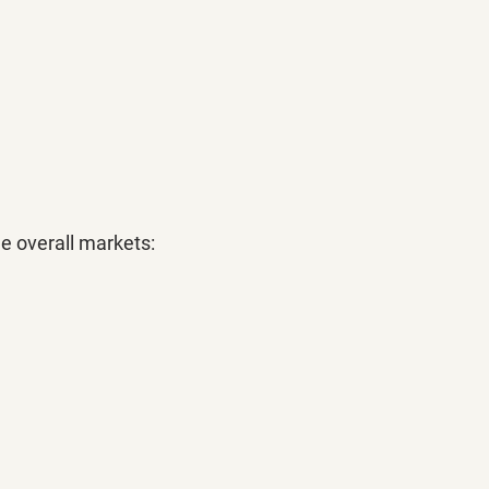
he overall markets: