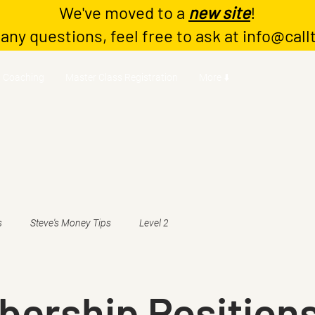
We've moved to a
new site
!
 any questions, feel free to ask at
info@call
Coaching
Master Class Registration
More ⬇️
s
Steve's Money Tips
Level 2
ership Positions