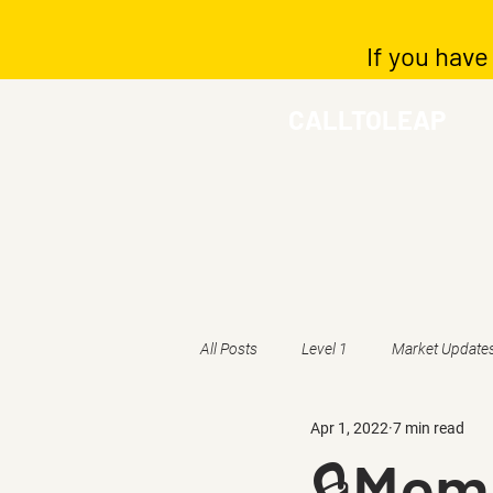
If you have
CALLTOLEAP
All Posts
Level 1
Market Update
Apr 1, 2022
7 min read
🔒Memb