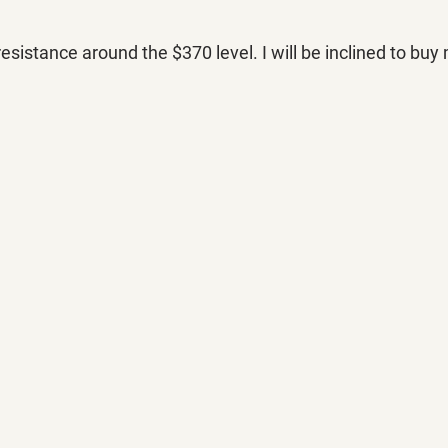
istance around the $370 level. I will be inclined to buy 