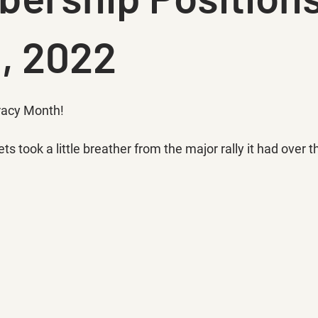
3, 2022
racy Month!
ets took a little breather from the major rally it had over 