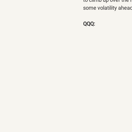
some volatility ahea
QQQ: