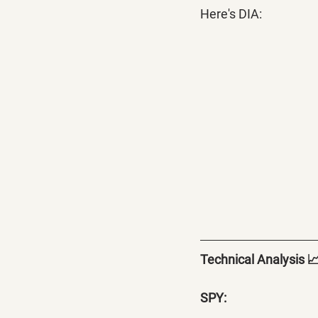
Here's DIA:
Technical Analysis 
SPY: