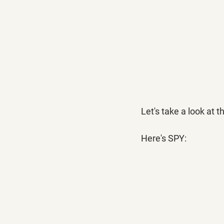
Let's take a look at t
Here's SPY: