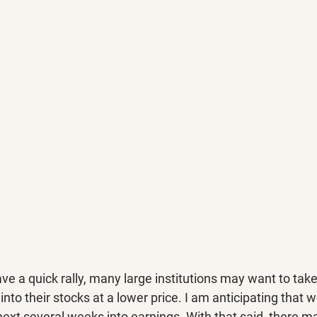
e a quick rally, many large institutions may want to take
nto their stocks at a lower price. I am anticipating that we
next several weeks into earnings. With that said, there m