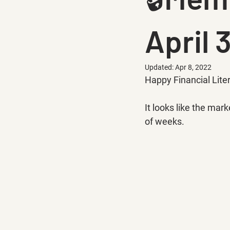
April 
Updated:
Apr 8, 2022
Happy Financial Lite
It looks like the mark
of weeks.