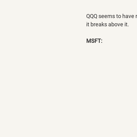
QQQ seems to have res
it breaks above it.
MSFT: