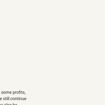
 some profits, 
 still continue 
ay also be 