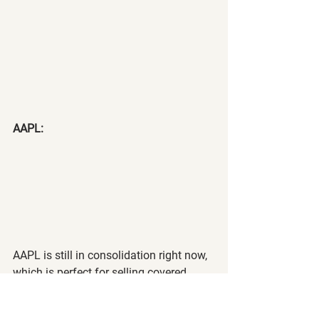
AAPL:
AAPL is still in consolidation right now, 
which is perfect for selling covered 
calls. We may continue this 
consolidation for the next couple of 