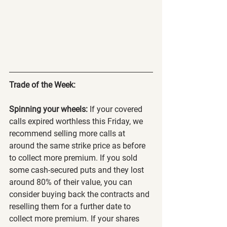
Trade of the Week:
Spinning your wheels:
 If your covered 
calls expired worthless this Friday, we 
recommend selling more calls at 
around the same strike price as before 
to collect more premium. If you sold 
some cash-secured puts and they lost 
around 80% of their value, you can 
consider buying back the contracts and 
reselling them for a further date to 
collect more premium. If your shares 