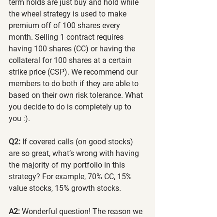
term holds are just buy and hold while 
the wheel strategy is used to make 
premium off of 100 shares every 
month. Selling 1 contract requires 
having 100 shares (CC) or having the 
collateral for 100 shares at a certain 
strike price (CSP). We recommend our 
members to do both if they are able to 
based on their own risk tolerance. What 
you decide to do is completely up to 
you :).
Q2:
 If covered calls (on good stocks) 
are so great, what’s wrong with having 
the majority of my portfolio in this 
strategy? For example, 70% CC, 15% 
value stocks, 15% growth stocks.
A2:
 Wonderful question! The reason we 