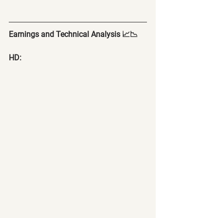
Earnings and Technical Analysis 📈📉
HD: