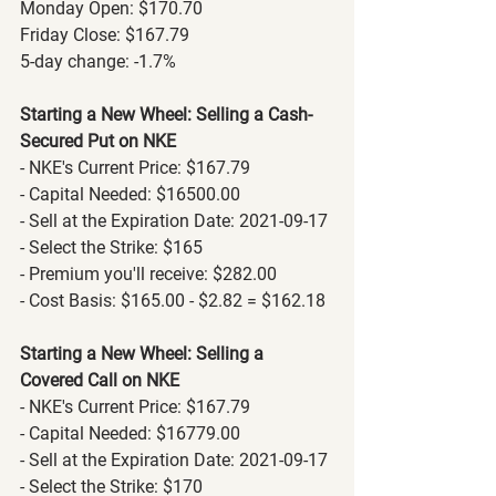
Monday Open: $170.70
Friday Close: $167.79
5-day change: -1.7%
Starting a New Wheel: Selling a Cash-
Secured Put on NKE
- NKE's Current Price: $167.79
- Capital Needed: $16500.00
- Sell at the Expiration Date: 2021-09-17
- Select the Strike: $165
- Premium you'll receive: $282.00
- Cost Basis: $165.00 - $2.82 = $162.18
Starting a New Wheel: Selling a 
Covered Call on NKE
- NKE's Current Price: $167.79
- Capital Needed: $16779.00
- Sell at the Expiration Date: 2021-09-17
- Select the Strike: $170