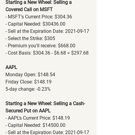
Starting a New Wheel: Selling a 
Covered Call on MSFT
- MSFT's Current Price: $304.36
- Capital Needed: $30436.00
- Sell at the Expiration Date: 2021-09-17
- Select the Strike: $305
- Premium you'll receive: $668.00
- Cost Basis: $304.36 - $6.68 = $297.68
AAPL
Monday Open: $148.54
Friday Close: $148.19
5-day change: -0.23%
Starting a New Wheel: Selling a Cash-
Secured Put on AAPL
- AAPL's Current Price: $148.19
- Capital Needed: $14500.00
- Sell at the Expiration Date: 2021-09-17