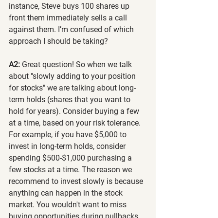
instance, Steve buys 100 shares up 
front them immediately sells a call 
against them. I’m confused of which 
approach I should be taking?
A2:
 Great question! So when we talk 
about "slowly adding to your position 
for stocks" we are talking about long-
term holds (shares that you want to 
hold for years). Consider buying a few 
at a time, based on your risk tolerance. 
For example, if you have $5,000 to 
invest in long-term holds, consider 
spending $500-$1,000 purchasing a 
few stocks at a time. The reason we 
recommend to invest slowly is because 
anything can happen in the stock 
market. You wouldn't want to miss 
buying opportunities during pullbacks 