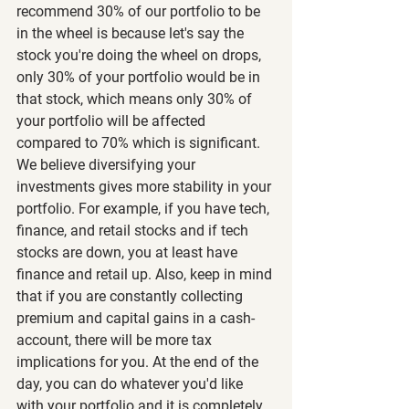
recommend 30% of our portfolio to be 
in the wheel is because let's say the 
stock you're doing the wheel on drops, 
only 30% of your portfolio would be in 
that stock, which means only 30% of 
your portfolio will be affected 
compared to 70% which is significant. 
We believe diversifying your 
investments gives more stability in your 
portfolio. For example, if you have tech, 
finance, and retail stocks and if tech 
stocks are down, you at least have 
finance and retail up. Also, keep in mind 
that if you are constantly collecting 
premium and capital gains in a cash-
account, there will be more tax 
implications for you. At the end of the 
day, you can do whatever you'd like 
with your portfolio and it is completely 