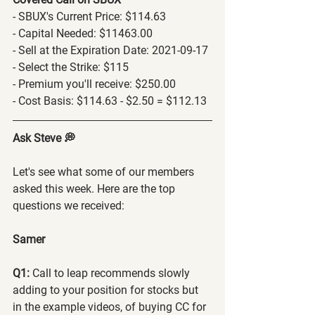
- SBUX's Current Price: $114.63
- Capital Needed: $11463.00
- Sell at the Expiration Date: 2021-09-17
- Select the Strike: $115
- Premium you'll receive: $250.00
- Cost Basis: $114.63 - $2.50 = $112.13
Ask Steve 💭
Let's see what some of our members 
asked this week. Here are the top 
questions we received:
Samer
Q1:
 Call to leap recommends slowly 
adding to your position for stocks but 
in the example videos, of buying CC for 