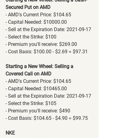
Secured Put on AMD
- AMD's Current Price: $104.65
- Capital Needed: $10000.00
- Sell at the Expiration Date: 2021-09-17
- Select the Strike: $100
- Premium you'll receive: $269.00
- Cost Basis: $100.00 - $2.69 = $97.31
Starting a New Wheel: Selling a 
Covered Call on AMD
- AMD's Current Price: $104.65
- Capital Needed: $10465.00
- Sell at the Expiration Date: 2021-09-17
- Select the Strike: $105
- Premium you'll receive: $490
- Cost Basis: $104.65 - $4.90 = $99.75
NKE