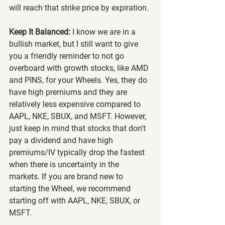
will reach that strike price by expiration.
Keep It Balanced:
 I know we are in a 
bullish market, but I still want to give 
you a friendly reminder to not go 
overboard with growth stocks, like AMD 
and PINS, for your Wheels. Yes, they do 
have high premiums and they are 
relatively less expensive compared to 
AAPL, NKE, SBUX, and MSFT. However, 
just keep in mind that stocks that don't 
pay a dividend and have high 
premiums/IV typically drop the fastest 
when there is uncertainty in the 
markets. If you are brand new to 
starting the Wheel, we recommend 
starting off with AAPL, NKE, SBUX, or 
MSFT.