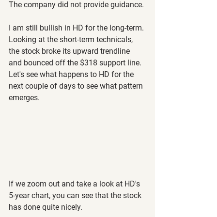
The company did not provide guidance.
I am still bullish in HD for the long-term. 
Looking at the short-term technicals, 
the stock broke its upward trendline 
and bounced off the $318 support line. 
Let's see what happens to HD for the 
next couple of days to see what pattern 
emerges.
If we zoom out and take a look at HD's 
5-year chart, you can see that the stock 
has done quite nicely.