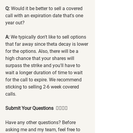
Q: 
Would it be better to sell a covered 
call with an expiration date that's one 
year out?
A:
 We typically don't like to sell options 
that far away since theta decay is lower 
for the options. Also, there will be a 
high chance that your shares will 
surpass the strike and you'll have to 
wait a longer duration of time to wait 
for the call to expire. We recommend 
sticking to selling 2-6 week covered 
calls.
Submit Your Questions  🙋‍♂️🙋‍♀️
Have any other questions? Before 
asking me and my team, feel free to 