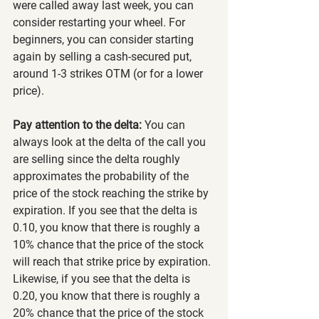
were called away last week, you can 
consider restarting your wheel. For 
beginners, you can consider starting 
again by selling a cash-secured put, 
around 1-3 strikes OTM (or for a lower 
price).
Pay attention to the delta:
 You can 
always look at the delta of the call you 
are selling since the delta roughly 
approximates the probability of the 
price of the stock reaching the strike by 
expiration. If you see that the delta is 
0.10, you know that there is roughly a 
10% chance that the price of the stock 
will reach that strike price by expiration. 
Likewise, if you see that the delta is 
0.20, you know that there is roughly a 
20% chance that the price of the stock 