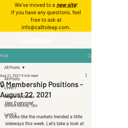
We've moved to a
new site
!
Log In
If you have any questions, feel
free to ask at
info@calltoleap.com
.
CALLTOLEAP
Post
All Posts
Aug 21, 2021
9 min read
All Posts
🔒 Membership Positions -
Level 1
August 22, 2021
Market Updates
Hey Everyone!
Steve's Money Tips
Level 2
It looks like the markets trended a little 
sideways this week. Let's take a look at 