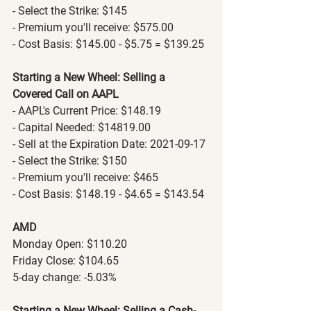
- Select the Strike: $145
- Premium you'll receive: $575.00
- Cost Basis: $145.00 - $5.75 = $139.25
Starting a New Wheel: Selling a 
Covered Call on AAPL
- AAPL's Current Price: $148.19
- Capital Needed: $14819.00
- Sell at the Expiration Date: 2021-09-17
- Select the Strike: $150
- Premium you'll receive: $465
- Cost Basis: $148.19 - $4.65 = $143.54
AMD
Monday Open: $110.20
Friday Close: $104.65
5-day change: -5.03%
Starting a New Wheel: Selling a Cash-