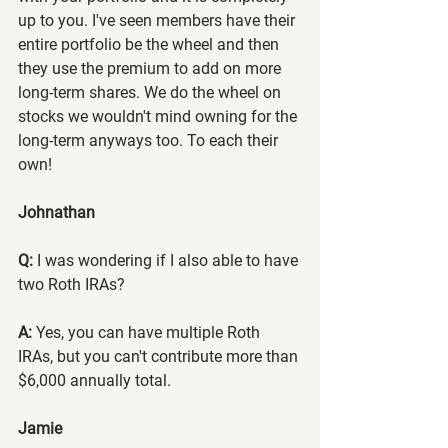
up to you. I've seen members have their 
entire portfolio be the wheel and then 
they use the premium to add on more 
long-term shares. We do the wheel on 
stocks we wouldn't mind owning for the 
long-term anyways too. To each their 
own!
Johnathan
Q:
 I was wondering if I also able to have 
two Roth IRAs?
A:
 Yes, you can have multiple Roth 
IRAs, but you can't contribute more than 
$6,000 annually total.
Jamie