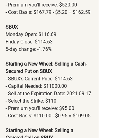
- Premium you'll receive: $520.00
- Cost Basis: $167.79 - $5.20 = $162.59
SBUX
Monday Open: $116.69
Friday Close: $114.63
5-day change: -1.76%
Starting a New Wheel: Selling a Cash-
Secured Put on SBUX
- SBUX's Current Price: $114.63
- Capital Needed: $11000.00
- Sell at the Expiration Date: 2021-09-17
- Select the Strike: $110
- Premium you'll receive: $95.00
- Cost Basis: $110.00 - $0.95 = $109.05
Starting a New Wheel: Selling a 
Covered Call on SBUX