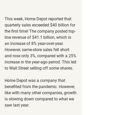
This week, Home Depot reported that 
quarterly sales exceeded $40 billion for 
the first time! The company posted top-
line revenue of $41.1 billion, which is 
an increase of 8% year-over-year. 
However, same-store sales fell short 
and rose only 3%, compared with a 25% 
increase in the year-ago period. This led 
to Wall Street selling off some shares.
Home Depot was a company that 
benefited from the pandemic. However, 
like with many other companies, growth 
is slowing down compared to what we 
saw last year.