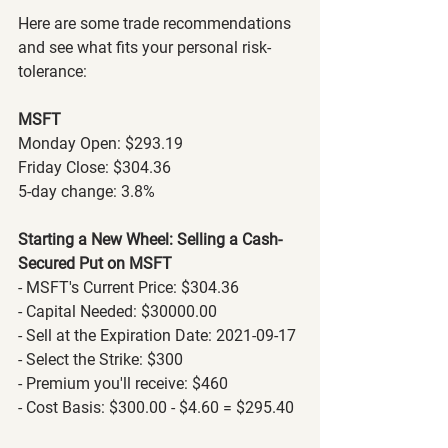
Here are some trade recommendations 
and see what fits your personal risk-
tolerance:
MSFT
Monday Open: $293.19
Friday Close: $304.36
5-day change: 3.8%
Starting a New Wheel: Selling a Cash-
Secured Put on MSFT
- MSFT's Current Price: $304.36
- Capital Needed: $30000.00
- Sell at the Expiration Date: 2021-09-17
- Select the Strike: $300
- Premium you'll receive: $460
- Cost Basis: $300.00 - $4.60 = $295.40