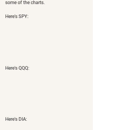
some of the charts.
Here's SPY:
Here's QQQ:
Here's DIA: