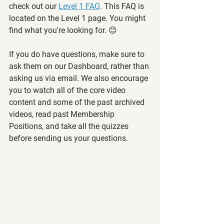
check out our 
Level 1 FAQ
. This FAQ is 
located on the Level 1 page. You might 
find what you're looking for. 😊
If you do have questions, make sure to 
ask them on our Dashboard, rather than 
asking us via email. We also encourage 
you to watch all of the core video 
content and some of the past archived 
videos, read past Membership 
Positions, and take all the quizzes 
before sending us your questions.