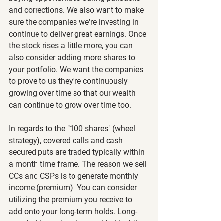
and corrections. We also want to make 
sure the companies we're investing in 
continue to deliver great earnings. Once 
the stock rises a little more, you can 
also consider adding more shares to 
your portfolio. We want the companies 
to prove to us they're continuously 
growing over time so that our wealth 
can continue to grow over time too. 
In regards to the "100 shares" (wheel 
strategy), covered calls and cash 
secured puts are traded typically within 
a month time frame. The reason we sell 
CCs and CSPs is to generate monthly 
income (premium). You can consider 
utilizing the premium you receive to 
add onto your long-term holds. Long-