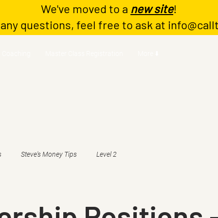
We've moved to a
new site
!
 any questions, feel free to ask at
info@call
Coaching
Master Class Registration
More ⬇️
s
Steve's Money Tips
Level 2
rship Positions 