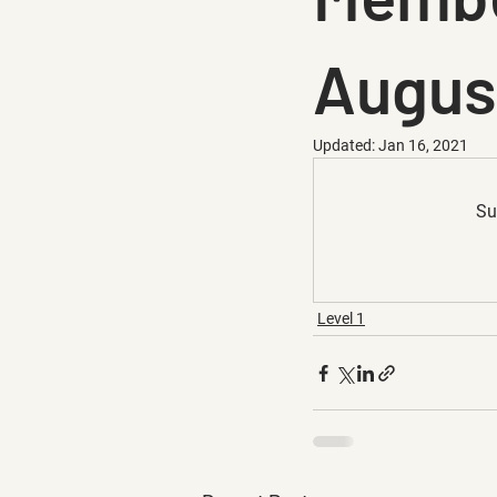
Augus
Updated:
Jan 16, 2021
Su
Level 1