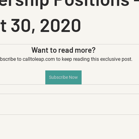
t 30, 2020
Want to read more?
bscribe to calltoleap.com to keep reading this exclusive post.
Subscribe Now