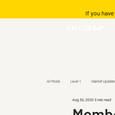
If you have
CALLTOLEAP
All Posts
Level 1
Market Update
Aug 30, 2020
3 min read
Membe