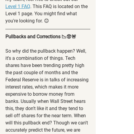
Level 1 FAQ
. This FAQ is located on the 
Level 1 page. You might find what 
you're looking for. 😊
Pullbacks and Corrections 📉😲🚨
So why did the pullback happen? Well, 
it's a combination of things. Tech 
shares have been trending pretty high 
the past couple of months and the 
Federal Reserve is in talks of increasing 
interest rates, which makes it more 
expensive to borrow money from 
banks. Usually when Wall Street hears 
this, they don't like it and they tend to 
sell off shares for the near term. When 
will this pullback end? Though we can't 
accurately predict the future, we are 