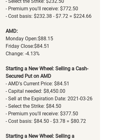
- Select the Strike: $232.50
- Premium you'll receive: $772.50
- Cost basis: $232.38 - $7.72 = $224.66
AMD:
Monday Open:$88.15
Friday Close:$84.51
Change: -4.13%
Starting a New Wheel: Selling a Cash-
Secured Put on AMD
- AMD's Current Price: $84.51
- Capital needed: $8,450.00
- Sell at the Expiration Date: 2021-03-26
- Select the Strike: $84.50
- Premium you'll receive: $377.50
- Cost basis: $84.50 - $3.78 = $80.72
Starting a New Wheel: Selling a 