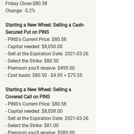
Friday Close:$80.58
Change: -5.2%
Starting a New Wheel: Selling a Cash-
Secured Put on PINS
- PINS's Current Price: $80.58
- Capital needed: $8,050.00
- Sell at the Expiration Date: 2021-03-26
- Select the Strike: $80.50
- Premium you'll receive: $495.00
- Cost basis: $80.50 - $4.95 = $75.55
Starting a New Wheel: Selling a 
Covered Call on PINS
- PINS's Current Price: $80.58
- Capital needed: $8,058.00
- Sell at the Expiration Date: 2021-03-26
- Select the Strike: $81.00
- Premium you'll receive: $585.00