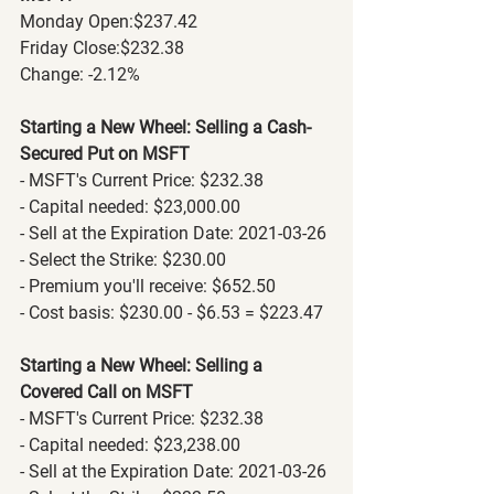
Monday Open:$237.42
Friday Close:$232.38
Change: -2.12%
Starting a New Wheel: Selling a Cash-
Secured Put on MSFT
- MSFT's Current Price: $232.38
- Capital needed: $23,000.00
- Sell at the Expiration Date: 2021-03-26
- Select the Strike: $230.00
- Premium you'll receive: $652.50
- Cost basis: $230.00 - $6.53 = $223.47
Starting a New Wheel: Selling a 
Covered Call on MSFT
- MSFT's Current Price: $232.38
- Capital needed: $23,238.00
- Sell at the Expiration Date: 2021-03-26