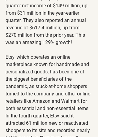
quarter net income of $149 million, up 
from $31 million in the year-earlier 
quarter. They also reported an annual 
revenue of $617.4 million, up from 
$270 million from the prior year. This 
was an amazing 129% growth!
Etsy, which operates an online 
marketplace known for handmade and 
personalized goods, has been one of 
the biggest beneficiaries of the 
pandemic, as stuck-at-home shoppers 
turned to the company and other online 
retailers like Amazon and Walmart for 
both essential and non-essential items. 
In the fourth quarter, Etsy said it 
attracted 61 million new or reactivated 
shoppers to its site and recorded nearly 