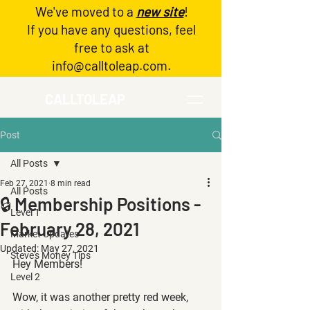
We've moved to a
new site
!
Log In
If you have any questions, feel
free to ask at
info@calltoleap.com
.
CALLTOLEAP
Post
All Posts
Feb 27, 2021
8 min read
All Posts
🔒 Membership Positions -
Level 1
February 28, 2021
Market Updates
Updated:
May 27, 2021
Steve's Money Tips
Hey Members!
Level 2
Wow, it was another pretty red week, 