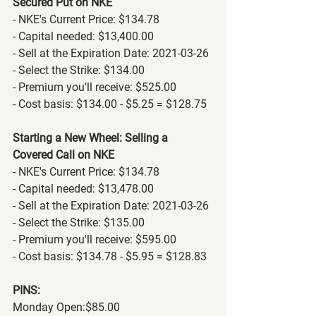
Secured Put on NKE
- NKE's Current Price: $134.78
- Capital needed: $13,400.00
- Sell at the Expiration Date: 2021-03-26
- Select the Strike: $134.00
- Premium you'll receive: $525.00
- Cost basis: $134.00 - $5.25 = $128.75
Starting a New Wheel: Selling a 
Covered Call on NKE
- NKE's Current Price: $134.78
- Capital needed: $13,478.00
- Sell at the Expiration Date: 2021-03-26
- Select the Strike: $135.00
- Premium you'll receive: $595.00
- Cost basis: $134.78 - $5.95 = $128.83
PINS:
Monday Open:$85.00