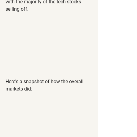
with the majority of the tech stocks 
selling off.
Here's a snapshot of how the overall 
markets did: