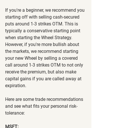
If you're a beginner, we recommend you 
starting off with selling cash-secured 
puts around 1-3 strikes OTM. This is 
typically a conservative starting point 
when starting the Wheel Strategy. 
However, if you're more bullish about 
the markets, we recommend starting 
your new Wheel by selling a covered 
call around 1-3 strikes OTM to not only 
receive the premium, but also make 
capital gains if you are called away at 
expiration.
Here are some trade recommendations 
and see what fits your personal risk-
tolerance:
MSFT: