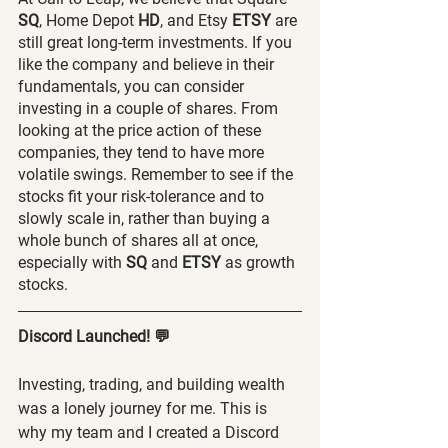
SQ
, Home Depot 
HD
, and Etsy 
ETSY 
are 
still great long-term investments. If you 
like the company and believe in their 
fundamentals, you can consider 
investing in a couple of shares. From 
looking at the price action of these 
companies, they tend to have more 
volatile swings. Remember to see if the 
stocks fit your risk-tolerance and to 
slowly scale in, rather than buying a 
whole bunch of shares all at once, 
especially with 
SQ 
and 
ETSY 
as growth 
stocks.
Discord Launched! 💬
Investing, trading, and building wealth 
was a lonely journey for me. This is 
why my team and I created a Discord 