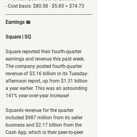
- Cost basis: $80.58 - $5.85 = $74.73
Earnings 📅
Square | SQ
Square reported their fourth-quarter 
earnings and revenue this past week. 
The company posted fourth-quarter 
revenue of $3.16 billion in its Tuesday-
afternoon report, up from $1.31 billion 
a year earlier. This was an astounding 
141% year-over-year increase!
Square’s revenue for the quarter 
included $987 million from its seller 
business and $2.17 billion from the 
Cash App, which is their peer-to-peer 