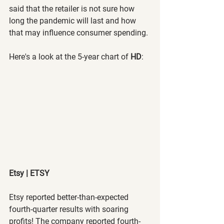
said that the retailer is not sure how 
long the pandemic will last and how 
that may influence consumer spending.
Here's a look at the 5-year chart of 
HD
:
Etsy | ETSY
Etsy reported better-than-expected 
fourth-quarter results with soaring 
profits! The company reported fourth-