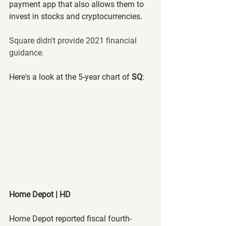
payment app that also allows them to 
invest in stocks and cryptocurrencies.
Square didn't provide 2021 financial 
guidance.
Here's a look at the 5-year chart of 
SQ
:
Home Depot | HD
Home Depot reported fiscal fourth-