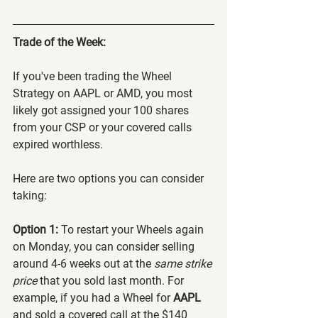
Trade of the Week:
If you've been trading the Wheel 
Strategy on AAPL or AMD, you most 
likely got assigned your 100 shares 
from your CSP or your covered calls 
expired worthless.
Here are two options you can consider 
taking:
Option 1: 
To restart your Wheels again 
on Monday, you can consider selling 
around 4-6 weeks out at the 
same strike 
price
 that you sold last month. For 
example, if you had a Wheel for 
AAPL 
and sold a covered call at the $140 