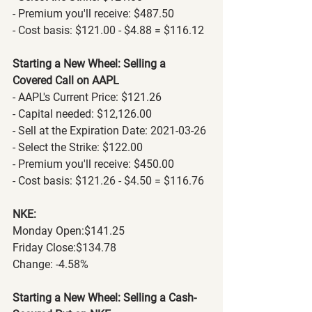
- Premium you'll receive: $487.50
- Cost basis: $121.00 - $4.88 = $116.12
Starting a New Wheel: Selling a 
Covered Call on AAPL
- AAPL's Current Price: $121.26
- Capital needed: $12,126.00
- Sell at the Expiration Date: 2021-03-26
- Select the Strike: $122.00
- Premium you'll receive: $450.00
- Cost basis: $121.26 - $4.50 = $116.76
NKE:
Monday Open:$141.25
Friday Close:$134.78
Change: -4.58%
Starting a New Wheel: Selling a Cash-