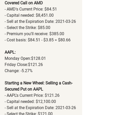
Covered Call on AMD
- AMD's Current Price: $84.51
- Capital needed: $8,451.00
- Sell at the Expiration Date: 2021-03-26
- Select the Strike: $85.00
- Premium you'll receive: $385.00
- Cost basis: $84.51 - $3.85 = $80.66
AAPL:
Monday Open:$128.01
Friday Close:$121.26
Change: -5.27%
Starting a New Wheel: Selling a Cash-
Secured Put on AAPL
- AAPL's Current Price: $121.26
- Capital needed: $12,100.00
- Sell at the Expiration Date: 2021-03-26
- Select the Strike: $121.00