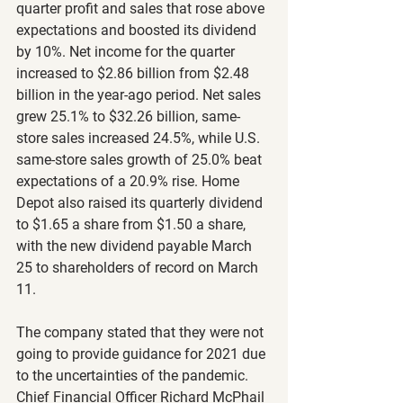
quarter profit and sales that rose above 
expectations and boosted its dividend 
by 10%. Net income for the quarter 
increased to $2.86 billion from $2.48 
billion in the year-ago period. Net sales 
grew 25.1% to $32.26 billion, same-
store sales increased 24.5%, while U.S. 
same-store sales growth of 25.0% beat 
expectations of a 20.9% rise. Home 
Depot also raised its quarterly dividend 
to $1.65 a share from $1.50 a share, 
with the new dividend payable March 
25 to shareholders of record on March 
11.
The company stated that they were not 
going to provide guidance for 2021 due 
to the uncertainties of the pandemic. 
Chief Financial Officer Richard McPhail 