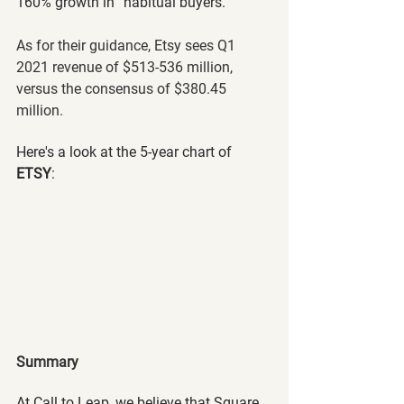
160% growth in “habitual buyers.”
As for their guidance, Etsy sees Q1 
2021 revenue of $513-536 million, 
versus the consensus of $380.45 
million.
Here's a look at the 5-year chart of 
ETSY
:
Summary
At Call to Leap, we believe that Square 