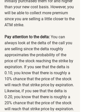
initially purchased them for and higher 
than your new cost basis. However, you 
will be able to collect more premium 
since you are selling a little closer to the 
ATM strike.
Pay attention to the delta:
 You can 
always look at the delta of the call you 
are selling since the delta roughly 
approximates the probability of the 
price of the stock reaching the strike by 
expiration. If you see that the delta is 
0.10, you know that there is roughly a 
10% chance that the price of the stock 
will reach that strike price by expiration. 
Likewise, if you see that the delta is 
0.20, you know that there is roughly a 
20% chance that the price of the stock 
will reach that strike price by expiration.