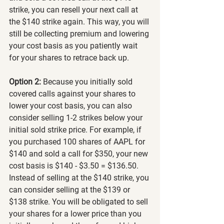
strike, you can resell your next call at 
the $140 strike again. This way, you will 
still be collecting premium and lowering 
your cost basis as you patiently wait 
for your shares to retrace back up.
Option 2:
 Because you initially sold 
covered calls against your shares to 
lower your cost basis, you can also 
consider selling 1-2 strikes below your 
initial sold strike price. For example, if 
you purchased 100 shares of AAPL for 
$140 and sold a call for $350, your new 
cost basis is $140 - $3.50 = $136.50. 
Instead of selling at the $140 strike, you 
can consider selling at the $139 or 
$138 strike. You will be obligated to sell 
your shares for a lower price than you 