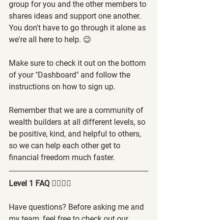
group for you and the other members to 
shares ideas and support one another. 
You don't have to go through it alone as 
we're all here to help. 😉
Make sure to check it out on the bottom 
of your "Dashboard" and follow the 
instructions on how to sign up.
Remember that we are a community of 
wealth builders at all different levels, so 
be positive, kind, and helpful to others, 
so we can help each other get to 
financial freedom much faster.
Level 1 FAQ 🙋‍♂️🙋‍♀️
Have questions? Before asking me and 
my team, feel free to check out our 