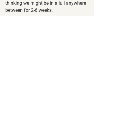
thinking we might be in a lull anywhere 
between for 2-6 weeks.
If this is your first pullback in the 
markets, congratulations! We know that 
many of you, especially if you are new 
to the markets, are worried from seeing 
all the red in your brokerage app. Don't 
worry, market pullbacks and corrections 
are normal and upward retracement will 
return, especially when you're investing 
in fundamentally sound companies. 
The number you see in your brokerage 
account is not really how much money 
you have since you didn't sell anything. 
This number is just an unrealized loss 
and we strongly encourage you to not 
be so focused on it, especially for those 
of you who like to look at your 