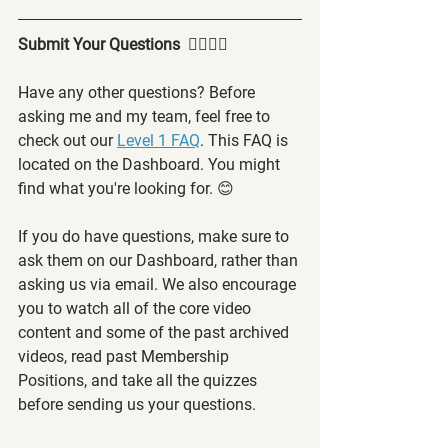
Submit Your Questions  🙋‍♂️🙋‍♀️
Have any other questions? Before 
asking me and my team, feel free to 
check out our 
Level 1 FAQ
. This FAQ is 
located on the Dashboard. You might 
find what you're looking for. 😊
If you do have questions, make sure to 
ask them on our Dashboard, rather than 
asking us via email. We also encourage 
you to watch all of the core video 
content and some of the past archived 
videos, read past Membership 
Positions, and take all the quizzes 
before sending us your questions.