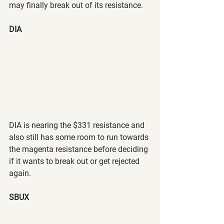
may finally break out of its resistance.
DIA
DIA is nearing the $331 resistance and 
also still has some room to run towards 
the magenta resistance before deciding 
if it wants to break out or get rejected 
again.
SBUX