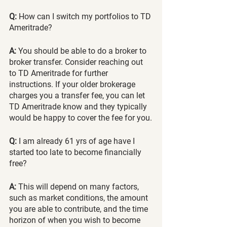
Q:
 How can I switch my portfolios to TD 
Ameritrade? 
A:
 You should be able to do a broker to 
broker transfer. Consider reaching out 
to TD Ameritrade for further 
instructions. If your older brokerage 
charges you a transfer fee, you can let 
TD Ameritrade know and they typically 
would be happy to cover the fee for you.
Q:
 I am already 61 yrs of age have I 
started too late to become financially 
free? 
A:
 This will depend on many factors, 
such as market conditions, the amount 
you are able to contribute, and the time 
horizon of when you wish to become 