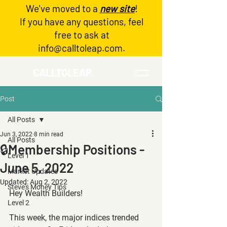
We've moved to a
new site
!
Log In
If you have any questions, feel
free to ask at
info@calltoleap.com
.
CALLTOLEAP
Post
All Posts
Jun 3, 2022
8 min read
All Posts
🔒Membership Positions -
Level 1
June 5, 2022
Market Updates
Updated:
Aug 2, 2022
Steve's Money Tips
Hey Wealth Builders!
Level 2
This week, the major indices trended 