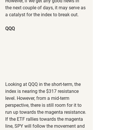
However, if we get any good news in 
the next couple of days, it may serve as 
a catalyst for the index to break out.
QQQ
Looking at QQQ in the short-term, the 
index is nearing the $317 resistance 
level. However, from a mid-term 
perspective, there is still room for it to 
run up towards the magenta resistance. 
If the ETF rallies towards the magenta 
line, SPY will follow the movement and 