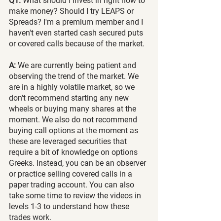
Q1.
 What should I invest in right now to 
make money? Should I try LEAPS or 
Spreads? I'm a premium member and I 
haven't even started cash secured puts 
or covered calls because of the market.
A: 
We are currently being patient and 
observing the trend of the market. We 
are in a highly volatile market, so we 
don't recommend starting any new 
wheels or buying many shares at the 
moment. We also do not recommend 
buying call options at the moment as 
these are leveraged securities that 
require a bit of knowledge on options 
Greeks. Instead, you can be an observer 
or practice selling covered calls in a 
paper trading account. You can also 
take some time to review the videos in 
levels 1-3 to understand how these 
trades work.