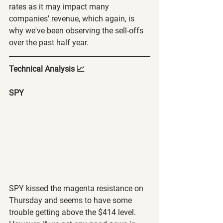
rates as it may impact many 
companies' revenue, which again, is 
why we've been observing the sell-offs 
over the past half year.
Technical Analysis 📈
SPY 
SPY kissed the magenta resistance on 
Thursday and seems to have some 
trouble getting above the $414 level. 