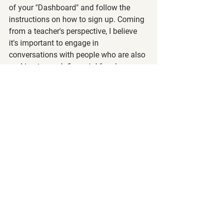
of your "Dashboard" and follow the 
instructions on how to sign up. Coming 
from a teacher's perspective, I believe 
it's important to engage in 
conversations with people who are also 
seeking to reach financial freedom.
Remember that we are a community of 
wealth builders at all different levels, so 
be positive, kind, and helpful to others, 
so we can help each other get to 
financial freedom much faster.
Steve's Thoughts 💡
I am a 
cautious optimistic 
right now 
and may have a slight feeling that we 
may start retracing back up or at least 