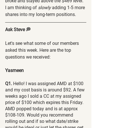
broke and stayed above the $469 level. 
I am thinking of 
slowly 
adding 1-5 more 
shares into my long-term positions.
Ask Steve 💭
Let's see what some of our members 
asked this week. Here are the top 
questions we received:
Yasmeen
Q1. 
Hello! I was assigned AMD at $100 
and my cost basis is around $92. A few 
weeks ago I sold a CC at my assigned 
price of $100 which expires this Friday. 
AMD popped today and is at approx 
$108-109. Would you recommend 
rolling out and if so what date/strike 
would be ideal or just let the shares get 