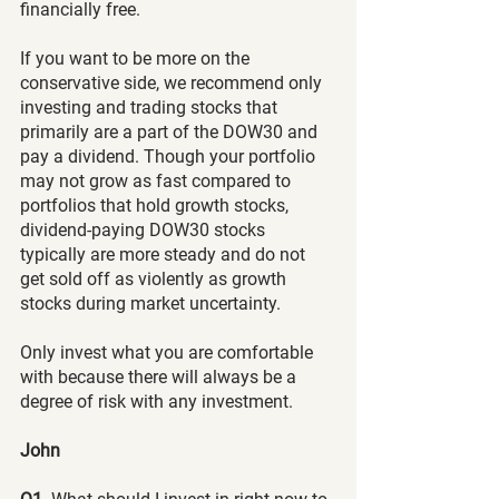
financially free.
If you want to be more on the 
conservative side, we recommend only 
investing and trading stocks that 
primarily are a part of the DOW30 and 
pay a dividend. Though your portfolio 
may not grow as fast compared to 
portfolios that hold growth stocks, 
dividend-paying DOW30 stocks 
typically are more steady and do not 
get sold off as violently as growth 
stocks during market uncertainty.
Only invest what you are comfortable 
with because there will always be a 
degree of risk with any investment.
John