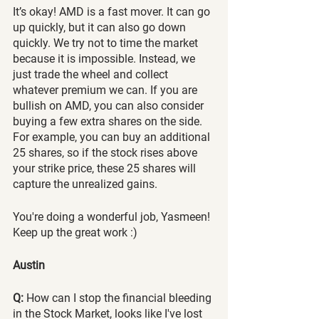
It’s okay! AMD is a fast mover. It can go 
up quickly, but it can also go down 
quickly. We try not to time the market 
because it is impossible. Instead, we 
just trade the wheel and collect 
whatever premium we can. If you are 
bullish on AMD, you can also consider 
buying a few extra shares on the side. 
For example, you can buy an additional 
25 shares, so if the stock rises above 
your strike price, these 25 shares will 
capture the unrealized gains.   
You're doing a wonderful job, Yasmeen! 
Keep up the great work :) 
Austin
Q:
 How can I stop the financial bleeding 
in the Stock Market, looks like I've lost 