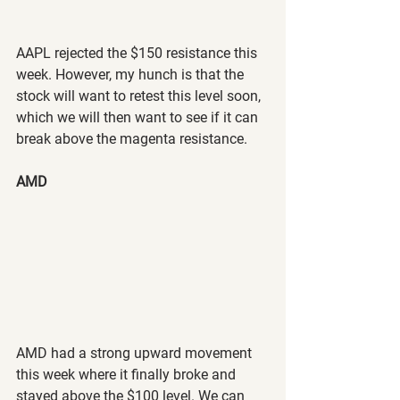
AAPL rejected the $150 resistance this 
week. However, my hunch is that the 
stock will want to retest this level soon, 
which we will then want to see if it can 
break above the magenta resistance.
AMD
AMD had a strong upward movement 
this week where it finally broke and 
stayed above the $100 level. We can 