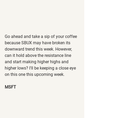
Go ahead and take a sip of your coffee 
because SBUX may have broken its 
downward trend this week. However, 
can it hold above the resistance line 
and start making higher highs and 
higher lows? I'll be keeping a close eye 
on this one this upcoming week.
MSFT