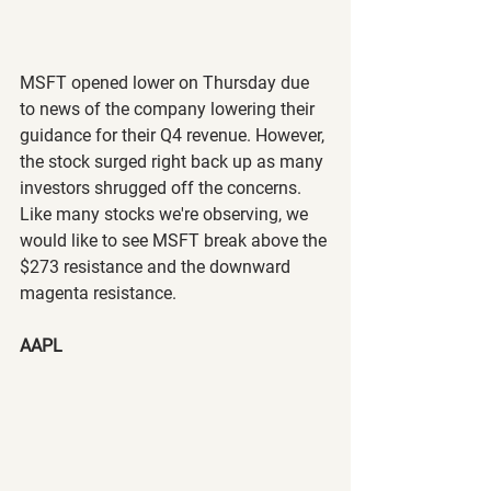
MSFT opened lower on Thursday due 
to news of the company lowering their 
guidance for their Q4 revenue. However, 
the stock surged right back up as many 
investors shrugged off the concerns. 
Like many stocks we're observing, we 
would like to see MSFT break above the 
$273 resistance and the downward 
magenta resistance. 
AAPL