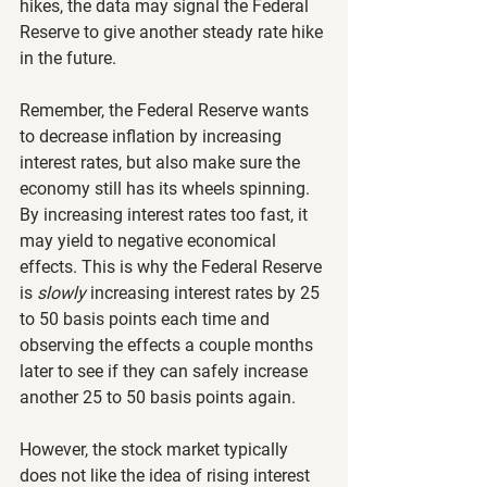
hikes, the data may signal the Federal 
Reserve to give another steady rate hike 
in the future.
Remember, the Federal Reserve wants 
to decrease inflation by increasing 
interest rates, but also make sure the 
economy still has its wheels spinning. 
By increasing interest rates too fast, it 
may yield to negative economical 
effects. This is why the Federal Reserve 
is 
slowly 
increasing interest rates by 25 
to 50 basis points each time and 
observing the effects a couple months 
later to see if they can safely increase 
another 25 to 50 basis points again.
However, the stock market typically 
does not like the idea of rising interest 