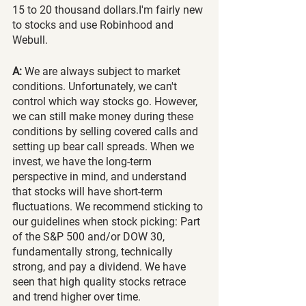
15 to 20 thousand dollars.I'm fairly new 
to stocks and use Robinhood and 
Webull. 
A:
 We are always subject to market 
conditions. Unfortunately, we can't 
control which way stocks go. However, 
we can still make money during these 
conditions by selling covered calls and 
setting up bear call spreads. When we 
invest, we have the long-term 
perspective in mind, and understand 
that stocks will have short-term 
fluctuations. We recommend sticking to 
our guidelines when stock picking: Part 
of the S&P 500 and/or DOW 30, 
fundamentally strong, technically 
strong, and pay a dividend. We have 
seen that high quality stocks retrace 
and trend higher over time. 