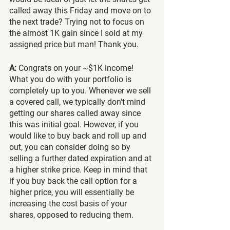
called away this Friday and move on to 
the next trade? Trying not to focus on 
the almost 1K gain since I sold at my 
assigned price but man! Thank you.
A:
 Congrats on your ~$1K income! 
What you do with your portfolio is 
completely up to you. Whenever we sell 
a covered call, we typically don't mind 
getting our shares called away since 
this was initial goal. However, if you 
would like to buy back and roll up and 
out, you can consider doing so by 
selling a further dated expiration and at 
a higher strike price. Keep in mind that 
if you buy back the call option for a 
higher price, you will essentially be 
increasing the cost basis of your 
shares, opposed to reducing them.