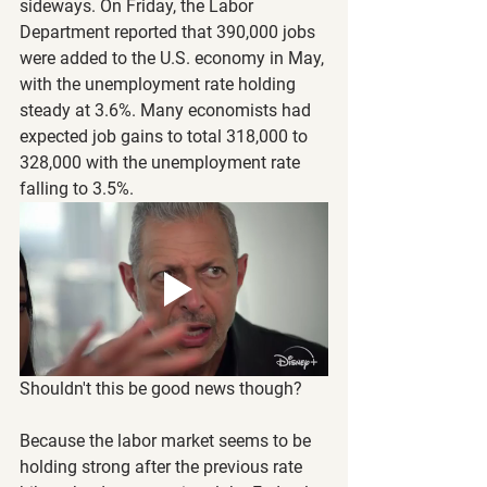
sideways. On Friday, the Labor 
Department reported that 390,000 jobs 
were added to the U.S. economy in May, 
with the unemployment rate holding 
steady at 3.6%. Many economists had 
expected job gains to total 318,000 to 
328,000 with the unemployment rate 
falling to 3.5%.
Shouldn't this be good news though?
Because the labor market seems to be 
holding strong after the previous rate 