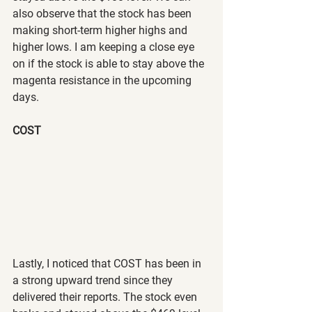
also observe that the stock has been 
making short-term higher highs and 
higher lows. I am keeping a close eye 
on if the stock is able to stay above the 
magenta resistance in the upcoming 
days.
COST
Lastly, I noticed that COST has been in 
a strong upward trend since they 
delivered their reports. The stock even 