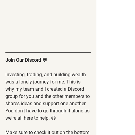
Join Our Discord 💬
Investing, trading, and building wealth 
was a lonely journey for me. This is 
why my team and I created a Discord 
group for you and the other members to 
shares ideas and support one another. 
You don't have to go through it alone as 
we're all here to help. 😉
Make sure to check it out on the bottom 