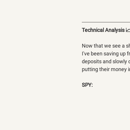
Technical Analysis 
Now that we see a shi
I've been saving up 
deposits and slowly d
putting their money i
SPY: