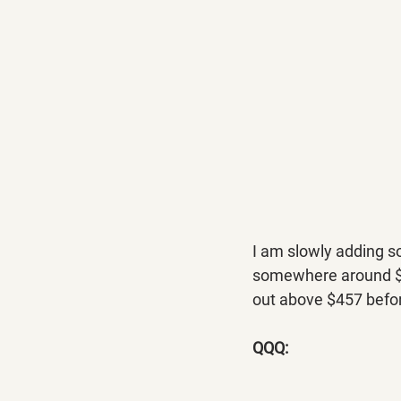
I am slowly adding s
somewhere around $457
out above $457 befo
QQQ: