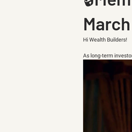
March
Hi Wealth Builders!
As long-term investo