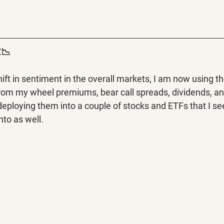
📉
ft in sentiment in the overall markets, I am now using the
from my wheel premiums, bear call spreads, dividends, a
eploying them into a couple of stocks and ETFs that I see
nto as well.