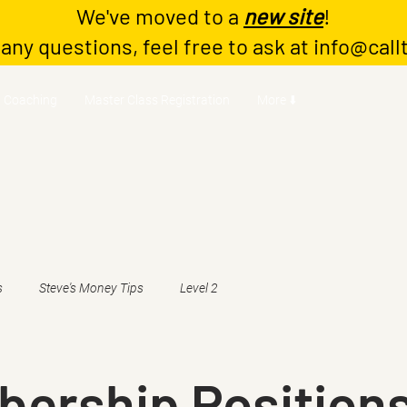
We've moved to a
new site
!
 any questions, feel free to ask at
info@call
Coaching
Master Class Registration
More ⬇️
s
Steve's Money Tips
Level 2
ership Positions