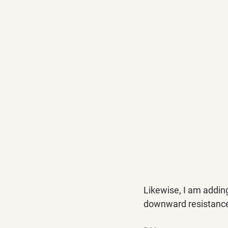
Likewise, I am addin
downward resistance