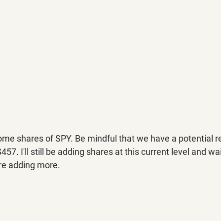
ome shares of SPY. Be mindful that we have a potential re
. I'll still be adding shares at this current level and wai
re adding more.