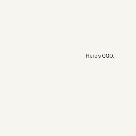
Here's QQQ: