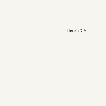
Here's DIA: