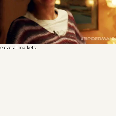
he overall markets: