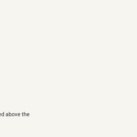
ed above the 