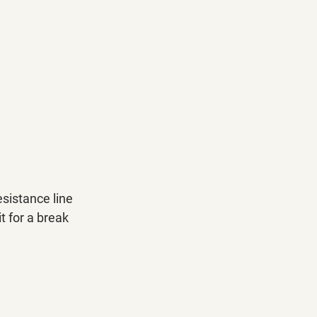
sistance line 
t for a break 