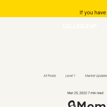
If you have
CALLTOLEAP
All Posts
Level 1
Market Update
Mar 25, 2022
7 min read
🔒Memb