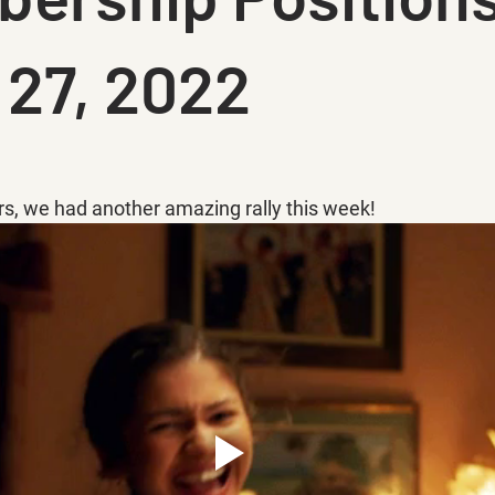
 27, 2022
rs, we had another amazing rally this week!