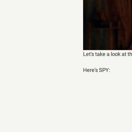
Let's take a look at t
Here's SPY: