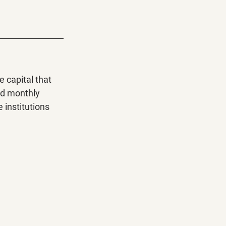
 capital that 
nd monthly 
 institutions 