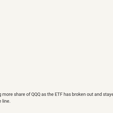
g more share of QQQ as the ETF has broken out and stay
 line.