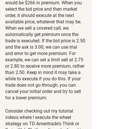
would be $266 in premium. When you 
select the bid price and then market 
order, it should execute at the next 
available price, whatever that may be. 
When we sell a covered call, we 
automatically get premium once the 
trade is executed. If the bid price is 2.50 
and the ask is 3.00, we can use trial 
and error to get more premium. For 
example, we can set a limit sell at 2.75 
or 2.80 to receive more premium, rather 
than 2.50. Keep in mind it may take a 
while to execute if you do this. If your 
trade does not go through, you can 
cancel your initial order and try to sell 
for a lower premium.
Consider checking out my tutorial 
videos where I execute the wheel 
strategy on TD Ameritrade's Think or 