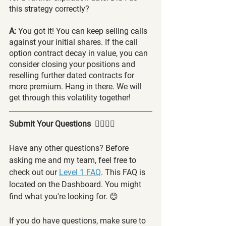
this strategy correctly?
A: 
You got it! You can keep selling calls 
against your initial shares. If the call 
option contract decay in value, you can 
consider closing your positions and 
reselling further dated contracts for 
more premium. Hang in there. We will 
get through this volatility together!
Submit Your Questions  🙋‍♂️🙋‍♀️
Have any other questions? Before 
asking me and my team, feel free to 
check out our 
Level 1 FAQ
. This FAQ is 
located on the Dashboard. You might 
find what you're looking for. 😊
If you do have questions, make sure to 