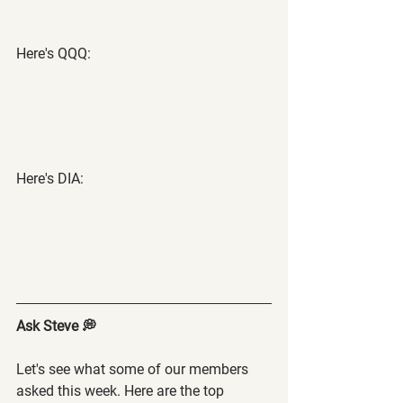
Here's QQQ:
Here's DIA:
Ask Steve 💭
Let's see what some of our members 
asked this week. Here are the top 