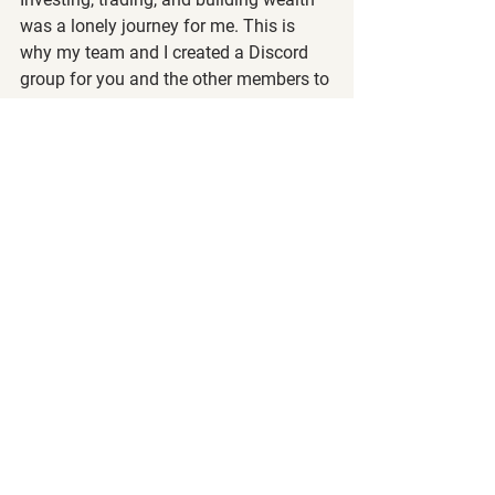
was a lonely journey for me. This is 
why my team and I created a Discord 
group for you and the other members to 
shares ideas and support one another. 
You don't have to go through it alone as 
we're all here to help. 😉
Make sure to check it out on the bottom 
of your "Dashboard" and follow the 
instructions on how to sign up. Coming 
from a teacher's perspective, I believe 
it's important to engage in 
conversations with people who are also 
seeking to reach financial freedom.
Remember that we are a community of 
wealth builders at all different levels, so 
be positive, kind, and helpful to others, 