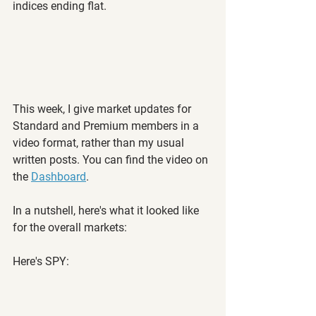
indices ending flat.
This week, I give market updates for 
Standard and Premium members in a 
video format, rather than my usual 
written posts. You can find the video on 
the 
Dashboard
.
In a nutshell, here's what it looked like 
for the overall markets:
Here's SPY: