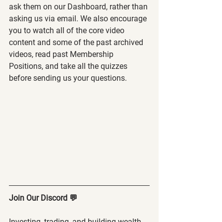
ask them on our Dashboard, rather than 
asking us via email. We also encourage 
you to watch all of the core video 
content and some of the past archived 
videos, read past Membership 
Positions, and take all the quizzes 
before sending us your questions.
Join Our Discord 💬
Investing, trading, and building wealth 