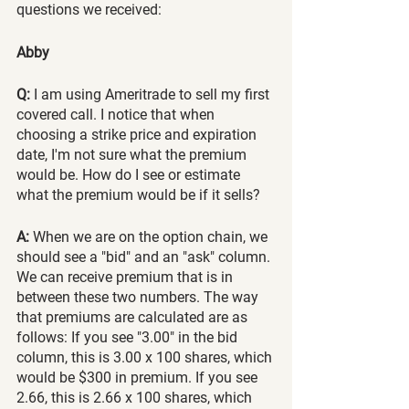
questions we received:
Abby 
Q:
 I am using Ameritrade to sell my first 
covered call. I notice that when 
choosing a strike price and expiration 
date, I'm not sure what the premium 
would be. How do I see or estimate 
what the premium would be if it sells?
A:
 When we are on the option chain, we 
should see a "bid" and an "ask" column. 
We can receive premium that is in 
between these two numbers. The way 
that premiums are calculated are as 
follows: If you see "3.00" in the bid 
column, this is 3.00 x 100 shares, which 
would be $300 in premium. If you see 
2.66, this is 2.66 x 100 shares, which 