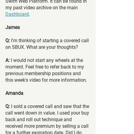
Swim Web Platform. It can be found in 
my past video archive on the main 
Dashboard
.
James
Q:
 I'm thinking of starting a covered call 
on SBUX. What are your thoughts?
A:
 I would not start any wheels at the 
moment. Feel free to refer back to my 
previous membership positions and 
this week's video for more information.
Amanda
Q:
 I sold a covered call and saw that the 
call went down in value. I used your buy 
back and roll out technique and 
received more premium by selling a call 
for a further expiration date. Did I do 