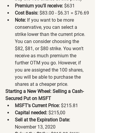
Premium you'll receive:
 $631
Cost Basis:
 $83.00 - $6.31 = $76.69
Note:
 If you want to be more 
conservative, you can select a 
strike lower than the current price. 
You can consider choosing the 
$82, $81, or $80 strike. You won't 
receive as much premium the 
further OTM you go. However, if 
you are assigned the 100 shares, 
you will be able to purchase the 
shares at a cheaper price.
Starting a New Wheel: Selling a Cash-
Secured Put on MSFT
MSFT's Current Price:
 $215.81
Capital needed:
 $215,00
Sell at the Expiration Date:
November 13, 2020