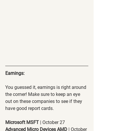
Earnings:
You guessed it, earnings is right around 
the corner! Make sure to keep an eye 
out on these companies to see if they 
have good report cards.
Microsoft MSFT
 | October 27
Advanced Micro Devices AMD
 | October 