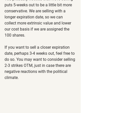
puts 5-weeks out to be a little bit more 
conservative. We are selling with a 
longer expiration date, so we can 
collect more extrinsic value and lower 
our cost basis if we are assigned the 
100 shares.
If you want to sell a closer expiration 
date, perhaps 3-4 weeks out, feel free to 
do so. You may want to consider selling 
2-3 strikes OTM, just in case there are 
negative reactions with the political 
climate.