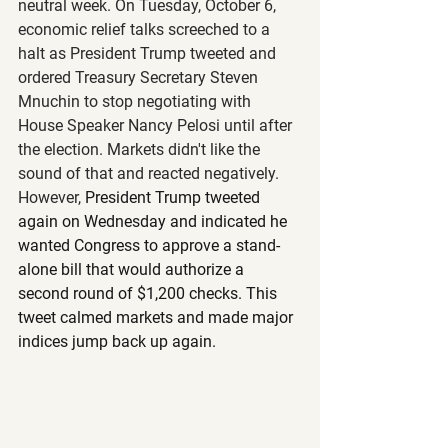
neutral week. On Tuesday, October 6, 
economic relief talks screeched to a 
halt as President Trump tweeted and 
ordered Treasury Secretary Steven 
Mnuchin to stop negotiating with 
House Speaker Nancy Pelosi until after 
the election. Markets didn't like the 
sound of that and reacted negatively. 
However, 
President Trump tweeted 
again on Wednesday and indicated he 
wanted Congress to approve a stand-
alone bill that would authorize a 
second round of $1,200 checks. This 
tweet calmed markets and made major 
indices jump back up again.