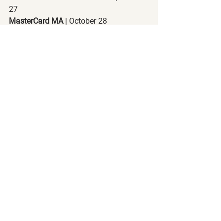
27
MasterCard MA
 | October 28
Visa V
 | October 28
Amazon AMZN
 | October 29
Facebook FB
 | October 29
Apple AAPL
 | October 29
PayPal PYPL
 | November 2
Waste Management WM
 | November 2
Square SQ
 | November 5
Final Thoughts:
This journey that you're taking is not all 
about money. It's about the freedom 
that comes with it. It's the freedom to 
not have to work for money. It's the 
freedom to have money work for you. 