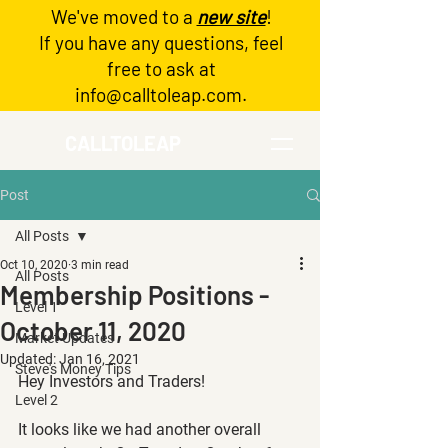
We've moved to a
new site
!
Log In
If you have any questions, feel
free to ask at
info@calltoleap.com
.
CALLTOLEAP
Post
All Posts
Oct 10, 2020
3 min read
All Posts
Membership Positions -
Level 1
October 11, 2020
Market Updates
Updated:
Jan 16, 2021
Steve's Money Tips
Hey Investors and Traders!
Level 2
It looks like we had another overall 