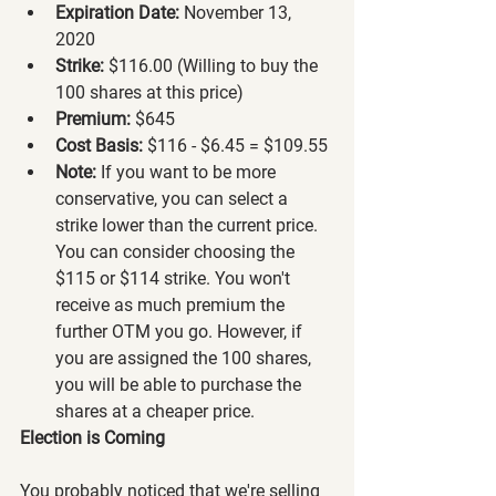
Expiration Date:
 November 13, 
2020
Strike:
 $116.00 (Willing to buy the 
100 shares at this price)
Premium:
 $645
Cost Basis:
 $116 - $6.45 = $109.55
Note:
 If you want to be more 
conservative, you can select a 
strike lower than the current price. 
You can consider choosing the 
$115 or $114 strike. You won't 
receive as much premium the 
further OTM you go. However, if 
you are assigned the 100 shares, 
you will be able to purchase the 
shares at a cheaper price.
Election is Coming
You probably noticed that we're selling 