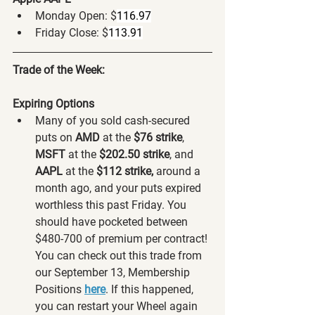
Monday Open: $
116.97
Friday Close: $
113.91
Trade of the Week:
Expiring Options
Many of you sold cash-secured 
puts on 
AMD 
at the 
$76 strike
, 
MSFT 
at the 
$202.50 strike
,
and 
AAPL
 at the
 $112 strike,
 around a 
month ago, and your puts expired 
worthless this past Friday. You 
should have pocketed between 
$480-700 of premium per contract! 
You can check out this trade from 
our September 13, Membership 
Positions 
here
. If this happened, 
you can restart your Wheel again 