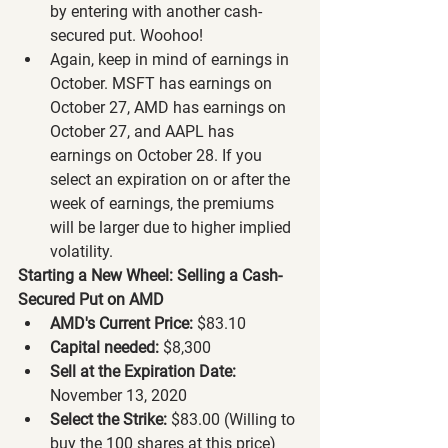
by entering with another cash-
secured put. Woohoo!
Again, keep in mind of earnings in 
October. MSFT has earnings on 
October 27, AMD has earnings on 
October 27, and AAPL has 
earnings on October 28. If you 
select an expiration on or after the 
week of earnings, the premiums 
will be larger due to higher implied 
volatility.
Starting a New Wheel: Selling a Cash-
Secured Put on AMD
AMD's Current Price:
 $83.10
Capital needed:
 $8,300
Sell at the Expiration Date:
November 13, 2020
Select the Strike:
 $83.00 (Willing to 
buy the 100 shares at this price)