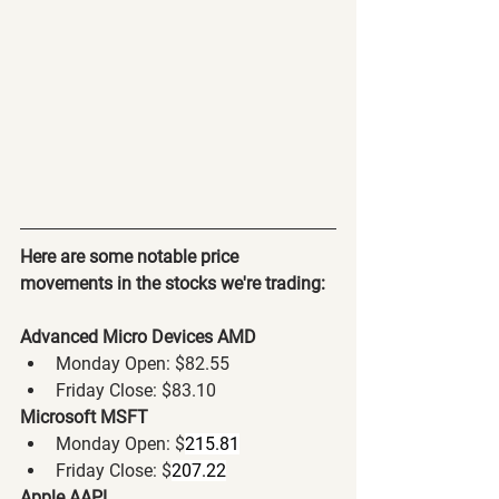
Here are some notable price 
movements in the stocks we're trading:
Advanced Micro Devices AMD
Monday Open: $82.55
Friday Close: $83.10
Microsoft MSFT
Monday Open: $
215.81
Friday Close: $
207.22
Apple AAPL