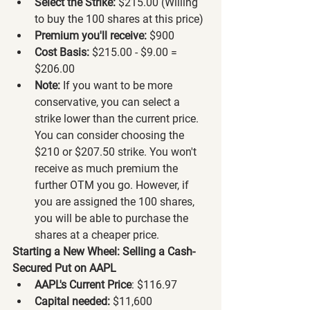
Select the Strike:
 $215.00 (Willing 
to buy the 100 shares at this price)
Premium you'll receive:
 $900
Cost Basis:
 $215.00 - $9.00 = 
$206.00
Note:
 If you want to be more 
conservative, you can select a 
strike lower than the current price. 
You can consider choosing the 
$210 or $207.50 strike. You won't 
receive as much premium the 
further OTM you go. However, if 
you are assigned the 100 shares, 
you will be able to purchase the 
shares at a cheaper price.
Starting a New Wheel: Selling a Cash-
Secured Put on AAPL
AAPL's Current Price
: $116.97
Capital needed:
 $11,600