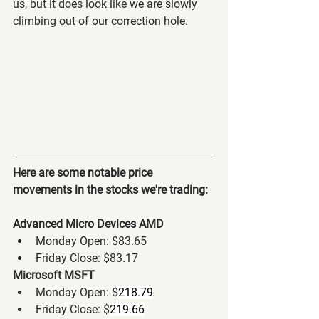
us, but it does look like we are slowly 
climbing out of our correction hole. 
Here are some notable price 
movements in the stocks we're trading:
Advanced Micro Devices AMD
Monday Open: $83.65
Friday Close: $83.17
Microsoft MSFT
Monday Open: $
218.79
Friday Close: $
219.66