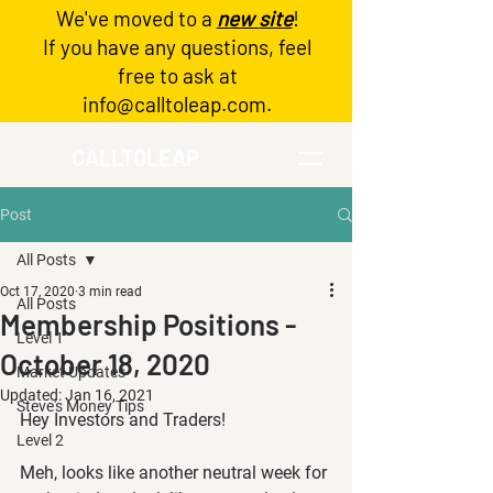
We've moved to a
new site
!
Log In
If you have any questions, feel
free to ask at
info@calltoleap.com
.
CALLTOLEAP
Post
All Posts
Oct 17, 2020
3 min read
All Posts
Membership Positions -
Level 1
October 18, 2020
Market Updates
Updated:
Jan 16, 2021
Steve's Money Tips
Hey Investors and Traders!
Level 2
Meh, looks like another neutral week for 