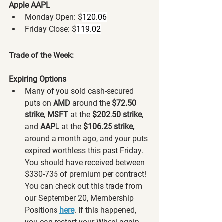
Apple AAPL
Monday Open: $
120.06
Friday Close: $
119.02
Trade of the Week:
Expiring Options
Many of you sold cash-secured 
puts on 
AMD 
around the 
$72.50 
strike
, 
MSFT 
at the 
$202.50 strike
,
and 
AAPL
 at the
 $106.25 strike,
around a month ago, and your puts 
expired worthless this past Friday. 
You should have received between 
$330-735 of premium per contract! 
You can check out this trade from 
our September 20, Membership 
Positions 
here
. If this happened, 
you can restart your Wheel again 