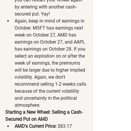
by entering with another cash-
secured put. Yay!
Again, keep in mind of earnings in 
October. MSFT has earnings next 
week on October 27, AMD has 
earnings on October 27, and AAPL 
has earnings on October 28. If you 
select an expiration on or after the 
week of earnings, the premiums 
will be larger due to higher implied 
volatility. Again, we don't 
recommend selling 1-2 weeks calls 
because of the current volatility 
and uncertainty in the political 
atmosphere.
Starting a New Wheel: Selling a Cash-
Secured Put on AMD
AMD's Current Price:
 $83.17