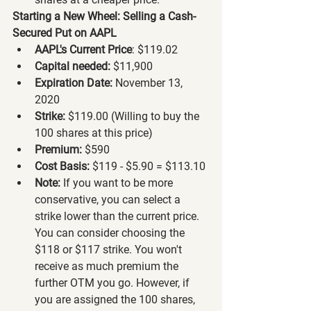
Starting a New Wheel: Selling a Cash-
Secured Put on AAPL
AAPL's Current Price
: $119.02
Capital needed:
 $11,900
Expiration Date:
 November 13, 
2020
Strike:
 $119.00 (Willing to buy the 
100 shares at this price)
Premium:
 $590
Cost Basis:
 $119 - $5.90 = $113.10
Note:
 If you want to be more 
conservative, you can select a 
strike lower than the current price. 
You can consider choosing the 
$118 or $117 strike. You won't 
receive as much premium the 
further OTM you go. However, if 
you are assigned the 100 shares, 