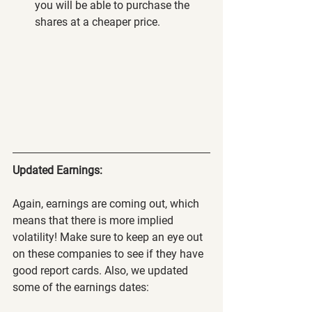
you will be able to purchase the 
shares at a cheaper price.
Updated Earnings:
Again, earnings are coming out, which 
means that there is more implied 
volatility! Make sure to keep an eye out 
on these companies to see if they have 
good report cards. Also, we updated 
some of the earnings dates: