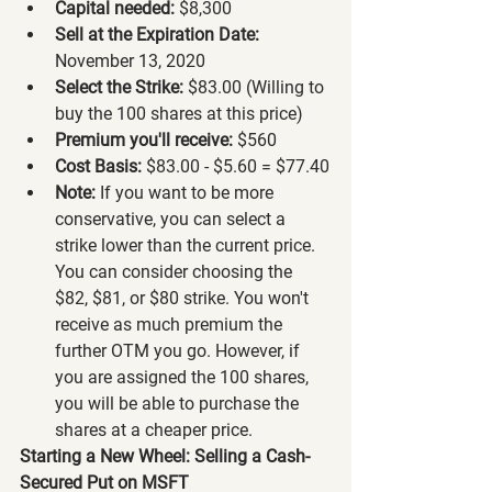
Capital needed:
 $8,300
Sell at the Expiration Date:
November 13, 2020
Select the Strike:
 $83.00 (Willing to 
buy the 100 shares at this price)
Premium you'll receive:
 $560
Cost Basis:
 $83.00 - $5.60 = $77.40
Note:
 If you want to be more 
conservative, you can select a 
strike lower than the current price. 
You can consider choosing the 
$82, $81, or $80 strike. You won't 
receive as much premium the 
further OTM you go. However, if 
you are assigned the 100 shares, 
you will be able to purchase the 
shares at a cheaper price.
Starting a New Wheel: Selling a Cash-
Secured Put on MSFT