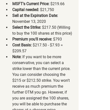
MSFT's Current Price:
 $219.66
Capital needed:
 $21,750
Sell at the Expiration Date:
November 13, 2020
Select the Strike:
 $217.50 (Willing 
to buy the 100 shares at this price)
Premium you'll receive:
 $793
Cost Basis:
 $217.50 - $7.93 = 
$209.57
Note:
 If you want to be more 
conservative, you can select a 
strike lower than the current price. 
You can consider choosing the 
$215 or $212.50 strike. You won't 
receive as much premium the 
further OTM you go. However, if 
you are assigned the 100 shares, 
you will be able to purchase the 
shares at a cheaper price.