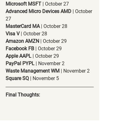
Microsoft MSFT
 | October 27
Advanced Micro Devices AMD
 | October 
27
MasterCard MA
 | October 28
Visa V
 | October 28
Amazon AMZN
 | October 29
Facebook FB
 | October 29
Apple AAPL
 | October 29
PayPal PYPL
 | November 2
Waste Management WM
 | November 2
Square SQ
 | November 5
Final Thoughts: