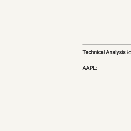
Technical Analysis 
AAPL: