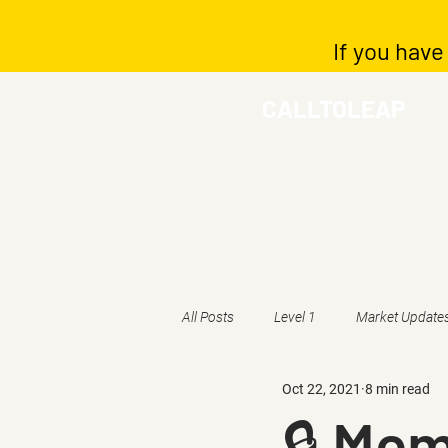
If you have
CALLTOLEAP
All Posts
Level 1
Market Update
Oct 22, 2021
8 min read
🔒 Mem