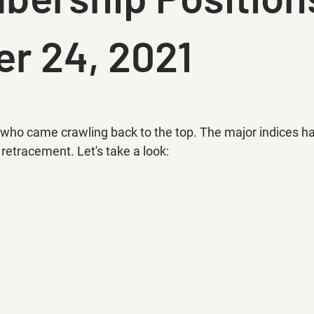
r 24, 2021
ok who came crawling back to the top. The major indices h
etracement. Let's take a look: