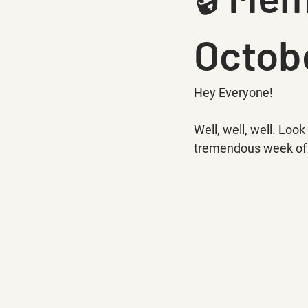
Octobe
Hey Everyone!
Well, well, well. Lo
tremendous week of r