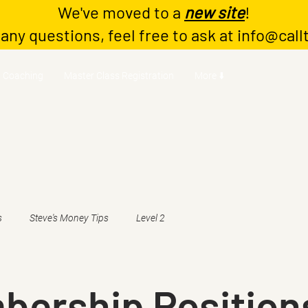
We've moved to a
new site
!
 any questions, feel free to ask at
info@call
Coaching
Master Class Registration
More ⬇️
s
Steve's Money Tips
Level 2
bership Position