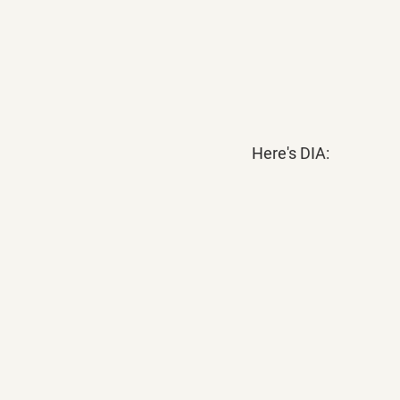
Here's DIA: