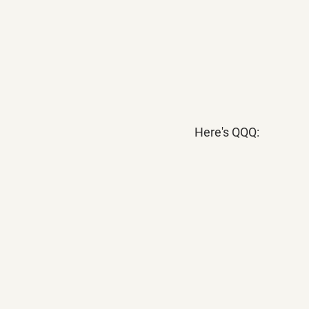
Here's QQQ: