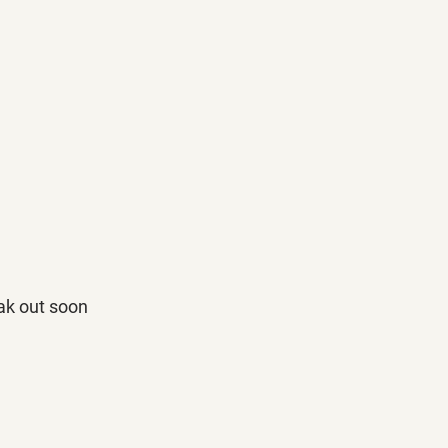
eak out soon 