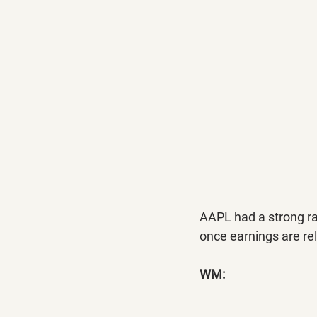
AAPL had a strong ral
once earnings are re
WM: