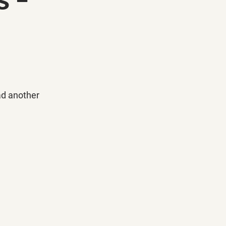
ad another 