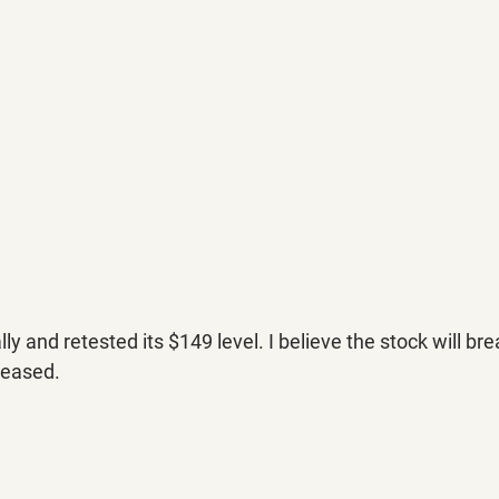
ly and retested its $149 level. I believe the stock will br
leased.