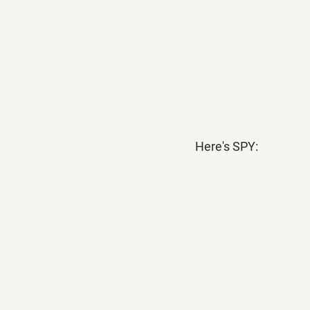
Here's SPY: