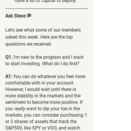
have a lot of capital to deploy.
Ask Steve 💭
Let's see what some of our members 
asked this week. Here are the top 
questions we received:
Q1. 
I'm new to the program and I want 
to start investing. What do I do first?
A1:
 You can do whatever you feel more 
comfortable with in your account. 
However, I would wait until there is 
more stability in the markets and the 
sentiment to become more positive. If 
you 
really 
want to dip your toe in the 
markets, you can consider purchasing 1 
or 2 shares of assets that track the 
S&P500, like SPY or VOO, and watch 