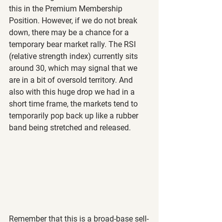
this in the Premium Membership 
Position. However, if we do not break 
down, there may be a chance for a 
temporary bear market rally. The RSI 
(relative strength index) currently sits 
around 30, which may signal that we 
are in a bit of oversold territory. And 
also with this huge drop we had in a 
short time frame, the markets tend to 
temporarily pop back up like a rubber 
band being stretched and released.
Remember that this is a broad-base sell-