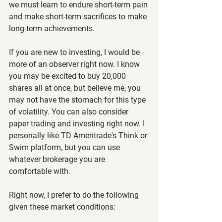
we must learn to endure short-term pain 
and make short-term sacrifices to make 
long-term achievements.
If you are new to investing, I would be 
more of an observer right now. I know 
you may be excited to buy 20,000 
shares all at once, but believe me, you 
may not have the stomach for this type 
of volatility. You can also consider 
paper trading and investing right now. I 
personally like TD Ameritrade's Think or 
Swim platform, but you can use 
whatever brokerage you are 
comfortable with.
Right now, I prefer to do the following 
given these market conditions: