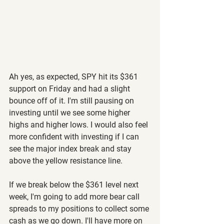
Ah yes, as expected, SPY hit its $361 
support on Friday and had a slight 
bounce off of it. I'm still pausing on 
investing until we see some higher 
highs and higher lows. I would also feel 
more confident with investing if I can 
see the major index break and stay 
above the yellow resistance line.
If we break below the $361 level next 
week, I'm going to add more bear call 
spreads to my positions to collect some 
cash as we go down. I'll have more on 