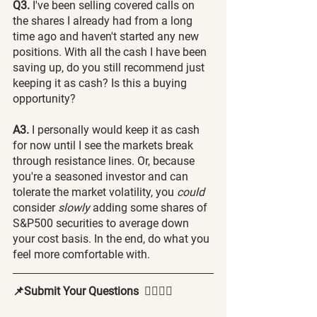
Q3.
 I've been selling covered calls on 
the shares I already had from a long 
time ago and haven't started any new 
positions. With all the cash I have been 
saving up, do you still recommend just 
keeping it as cash? Is this a buying 
opportunity?
A3.
 I personally would keep it as cash 
for now until I see the markets break 
through resistance lines. Or, because 
you're a seasoned investor and can 
tolerate the market volatility, you 
could 
consider 
slowly 
adding some shares of 
S&P500 securities to average down 
your cost basis. In the end, do what you 
feel more comfortable with.
📌Submit Your Questions  🙋‍♂️🙋‍♀️