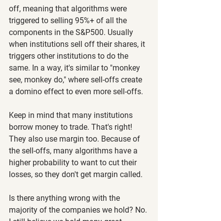
off, meaning that algorithms were 
triggered to selling 95%+ of all the 
components in the S&P500. Usually 
when institutions sell off their shares, it 
triggers other institutions to do the 
same. In a way, it's similar to "monkey 
see, monkey do," where sell-offs create 
a domino effect to even more sell-offs.
Keep in mind that many institutions 
borrow money to trade. That's right! 
They also use margin too. Because of 
the sell-offs, many algorithms have a 
higher probability to want to cut their 
losses, so they don't get margin called.
Is there anything wrong with the 
majority of the companies we hold? No. 