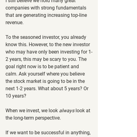
I still believe we hold many great 
companies with strong fundamentals 
that are generating increasing top-line 
revenue.
To the seasoned investor, you already 
know this. However, to the new investor 
who may have only been investing for 1-
2 years, this may be scary to you. The 
goal right now is to be patient and 
calm. Ask yourself where you believe 
the stock market is going to be in the 
next 1-2 years. What about 5 years? Or 
10 years?
When we invest, we look 
always 
look at 
the long-term perspective.
If we want to be successful in anything, 