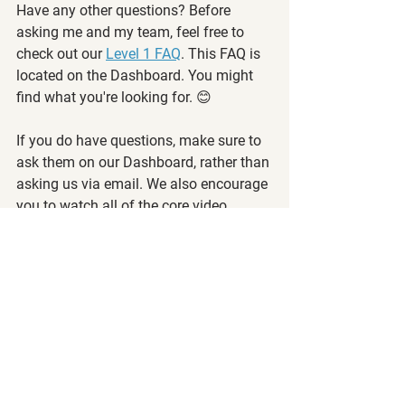
Have any other questions? Before 
asking me and my team, feel free to 
check out our 
Level 1 FAQ
. This FAQ is 
located on the Dashboard. You might 
find what you're looking for. 😊
If you do have questions, make sure to 
ask them on our Dashboard, rather than 
asking us via email. We also encourage 
you to watch all of the core video 
content and some of the past archived 
videos, read past Membership 
Positions, and take all the quizzes 
before sending us your questions.