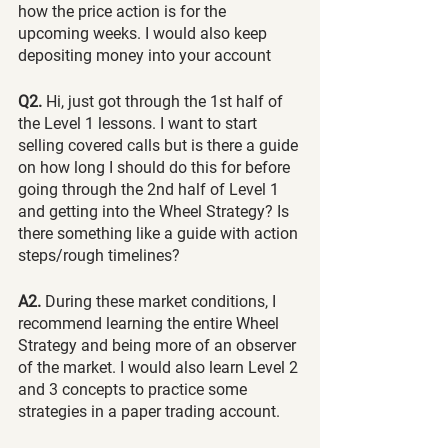
how the price action is for the 
upcoming weeks. I would also keep 
depositing money into your account
Q2.
 Hi, just got through the 1st half of 
the Level 1 lessons. I want to start 
selling covered calls but is there a guide 
on how long I should do this for before 
going through the 2nd half of Level 1 
and getting into the Wheel Strategy? Is 
there something like a guide with action 
steps/rough timelines?
A2. 
During these market conditions, I 
recommend learning the entire Wheel 
Strategy and being more of an observer 
of the market. I would also learn Level 2 
and 3 concepts to practice some 
strategies in a paper trading account.