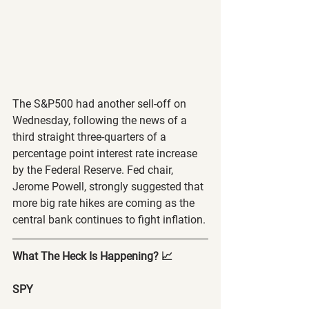
The S&P500 had another sell-off on 
Wednesday, following the news of a 
third straight three-quarters of a 
percentage point interest rate increase 
by the Federal Reserve. Fed chair, 
Jerome Powell, strongly suggested that 
more big rate hikes are coming as the 
central bank continues to fight inflation.
What The Heck Is Happening? 📈
SPY 