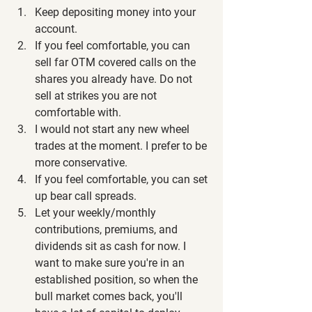
Keep depositing money into your 
account.
If you feel comfortable, you can 
sell far OTM covered calls on the 
shares you already have. Do not 
sell at strikes you are not 
comfortable with.
I would not start any new wheel 
trades at the moment. I prefer to be 
more conservative.
If you feel comfortable, you can set 
up bear call spreads.
Let your weekly/monthly 
contributions, premiums, and 
dividends sit as cash for now. I 
want to make sure you're in an 
established position, so when the 
bull market comes back, you'll 