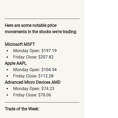
Here are some notable price 
movements in the stocks we're trading:
Microsoft MSFT
Monday Open: $
197.19
Friday Close: $
207.82
Apple AAPL
Monday Open: $
104.54
Friday Close: $
112.28
Advanced Micro Devices AMD
Monday Open: $74.23
Friday Close: $78.06
Trade of the Week: