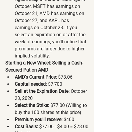
October. MSFT has earnings on 
October 21, AMD has earnings on 
October 27, and AAPL has 
earnings on October 28. If you 
select an expiration on or after the 
week of earnings, you'll notice that 
premiums are larger due to higher 
implied volatility.
Starting a New Wheel: Selling a Cash-
Secured Put on AMD
AMD's Current Price:
 $78.06
Capital needed:
 $7,700
Sell at the Expiration Date:
 October 
23, 2020
Select the Strike:
 $77.00 (Willing to 
buy the 100 shares at this price)
Premium you'll receive:
 $400
Cost Basis:
 $77.00 - $4.00 = $73.00