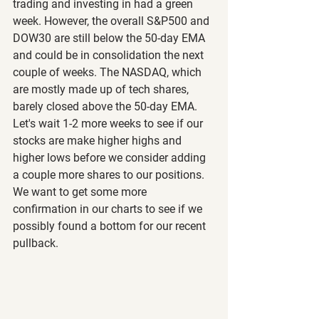
trading and investing in had a green 
week. However, the overall S&P500 and 
DOW30 are still below the 50-day EMA 
and could be in consolidation the next 
couple of weeks. The NASDAQ, which 
are mostly made up of tech shares, 
barely closed above the 50-day EMA. 
Let's wait 1-2 more weeks to see if our 
stocks are make higher highs and 
higher lows before we consider adding 
a couple more shares to our positions. 
We want to get some more 
confirmation in our charts to see if we 
possibly found a bottom for our recent 
pullback.