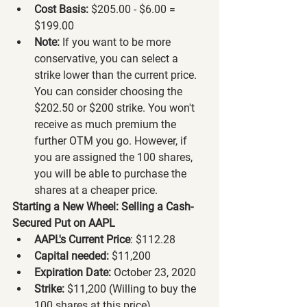
Cost Basis:
 $205.00 - $6.00 = 
$199.00
Note:
 If you want to be more 
conservative, you can select a 
strike lower than the current price. 
You can consider choosing the 
$202.50 or $200 strike. You won't 
receive as much premium the 
further OTM you go. However, if 
you are assigned the 100 shares, 
you will be able to purchase the 
shares at a cheaper price.
Starting a New Wheel: Selling a Cash-
Secured Put on AAPL
AAPL's Current Price
: $112.28
Capital needed:
 $11,200
Expiration Date:
 October 23, 2020
Strike:
 $11,200 (Willing to buy the 
100 shares at this price)