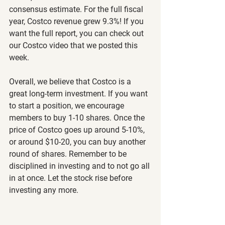
consensus estimate. For the full fiscal 
year, Costco revenue grew 9.3%! If you 
want the full report, you can check out 
our Costco video that we posted this 
week.
Overall, we believe that Costco is a 
great long-term investment. If you want 
to start a position, we encourage 
members to buy 1-10 shares. Once the 
price of Costco goes up around 5-10%, 
or around $10-20, you can buy another 
round of shares. Remember to be 
disciplined in investing and to not go all 
in at once. Let the stock rise before 
investing any more.