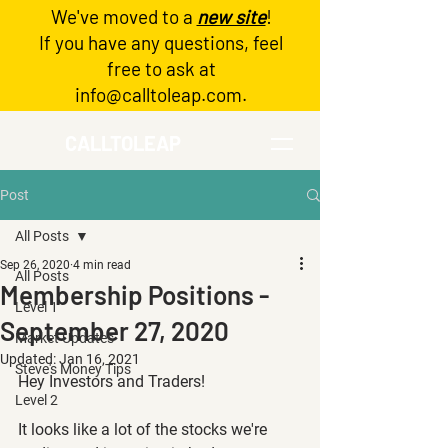
We've moved to a
new site
!
Log In
If you have any questions, feel
free to ask at
info@calltoleap.com
.
CALLTOLEAP
Post
All Posts
Sep 26, 2020
4 min read
All Posts
Membership Positions -
Level 1
September 27, 2020
Market Updates
Updated:
Jan 16, 2021
Steve's Money Tips
Hey Investors and Traders!
Level 2
It looks like a lot of the stocks we're 