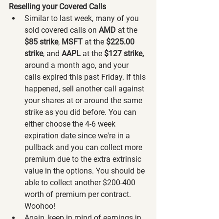
Reselling your Covered Calls
Similar to last week, many of you 
sold covered calls on 
AMD 
at the 
$85 strike
, 
MSFT 
at the 
$225.00 
strike
,
and 
AAPL
 at the
 $127 strike,
around a month ago, and your 
calls expired this past Friday. If this 
happened, sell another call against 
your shares at or around the same 
strike as you did before. You can 
either choose the 4-6 week 
expiration date since we're in a 
pullback and you can collect more 
premium due to the extra extrinsic 
value in the options. You should be 
able to collect another $200-400 
worth of premium per contract. 
Woohoo!
Again, keep in mind of earnings in 