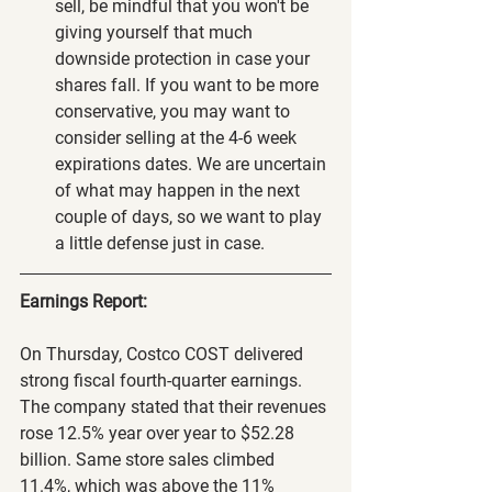
sell, be mindful that you won't be 
giving yourself that much 
downside protection in case your 
shares fall. If you want to be more 
conservative, you may want to 
consider selling at the 4-6 week 
expirations dates. We are uncertain 
of what may happen in the next 
couple of days, so we want to play 
a little defense just in case.
Earnings Report:
On Thursday, Costco COST delivered 
strong fiscal fourth-quarter earnings. 
The company stated that their revenues 
rose 12.5% year over year to $52.28 
billion. Same store sales climbed 
11.4%, which was above the 11% 