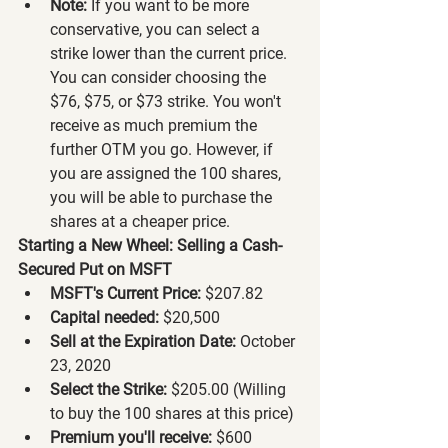
Note:
 If you want to be more 
conservative, you can select a 
strike lower than the current price. 
You can consider choosing the 
$76, $75, or $73 strike. You won't 
receive as much premium the 
further OTM you go. However, if 
you are assigned the 100 shares, 
you will be able to purchase the 
shares at a cheaper price.
Starting a New Wheel: Selling a Cash-
Secured Put on MSFT
MSFT's Current Price:
 $207.82
Capital needed:
 $20,500
Sell at the Expiration Date:
 October 
23, 2020
Select the Strike:
 $205.00 (Willing 
to buy the 100 shares at this price)
Premium you'll receive:
 $600