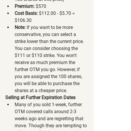
Premium:
 $570
Cost Basis:
 $112.00 - $5.70 = 
$106.30
Note:
 If you want to be more 
conservative, you can select a 
strike lower than the current price. 
You can consider choosing the 
$111 or $110 strike. You won't 
receive as much premium the 
further OTM you go. However, if 
you are assigned the 100 shares, 
you will be able to purchase the 
shares at a cheaper price.
Selling at Further Expiration Dates
Many of you sold 1-week, further 
OTM covered calls around 2-3 
weeks ago and are regretting that 
move. Though they are tempting to 