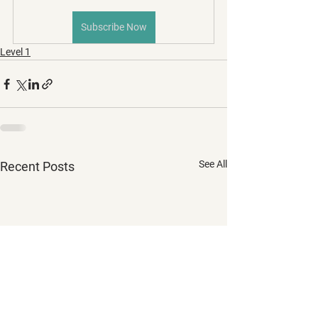
Subscribe Now
Level 1
See All
Recent Posts