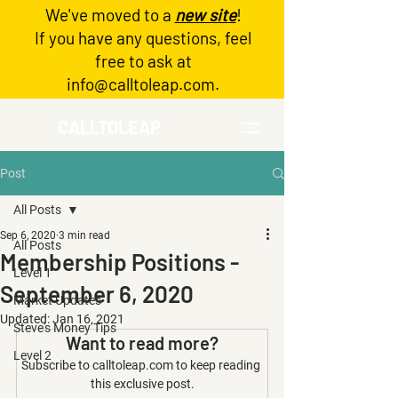
We've moved to a
new site
!
Log In
If you have any questions, feel
free to ask at
info@calltoleap.com
.
CALLTOLEAP
Post
All Posts
Sep 6, 2020
3 min read
All Posts
Membership Positions -
Level 1
September 6, 2020
Market Updates
Updated:
Jan 16, 2021
Steve's Money Tips
Want to read more?
Level 2
Subscribe to calltoleap.com to keep reading 
this exclusive post.