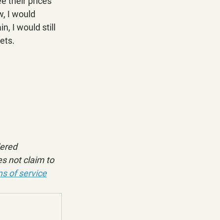
 their prices 
, I would 
, I would still 
ets.
dered 
s not claim to 
s of service