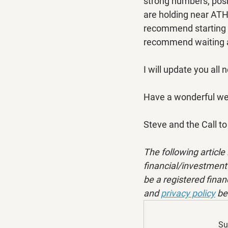
strong numbers, posit
are holding near ATHs
recommend starting wi
recommend waiting a
I will update you all 
Have a wonderful w
Steve and the Call 
The following article 
financial/investment 
be a registered financ
and 
privacy policy
 be
Su