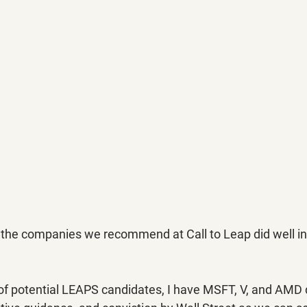
 all the companies we recommend at Call to Leap did well in
 of potential LEAPS candidates, I have MSFT, V, and AMD d