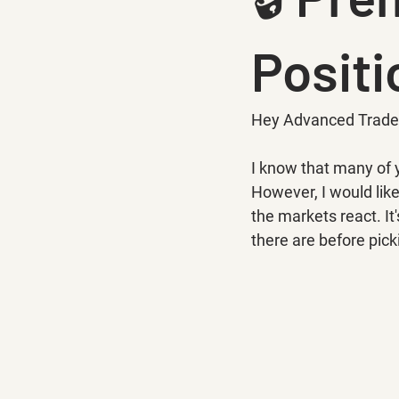
Positi
Hey Advanced Trade
I know that many of 
However, I would lik
the markets react. It
there are before pick