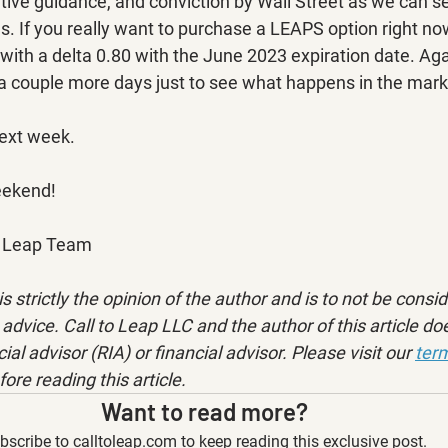
ive guidance, and conviction by Wall Street as we can see
. If you really want to purchase a LEAPS option right now
th a delta 0.80 with the June 2023 expiration date. Again
 couple more days just to see what happens in the mark
next week.
eekend!
to Leap Team
is strictly the opinion of the author and is to not be consi
advice. Call to Leap LLC and the author of this article doe
ial advisor (RIA) or financial advisor. Please visit our 
term
fore reading this article.
Want to read more?
bscribe to calltoleap.com to keep reading this exclusive post.