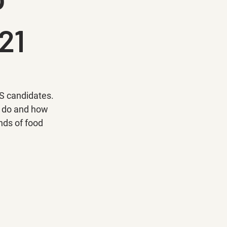
21
S candidates. 
s do and how 
nds of food 