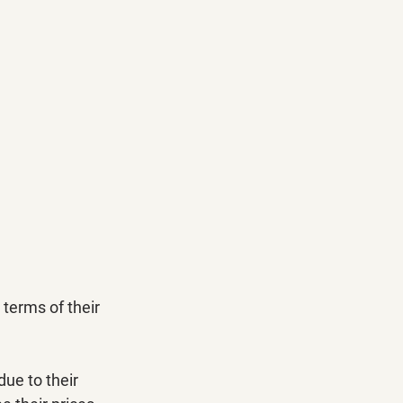
 terms of their 
ue to their 