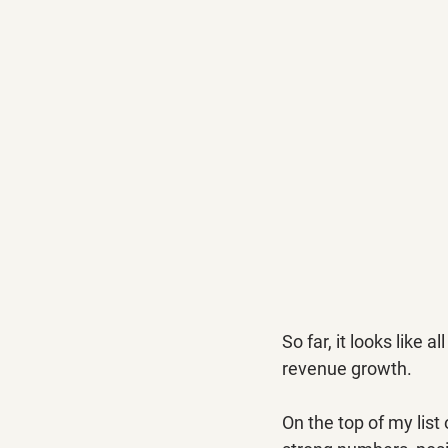
So far, it looks like
revenue growth.
On the top of my list