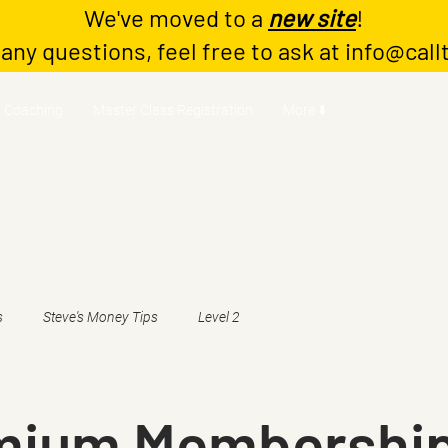
We've moved to a
new site
!
 any questions, feel free to ask at
info@call
Coaching
Master Class Registration
More ⬇️
s
Steve's Money Tips
Level 2
emium Membershi