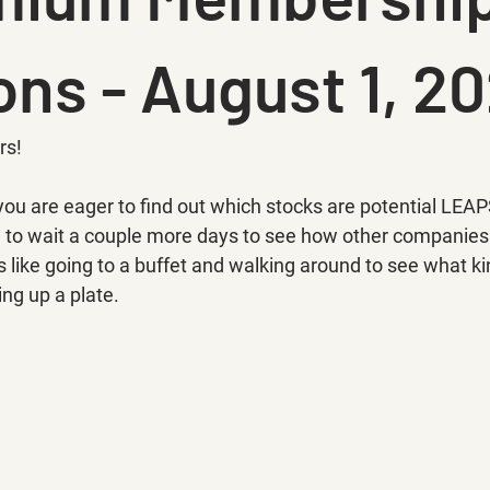
ons - August 1, 20
rs!
you are eager to find out which stocks are potential LEAP
e to wait a couple more days to see how other companie
's like going to a buffet and walking around to see what ki
ing up a plate.