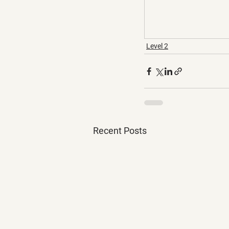
Level 2
Recent Posts