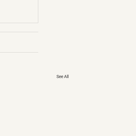
See All