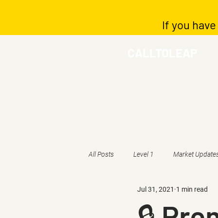
If you have
CALLTOLEAP
All Posts
Level 1
Market Update
Jul 31, 2021
1 min read
🔒 Pr