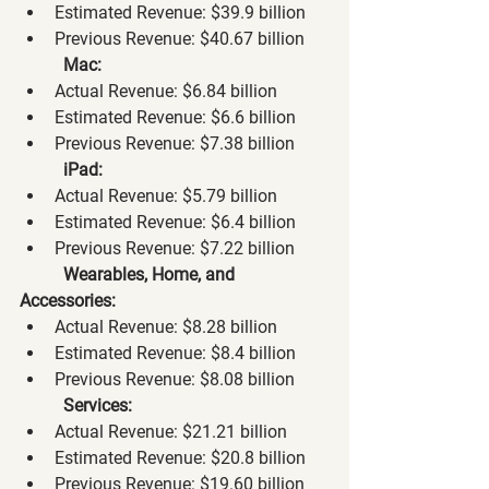
Estimated Revenue: $39.9 billion
Previous Revenue: $40.67 billion
Mac:
Actual Revenue: $6.84 billion
Estimated Revenue: $6.6 billion
Previous Revenue: $7.38 billion
iPad:
Actual Revenue: $5.79 billion
Estimated Revenue: $6.4 billion
Previous Revenue: $7.22 billion
Wearables, Home, and 
Accessories:
Actual Revenue: $8.28 billion
Estimated Revenue: $8.4 billion
Previous Revenue: $8.08 billion
Services:
Actual Revenue: $21.21 billion
Estimated Revenue: $20.8 billion
Previous Revenue: $19.60 billion