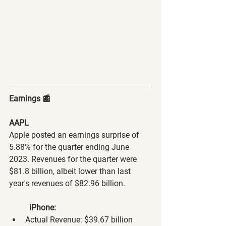
Earnings 📰
AAPL
Apple posted an earnings surprise of 
5.88% for the quarter ending June 
2023. Revenues for the quarter were 
$81.8 billion, albeit lower than last 
year's revenues of $82.96 billion.
iPhone:
Actual Revenue: $39.67 billion