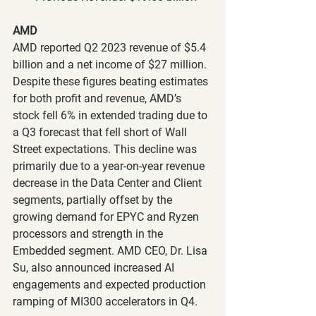
AMD
AMD reported Q2 2023 revenue of $5.4 
billion and a net income of $27 million. 
Despite these figures beating estimates 
for both profit and revenue, AMD’s 
stock fell 6% in extended trading due to 
a Q3 forecast that fell short of Wall 
Street expectations. This decline was 
primarily due to a year-on-year revenue 
decrease in the Data Center and Client 
segments, partially offset by the 
growing demand for EPYC and Ryzen 
processors and strength in the 
Embedded segment. AMD CEO, Dr. Lisa 
Su, also announced increased AI 
engagements and expected production 
ramping of MI300 accelerators in Q4.