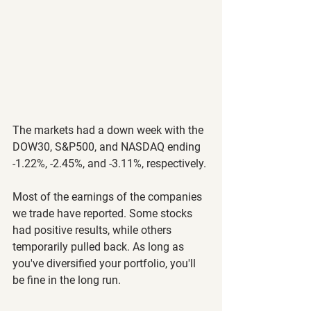
The markets had a down week with the 
DOW30, S&P500, and NASDAQ ending 
-1.22%, -2.45%, and -3.11%, respectively.
Most of the earnings of the companies 
we trade have reported. Some stocks 
had positive results, while others 
temporarily pulled back. As long as 
you've diversified your portfolio, you'll 
be fine in the long run. 