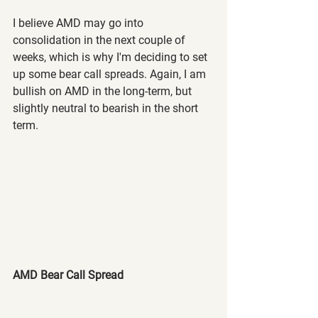
I believe AMD may go into 
consolidation in the next couple of 
weeks, which is why I'm deciding to set 
up some bear call spreads. Again, I am 
bullish on AMD in the long-term, but 
slightly neutral to bearish in the short 
term.
AMD Bear Call Spread