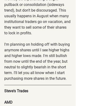
pullback or consolidation (sideways 
trend), but don't be discouraged. This 
usually happens in August when many 
institutional traders go on vacation, and 
they want to sell some of their shares 
to lock in profits.
I'm planning on holding off with buying 
anymore shares until I see higher highs 
and higher lows made. I'm still bullish 
from now until the end of the year, but 
neutral to slightly bearish in the short 
term. I'll let you all know when I start 
purchasing more shares in the future.
Steve's Trades
AMD 