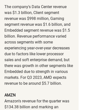
The company's Data Center revenue 
was $1.3 billion, Client segment 
revenue was $998 million, Gaming 
segment revenue was $1.6 billion, and 
Embedded segment revenue was $1.5 
billion. Revenue performance varied 
across segments with some 
experiencing year-over-year decreases 
due to factors like lower processor 
sales and soft enterprise demand, but 
there was growth in other segments like 
Embedded due to strength in various 
markets. For Q3 2023, AMD expects 
revenue to be around $5.7 billion.
AMZN
Amazon's revenue for the quarter was 
$134.38 billion and marking an 