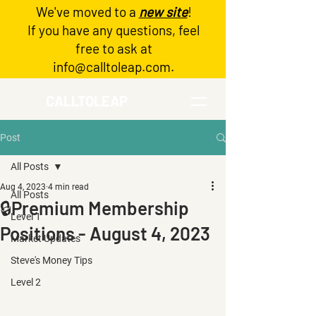
We've moved to a
new site
!
Log In
If you have any questions, feel
free to ask at
info@calltoleap.com
.
CALLTOLEAP
Post
All Posts
Aug 4, 2023
4 min read
All Posts
🔒Premium Membership
Level 1
Positions - August 4, 2023
Market Updates
Steve's Money Tips
Level 2