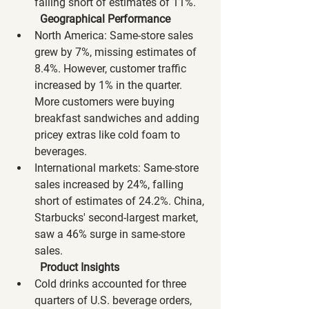
falling short of estimates of 11%.
Geographical Performance
North America: Same-store sales 
grew by 7%, missing estimates of 
8.4%. However, customer traffic 
increased by 1% in the quarter. 
More customers were buying 
breakfast sandwiches and adding 
pricey extras like cold foam to 
beverages.
International markets: Same-store 
sales increased by 24%, falling 
short of estimates of 24.2%. China, 
Starbucks' second-largest market, 
saw a 46% surge in same-store 
sales.
Product Insights
Cold drinks accounted for three 
quarters of U.S. beverage orders, 