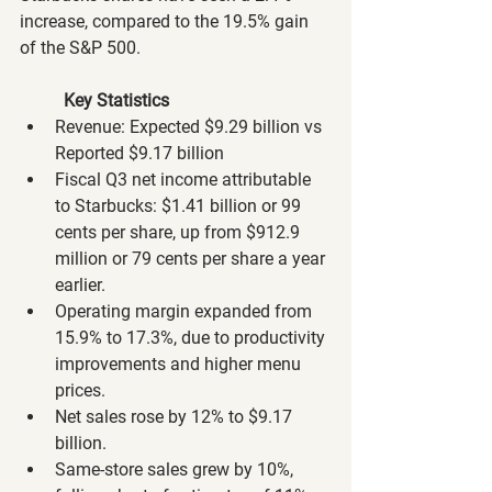
increase, compared to the 19.5% gain 
of the S&P 500.
Key Statistics
Revenue: Expected $9.29 billion vs 
Reported $9.17 billion
Fiscal Q3 net income attributable 
to Starbucks: $1.41 billion or 99 
cents per share, up from $912.9 
million or 79 cents per share a year 
earlier.
Operating margin expanded from 
15.9% to 17.3%, due to productivity 
improvements and higher menu 
prices.
Net sales rose by 12% to $9.17 
billion.
Same-store sales grew by 10%, 