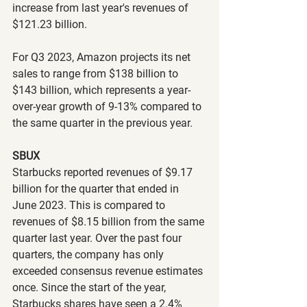
increase from last year's revenues of 
$121.23 billion.
For Q3 2023, Amazon projects its net 
sales to range from $138 billion to 
$143 billion, which represents a year-
over-year growth of 9-13% compared to 
the same quarter in the previous year.
SBUX
Starbucks reported revenues of $9.17 
billion for the quarter that ended in 
June 2023. This is compared to 
revenues of $8.15 billion from the same 
quarter last year. Over the past four 
quarters, the company has only 
exceeded consensus revenue estimates 
once. Since the start of the year, 
Starbucks shares have seen a 2.4% 