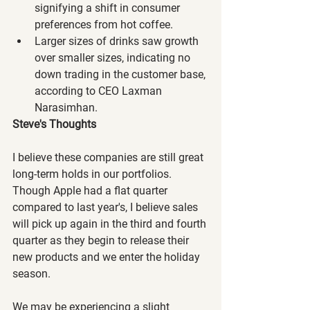
signifying a shift in consumer 
preferences from hot coffee.
Larger sizes of drinks saw growth 
over smaller sizes, indicating no 
down trading in the customer base, 
according to CEO Laxman 
Narasimhan.
Steve's Thoughts
I believe these companies are still great 
long-term holds in our portfolios. 
Though Apple had a flat quarter 
compared to last year's, I believe sales 
will pick up again in the third and fourth 
quarter as they begin to release their 
new products and we enter the holiday 
season.
We may be experiencing a slight 