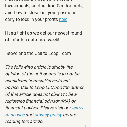
investments, another Iron Condor trade, 
and how to close out your positions 
early to lock in your profits 
here
.
Hang tight as we get our newest round 
of inflation data next week!
-Steve and the Call to Leap Team
The following article is strictly the 
opinion of the author and is to not be 
considered financial/investment 
advice. Call to Leap LLC and the author 
of this article does not claim to be a 
registered financial advisor (RIA) or 
financial advisor. Please visit our 
terms 
of service
 and 
privacy policy
 before 
reading this article.