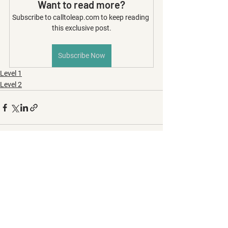
Want to read more?
Subscribe to calltoleap.com to keep reading 
this exclusive post.
Subscribe Now
Level 1
Level 2
See All
Recent Posts