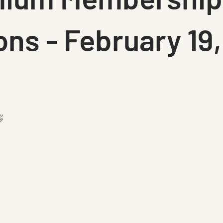
ons - February 19,
