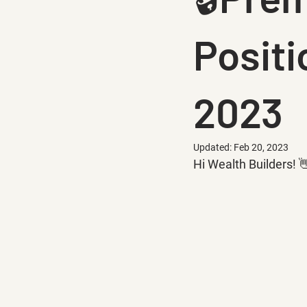
Positi
2023
Updated:
Feb 20, 2023
Hi Wealth Builders! 