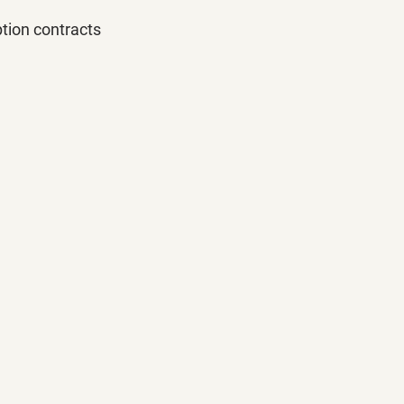
tion contracts 