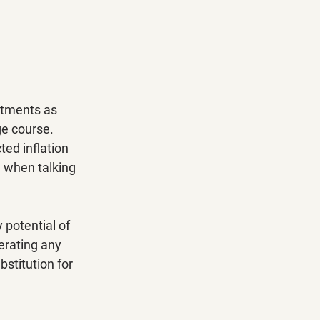
stments as 
ge course. 
ed inflation 
" when talking 
 potential of 
erating any 
bstitution for 