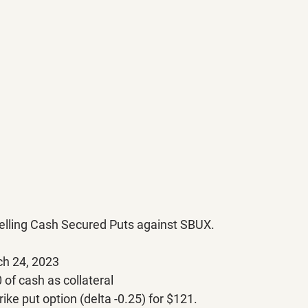
 selling Cash Secured Puts against SBUX.
ch 24, 2023
of cash as collateral
rike put option (delta -0.25) for $121.