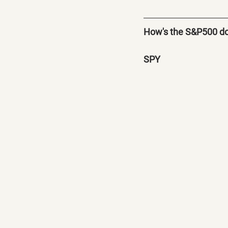
How's the S&P500 d
SPY 