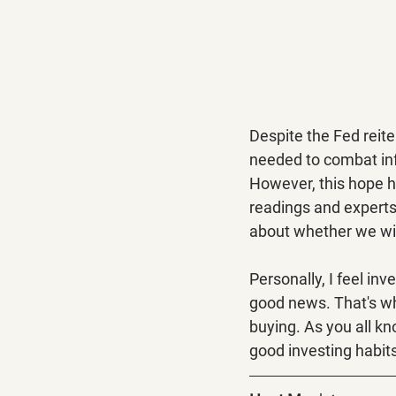
Despite the Fed reit
needed to combat infl
However, this hope h
readings and experts 
about whether we will
Personally, I feel inv
good news. That's why
buying. As you all kn
good investing habit