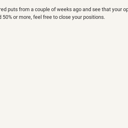
red puts from a couple of weeks ago and see that your op
50% or more, feel free to close your positions.