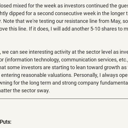
osed mixed for the week as investors continued the gue
ightly dipped for a second consecutive week in the longer t
 Note that we're testing our resistance line from May, so I
ve this line. If it does, I will add another 5-10 shares to 
, we can see interesting activity at the sector level as inv
or (information technology, communication services, etc.,
hat some investors are starting to lean toward growth as 
entering reasonable valuations. Personally, I always open
owning for the long term and strong company fundamenta
atter the sector sway. 
Puts: