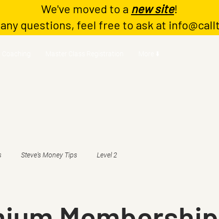
We've moved to a
new site
!
 any questions, feel free to ask at
info@call
Coaching
Master Class Registration
More ⬇️
s
Steve's Money Tips
Level 2
mium Membership