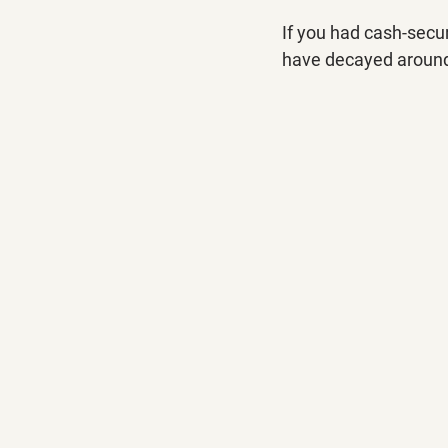
If you had cash-secu
have decayed around 