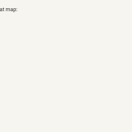
eat map: