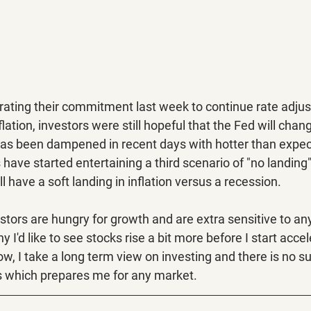
erating their commitment last week to continue rate adju
ation, investors were still hopeful that the Fed will chan
as been dampened in recent days with hotter than expect
have started entertaining a third scenario of "no landing
 have a soft landing in inflation versus a recession. 
estors are hungry for growth and are extra sensitive to any
 I'd like to see stocks rise a bit more before I start accel
ow, I take a long term view on investing and there is
no su
s which prepares me for any market.