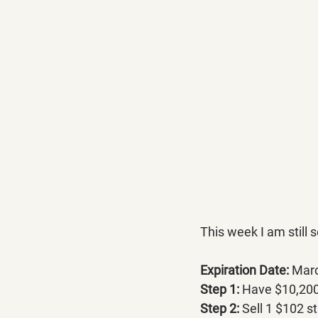
This week I am still
Expiration Date:
 Mar
Step 1:
 Have $10,200 
Step 2: 
Sell 1 $102 st