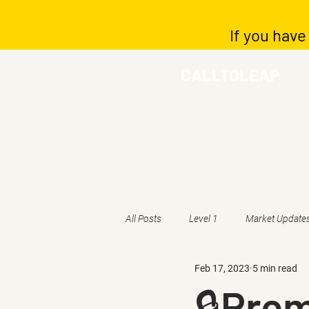
If you have
CALLTOLEAP
All Posts
Level 1
Market Update
Feb 17, 2023
5 min read
🔒Pre