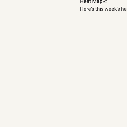
Heat Map📈
Here's this week's h