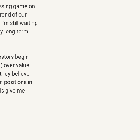
ssing game on 
rend of our 
'm still waiting 
my long-term 
estors begin 
) over value 
they believe 
 positions in 
ls give me 