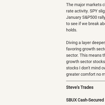
The major markets cl
rate activity. SPY sl
January S&P500 rally.
to see if we break abo
holds. 
Diving a layer deeper
favoring growth sect
sector. This means t
growth sector stocks 
stocks I don't mind 
greater comfort no m
Steve's Trades
SBUX Cash-Secured 