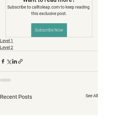
Subscribe to calltoleap.com to keep reading 
this exclusive post.
Subscribe Now
Level 1
Level 2
See All
Recent Posts