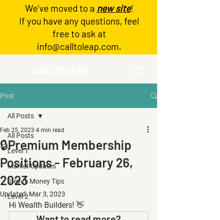
We've moved to a
new site
!
Log In
If you have any questions, feel
free to ask at
info@calltoleap.com
.
CALLTOLEAP
Post
All Posts
Feb 25, 2023
4 min read
All Posts
🔒Premium Membership
Level 1
Positions - February 26,
Market Updates
2023
Steve's Money Tips
Updated:
Mar 3, 2023
Level 2
Hi Wealth Builders! 👋
Want to read more?