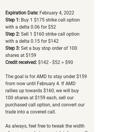
Expiration Date: 
February 4, 2022
Step 1:
 Buy 1 $175 strike call option 
with a delta 0.06 for $52
Step 2:
 Sell 1 $160 strike call option 
with a delta 0.15 for $142
Step 3:
 Set a buy stop order of 100 
shares at $159
Credit received:
 $142 - $52 = $90
The goal is for AMD to stay under $159 
from now until February 4. If AMD 
rallies up towards $160, we will buy 
100 shares at $159 each, sell our 
purchased call option, and convert our 
trade into a covered call.
As always, feel free to tweak the width 