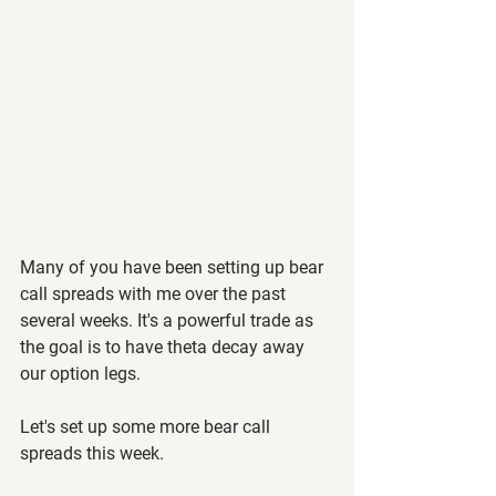
Many of you have been setting up bear 
call spreads with me over the past 
several weeks. It's a powerful trade as 
the goal is to have theta decay away 
our option legs.
Let's set up some more bear call 
spreads this week.