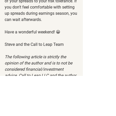
of your spreads to your risk tolerance. If 
you don't feel comfortable with setting 
up spreads during earnings season, you 
can wait afterwards.
Have a wonderful weekend! 😀
Steve and the Call to Leap Team
The following article is strictly the 
opinion of the author and is to not be 
considered financial/investment 
advice. Call to Leap LLC and the author 
of this article does not claim to be a 
registered financial advisor (RIA) or 
financial advisor. Please visit our 
terms 
of service
 and 
privacy policy
 before 
reading this article.
Want to read more?