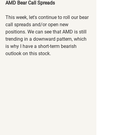
AMD Bear Call Spreads
This week, let's continue to roll our bear 
call spreads and/or open new 
positions. We can see that AMD is still 
trending in a downward pattern, which 
is why I have a short-term bearish 
outlook on this stock.