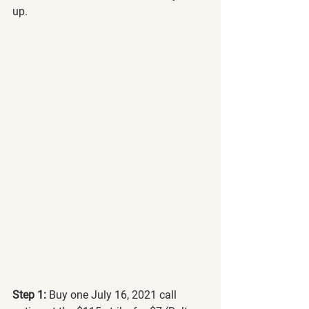
up.
Step 1:
 Buy one July 16, 2021 call 