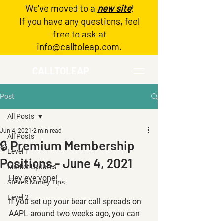
We've moved to a
new site
!
Log In
If you have any questions, feel
free to ask at
info@calltoleap.com
.
CALLTOLEAP
Post
All Posts
Jun 4, 2021
2 min read
All Posts
🔒 Premium Membership
Level 1
Positions - June 4, 2021
Market Updates
Hey everyone!
Steve's Money Tips
Level 2
If you set up your bear call spreads on 
AAPL around two weeks ago, you can 