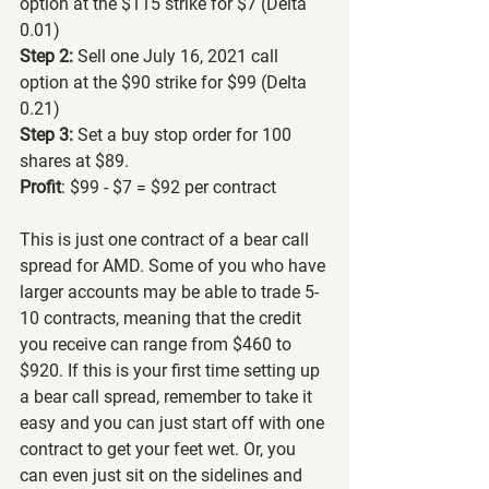
option at the $115 strike for $7 (Delta 
0.01)
Step 2:
 Sell one July 16, 2021 call 
option at the $90 strike for $99 (Delta 
0.21)
Step 3:
 Set a buy stop order for 100 
shares at $89.
Profit
: $99 - $7 = $92 per contract
This is just one contract of a bear call 
spread for AMD. Some of you who have 
larger accounts may be able to trade 5-
10 contracts, meaning that the credit 
you receive can range from $460 to 
$920. If this is your first time setting up 
a bear call spread, remember to take it 
easy and you can just start off with one 
contract to get your feet wet. Or, you 
can even just sit on the sidelines and 