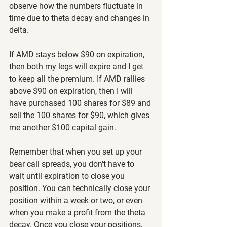
observe how the numbers fluctuate in 
time due to theta decay and changes in 
delta.
If AMD stays below $90 on expiration, 
then both my legs will expire and I get 
to keep all the premium. If AMD rallies 
above $90 on expiration, then I will 
have purchased 100 shares for $89 and 
sell the 100 shares for $90, which gives 
me another $100 capital gain.
Remember that when you set up your 
bear call spreads, you don't have to 
wait until expiration to close you 
position. You can technically close your 
position within a week or two, or even 
when you make a profit from the theta 
decay. Once you close your positions, 