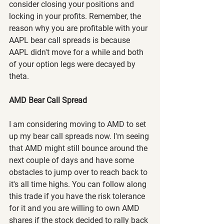
consider closing your positions and 
locking in your profits. Remember, the 
reason why you are profitable with your 
AAPL bear call spreads is because 
AAPL didn't move for a while and both 
of your option legs were decayed by 
theta.
AMD Bear Call Spread
I am considering moving to AMD to set 
up my bear call spreads now. I'm seeing 
that AMD might still bounce around the 
next couple of days and have some 
obstacles to jump over to reach back to 
it's all time highs. You can follow along 
this trade if you have the risk tolerance 
for it and you are willing to own AMD 
shares if the stock decided to rally back 