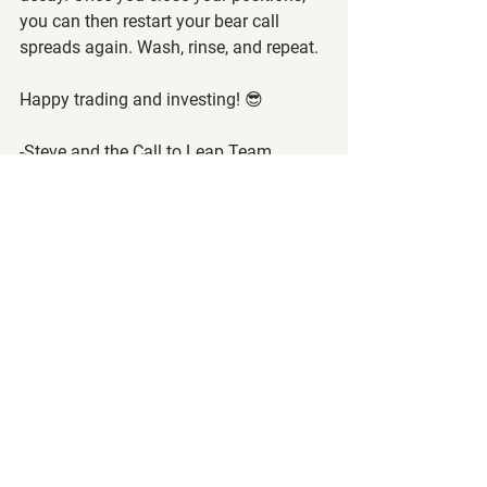
you can then restart your bear call 
spreads again. Wash, rinse, and repeat.
Happy trading and investing! 😎
-Steve and the Call to Leap Team
The following article is strictly the 
opinion of the author and is to not be 
considered financial/investment 
advice. Call to Leap LLC and the author 
of this article does not claim to be a 
registered financial advisor (RIA) or 
financial advisor. Please visit our 
terms 
of service
 and 
privacy policy
 before 
reading this article.
Want to read more?
Subscribe to calltoleap.com to keep reading 