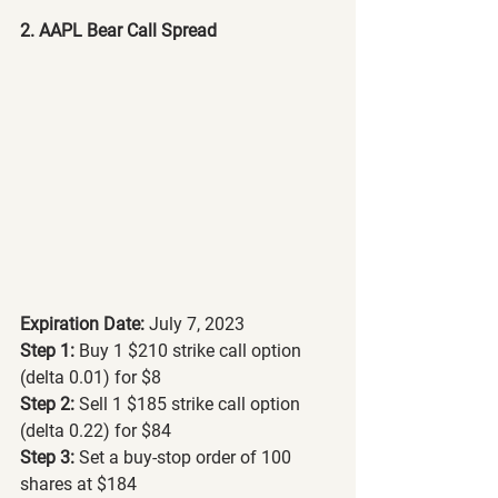
2. AAPL Bear Call Spread
Expiration Date:
 July 7, 2023
Step 1: 
Buy 1 $210 strike call option 
(delta 0.01) for $8
Step 2:
 Sell 1 $185 strike call option 
(delta 0.22) for $84
Step 3: 
Set a buy-stop order of 100 
shares at $184