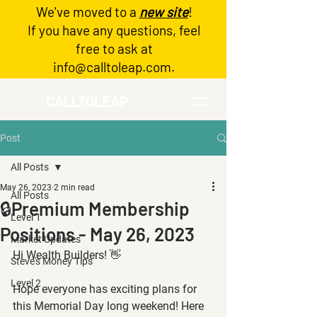
We've moved to a
new site
!
Log In
If you have any questions, feel
free to ask at
info@calltoleap.com
.
CALLTOLEAP
Post
All Posts
May 26, 2023
2 min read
All Posts
🔒Premium Membership
Level 1
Positions - May 26, 2023
Market Updates
Hi Wealth Builders! 👋
Steve's Money Tips
Level 2
Hope everyone has exciting plans for 
this Memorial Day long weekend! Here 