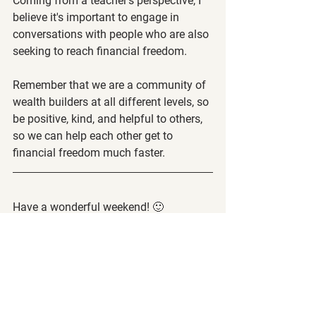
Coming from a teacher's perspective, I 
believe it's important to engage in 
conversations with people who are also 
seeking to reach financial freedom.
Remember that we are a community of 
wealth builders at all different levels, so 
be positive, kind, and helpful to others, 
so we can help each other get to 
financial freedom much faster.
Have a wonderful weekend! 🙂
-Steve and the Call to Leap Team
The following article is strictly the 
opinion of the author and is to not be 
considered financial/investment 