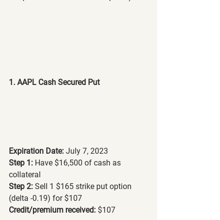
1. AAPL Cash Secured Put
Expiration Date:
 July 7, 2023
Step 1:
 Have $16,500 of cash as 
collateral
Step 2: 
Sell 1 $165 strike put option 
(delta -0.19) for $107
Credit/premium received: 
$107