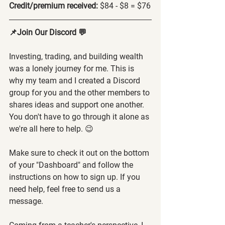
Credit/premium received: 
$84 - $8 = $76
📌Join Our Discord 💬
Investing, trading, and building wealth 
was a lonely journey for me. This is 
why my team and I created a Discord 
group for you and the other members to 
shares ideas and support one another. 
You don't have to go through it alone as 
we're all here to help. 😉
Make sure to check it out on the bottom 
of your "Dashboard" and follow the 
instructions on how to sign up. If you 
need help, feel free to send us a 
message.