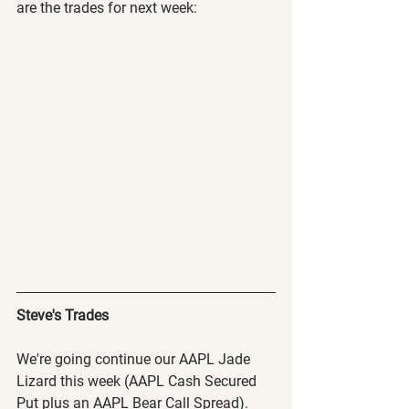
are the trades for next week:
Steve's Trades
We're going continue our AAPL Jade 
Lizard this week (AAPL Cash Secured 
Put plus an AAPL Bear Call Spread). 