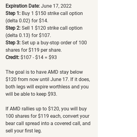
Expiration Date: 
June 17, 2022
Step 1:
 Buy 1 $150 strike call option 
(delta 0.02) for $14.
Step 2:
 Sell 1 $120 strike call option 
(delta 0.13) for $107.
Step 3: 
Set up a buy-stop order of 100 
shares for $119 per share.
Credit:
 $107 - $14 = $93
The goal is to have AMD stay below 
$120 from now until June 17. If it does, 
both legs will expire worthless and you 
will be able to keep $93.
If AMD rallies up to $120, you will buy 
100 shares for $119 each, convert your 
bear call spread into a covered call, and 
sell your first leg.