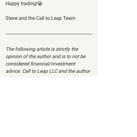
Happy trading!😀
Steve and the Call to Leap Team
The following article is strictly the 
opinion of the author and is to not be 
considered financial/investment 
advice. Call to Leap LLC and the author 
of this article does not claim to be a 
registered financial advisor (RIA) or 
financial advisor. Please visit our 
terms 
of service
 and 
privacy policy
 before 
reading this article.
Want to read more?
Subscribe to calltoleap.com to keep reading 
this exclusive post.