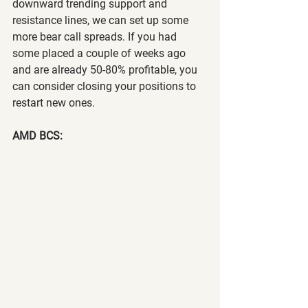
downward trending support and 
resistance lines, we can set up some 
more bear call spreads. If you had 
some placed a couple of weeks ago 
and are already 50-80% profitable, you 
can consider closing your positions to 
restart new ones.
AMD BCS: