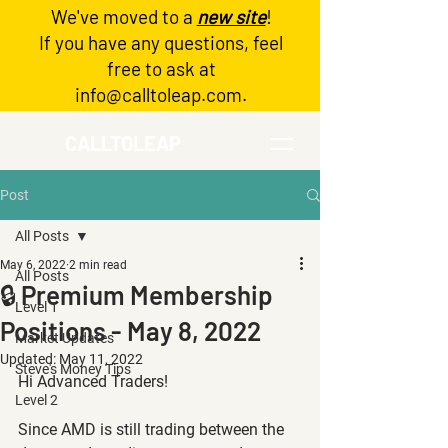
We've moved to a
new site
!
Log In
If you have any questions, feel
free to ask at
info@calltoleap.com
.
CALLTOLEAP
Post
All Posts
May 6, 2022
2 min read
All Posts
🔒 Premium Membership
Level 1
Positions - May 8, 2022
Market Updates
Updated:
May 11, 2022
Steve's Money Tips
Hi Advanced Traders!
Level 2
Since AMD is still trading between the 