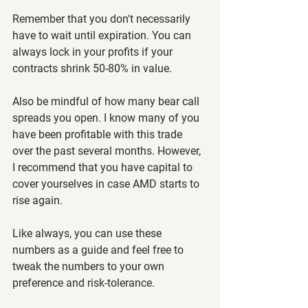
Remember that you don't necessarily 
have to wait until expiration. You can 
always lock in your profits if your 
contracts shrink 50-80% in value.
Also be mindful of how many bear call 
spreads you open. I know many of you 
have been profitable with this trade 
over the past several months. However, 
I recommend that you have capital to 
cover yourselves in case AMD starts to 
rise again.
Like always, you can use these 
numbers as a guide and feel free to 
tweak the numbers to your own 
preference and risk-tolerance.