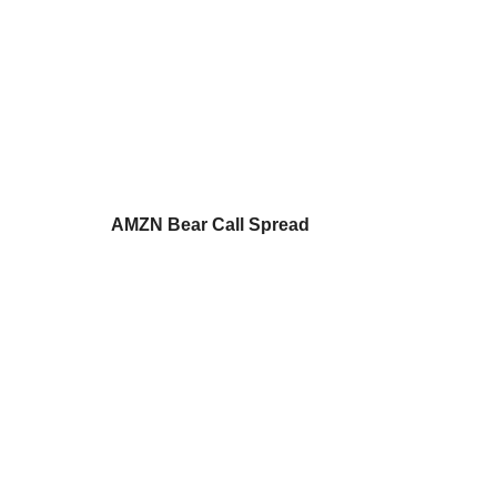
AMZN Bear Call Spread