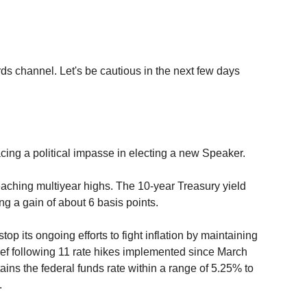
ds channel. Let's be cautious in the next few days 
cing a political impasse in electing a new Speaker.
aching multiyear highs. The 10-year Treasury yield 
ng a gain of about 6 basis points.
p its ongoing efforts to fight inflation by maintaining 
lief following 11 rate hikes implemented since March 
ns the federal funds rate within a range of 5.25% to 
. 