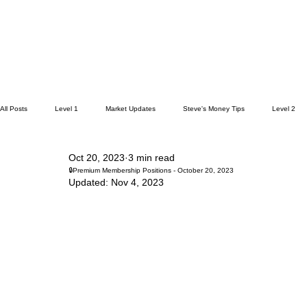
All Posts
Level 1
Market Updates
Steve's Money Tips
Level 2
Oct 20, 2023
3 min read
🔒Premium Membership Positions - October 20, 2023
Updated:
Nov 4, 2023