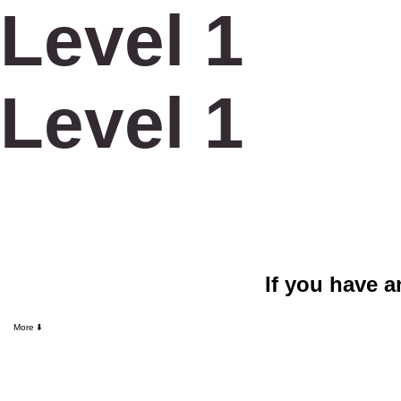
Level 1
Level 1
If you have a
CALLTOLEAP
More ⬇️
Log In