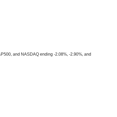
&P500, and NASDAQ ending -2.08%, -2.90%, and 