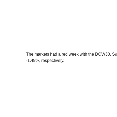
The markets had a red week with the DOW30, S
-1.49%, respectively. 