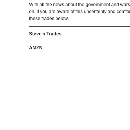
With all the news about the government and wars,
on. If you are aware of this uncertainty and comfo
these trades below. 
Steve's Trades
AMZN