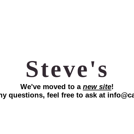
Steve's
We've moved to a
new site
!
ny questions, feel free to ask at
info@ca