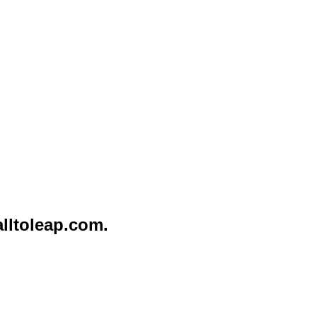
lltoleap.com
.