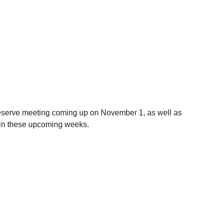
eserve meeting coming up on November 1, as well as 
 in these upcoming weeks.