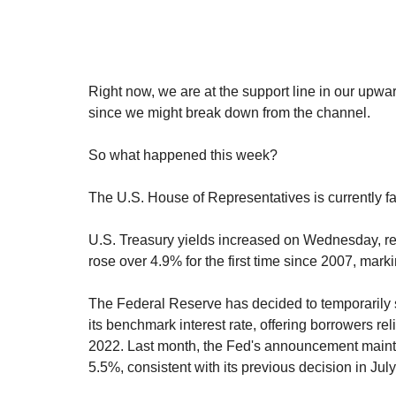
Right now, we are at the support line in our upwar
since we might break down from the channel.
So what happened this week?
The U.S. House of Representatives is currently fa
U.S. Treasury yields increased on Wednesday, re
rose over 4.9% for the first time since 2007, marki
The Federal Reserve has decided to temporarily sto
its benchmark interest rate, offering borrowers re
2022. Last month, the Fed's announcement maintai
5.5%, consistent with its previous decision in July