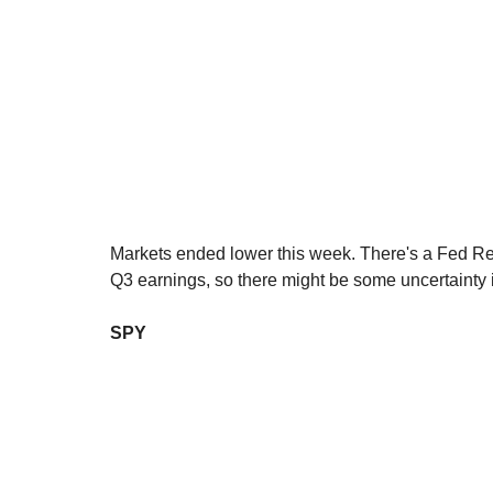
Markets ended lower this week. There's a Fed R
Q3 earnings, so there might be some uncertainty
SPY