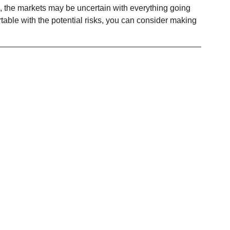
 the markets may be uncertain with everything going 
rtable with the potential risks, you can consider making 