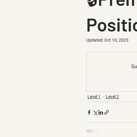
Positi
Updated:
Oct 10, 2023
Su
Level 1
Level 2