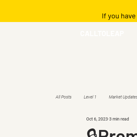
If you have
CALLTOLEAP
All Posts
Level 1
Market Update
Oct 6, 2023
3 min read
🔒Pre