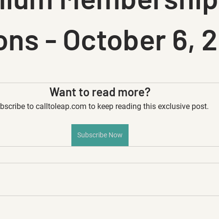
ons - October 6, 
Want to read more?
bscribe to calltoleap.com to keep reading this exclusive post.
Subscribe Now