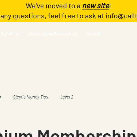
We've moved to a
new site
!
 any questions, feel free to ask at
info@call
Coaching
Master Class Registration
More ⬇️
s
Steve's Money Tips
Level 2
mium Membership